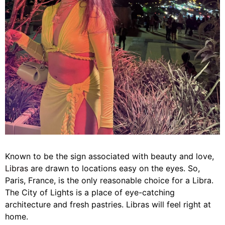
Known to be the sign associated with beauty and love,
Libras
are drawn to locations easy on the eyes.
So,
Paris, France, is the only reasonable choice for a Libra.
The City of Lights is a place of eye-catching
architecture and fresh pastries. Libras will feel right at
home.