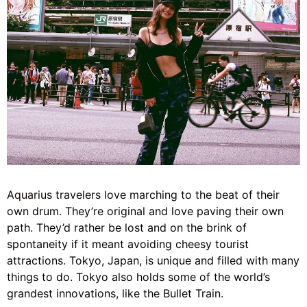
Aquarius
travelers love marching to the beat of their
own drum. They’re original and love paving their own
path. They’d rather be lost and on the brink of
spontaneity if it meant avoiding cheesy tourist
attractions. Tokyo, Japan, is unique and filled with many
things to do. Tokyo also holds some of the world’s
grandest innovations, like the Bullet Train.