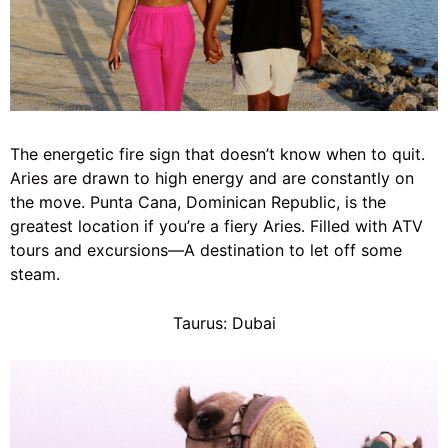
The energetic fire sign that doesn’t know when to quit.
Aries
are drawn to high energy and are constantly on
the move. Punta Cana, Dominican Republic, is the
greatest location if you’re a fiery Aries. Filled with ATV
tours and excursions—A destination to let off some
steam.
Taurus: Dubai