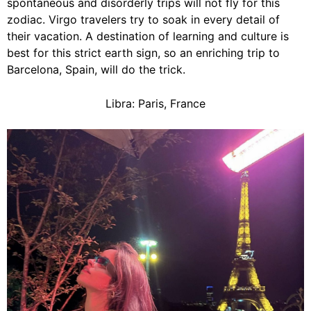
spontaneous and disorderly trips will not fly for this
zodiac. Virgo travelers try to soak in every detail of
their vacation. A destination of learning and culture is
best for this strict earth sign, so an enriching trip to
Barcelona, Spain, will do the trick.
Libra: Paris, France