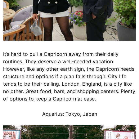
It’s hard to pull a
Capricorn
away from their daily
routines. They deserve a well-needed vacation.
However, like any other earth sign, the Capricorn needs
structure and options if a plan falls through. City life
tends to be their calling. London, England, is a city like
no other. Great food, bars, and shopping centers. Plenty
of options to keep a Capricorn at ease.
Aquarius: Tokyo, Japan