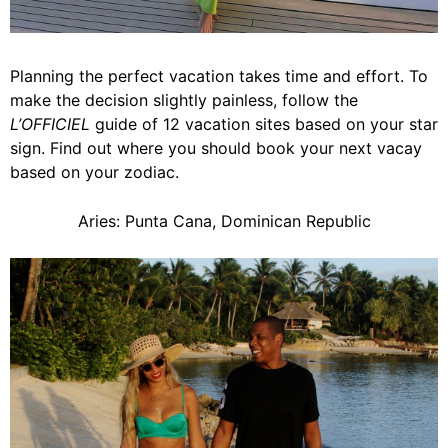
Planning the perfect vacation takes time and effort. To
make the decision slightly painless, follow the
L’OFFICIEL
guide of 12 vacation sites based on your star
sign. Find out where you should book your next vacay
based on your zodiac.
Aries: Punta Cana, Dominican Republic