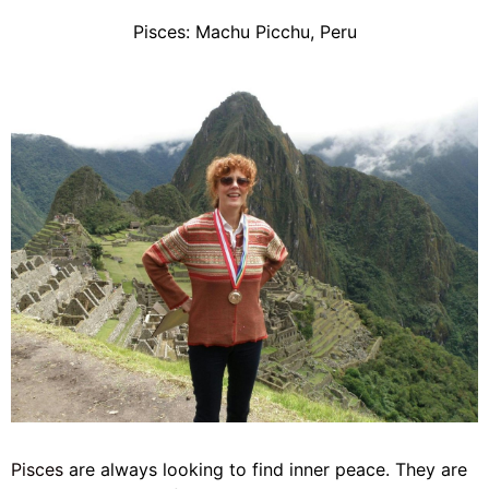
Pisces: Machu Picchu, Peru
Pisces
are always looking to find inner peace. They are