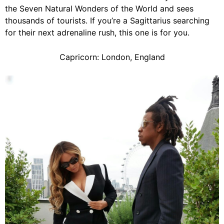
the Seven Natural Wonders of the World and sees
thousands of tourists. If you’re a Sagittarius searching
for their next adrenaline rush, this one is for you.
Capricorn: London, England