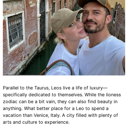
Parallel to the Taurus,
Leos
live a life of luxury—
specifically dedicated to themselves. While the lioness
zodiac can be a bit vain, they can also find beauty in
anything. What better place for a Leo to spend a
vacation than Venice, Italy. A city filled with plenty of
arts and culture to experience.