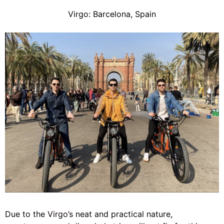
Virgo: Barcelona, Spain
Due to the
Virgo’s
neat and practical nature,