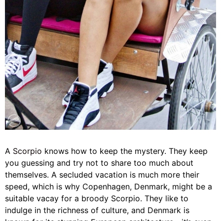
A
Scorpio
knows how to keep the mystery. They keep
you guessing and try not to share too much about
themselves. A secluded vacation is much more their
speed, which is why Copenhagen, Denmark, might be a
suitable vacay for a broody Scorpio. They like to
indulge in the richness of culture, and Denmark is