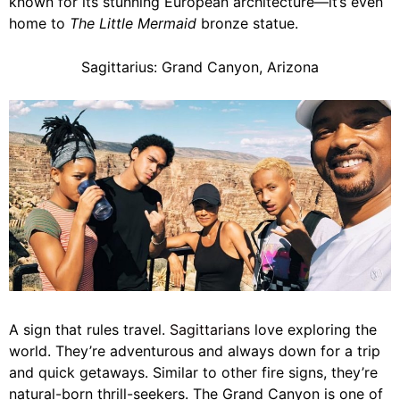
known for its stunning European architecture—it’s even
home to
The Little Mermaid
bronze statue.
Sagittarius: Grand Canyon, Arizona
A sign that rules travel.
Sagittarians
love exploring the
world. They’re adventurous and always down for a trip
and quick getaways. Similar to other fire signs, they’re
natural-born thrill-seekers. The Grand Canyon is one of