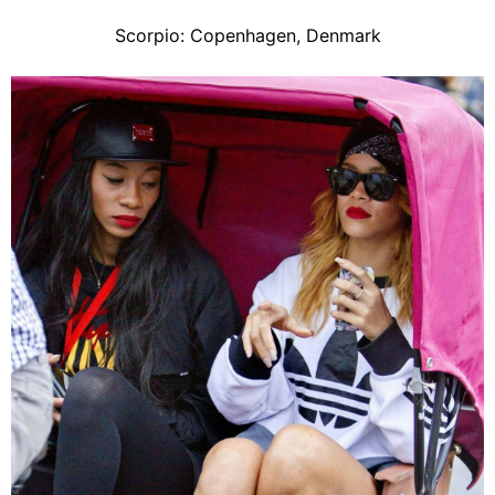
Scorpio: Copenhagen, Denmark