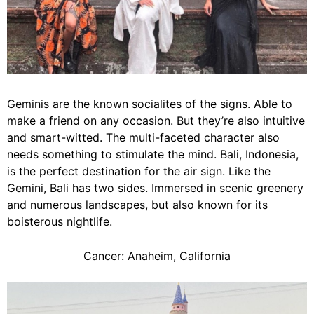
Geminis are the known socialites of the signs. Able to
make a friend on any occasion. But they’re also intuitive
and smart-witted. The multi-faceted character also
needs something to stimulate the mind. Bali, Indonesia,
is the perfect destination for the air sign. Like the
Gemini, Bali has two sides. Immersed in scenic greenery
and numerous landscapes, but also known for its
boisterous nightlife.
Cancer: Anaheim, California