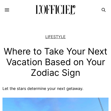
LIFESTYLE
Where to Take Your Next
Vacation Based on Your
Zodiac Sign
Let the stars determine your next getaway.