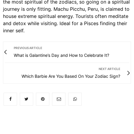
the most spiritual of the zodiacs, so going on a spiritual
journey is only fitting. Machu Picchu, Peru, is claimed to
house extreme spiritual energy. Tourists often meditate
and detox while visiting. Ideal for a Pisces finding their
inner self.
PREVIOUS ARTICLE
What is Galantine’s Day and How to Celebrate It?
NEXT ARTICLE
Which Barbie Are You Based On Your Zodiac Sign?