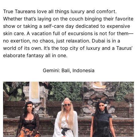
True
Taureans
love all things luxury and comfort.
Whether that’s laying on the couch binging their favorite
show or taking a self-care day dedicated to expensive
skin care. A vacation full of excursions is not for them—
no exertion, no chaos, just relaxation. Dubai is in a
world of its own. It’s the top city of luxury and a Taurus’
elaborate fantasy all in one.
Gemini: Bali, Indonesia