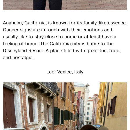
Anaheim, California, is known for its family-like essence.
Cancer
signs are in touch with their emotions and
usually like to stay close to home or at least have a
feeling of home. The California city is home to the
Disneyland Resort. A place filled with great fun, food,
and nostalgia.
Leo: Venice, Italy