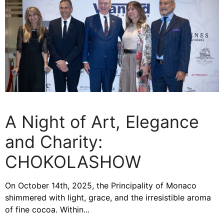
A Night of Art, Elegance
and Charity:
CHOKOLASHOW
On October 14th, 2025, the Principality of Monaco
shimmered with light, grace, and the irresistible aroma
of fine cocoa. Within...