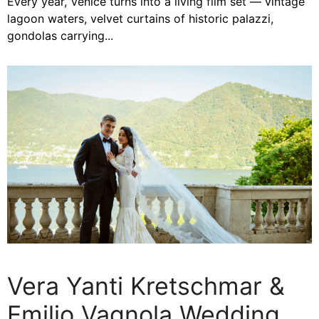
Every year, Venice turns into a living film set — vintage
lagoon waters, velvet curtains of historic palazzi,
gondolas carrying...
Vera Yanti Kretschmar &
Emilio Vagnola Wedding