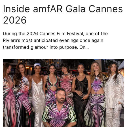
Inside amfAR Gala Cannes
2026
During the 2026 Cannes Film Festival, one of the
Riviera’s most anticipated evenings once again
transformed glamour into purpose. On...