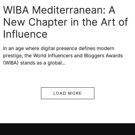
WIBA Mediterranean: A
New Chapter in the Art of
Influence
In an age where digital presence defines modern
prestige, the World Influencers and Bloggers Awards
(WIBA) stands as a global...
LOAD MORE