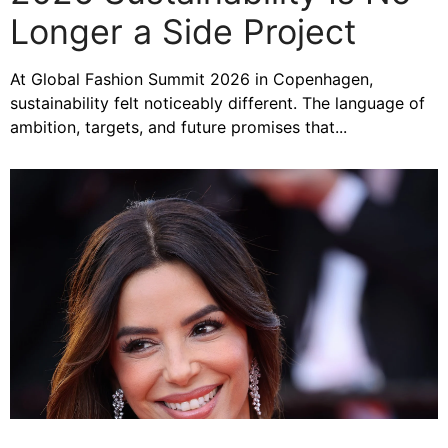
Longer a Side Project
At Global Fashion Summit 2026 in Copenhagen,
sustainability felt noticeably different. The language of
ambition, targets, and future promises that...