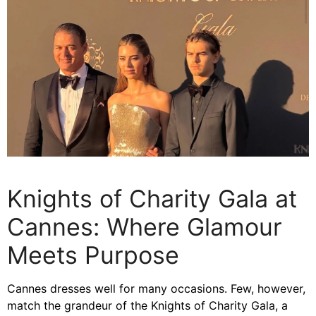
Knights of Charity Gala at
Cannes: Where Glamour
Meets Purpose
Cannes dresses well for many occasions. Few, however,
match the grandeur of the Knights of Charity Gala, a