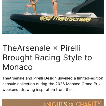
TheArsenale × Pirelli
Brought Racing Style to
Monaco
TheArsenale and Pirelli Design unveiled a limited-edition
capsule collection during the 2026 Monaco Grand Prix
weekend, drawing inspiration from the...