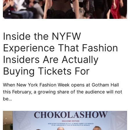
Inside the NYFW
Experience That Fashion
Insiders Are Actually
Buying Tickets For
When New York Fashion Week opens at Gotham Hall
this February, a growing share of the audience will not
be...