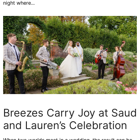
night where...
Breezes Carry Joy at Saud
and Lauren’s Celebration