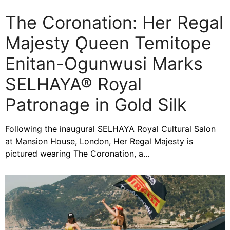
The Coronation: Her Regal
Majesty Ǫueen Temitope
Enitan-Ogunwusi Marks
SELHAYA® Royal
Patronage in Gold Silk
Following the inaugural SELHAYA Royal Cultural Salon
at Mansion House, London, Her Regal Majesty is
pictured wearing The Coronation, a...