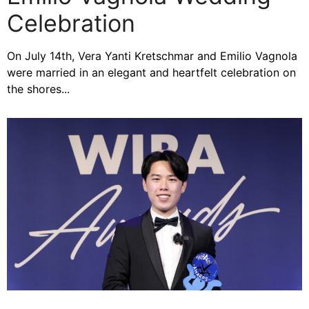
Celebration
On July 14th, Vera Yanti Kretschmar and Emilio Vagnola
were married in an elegant and heartfelt celebration on
the shores...