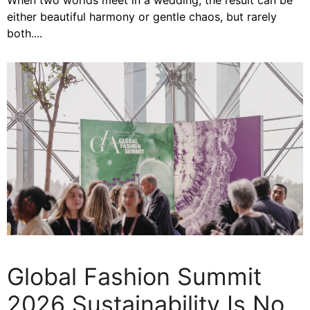
When two worlds meet in a wedding, the result can be
either beautiful harmony or gentle chaos, but rarely
both....
Global Fashion Summit
2026 Sustainability Is No