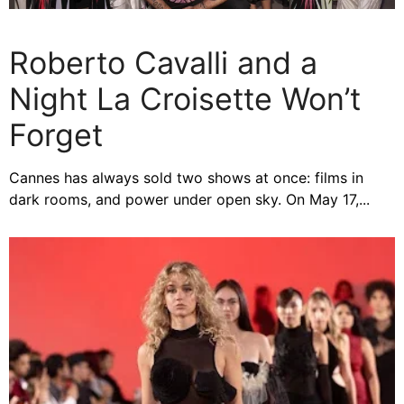
Roberto Cavalli and a
Night La Croisette Won’t
Forget
Cannes has always sold two shows at once: films in
dark rooms, and power under open sky. On May 17,...