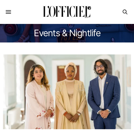
Events & Nightlife