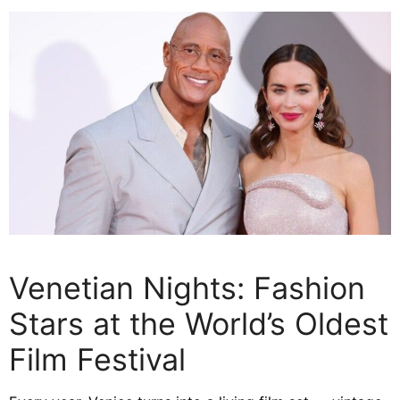
Venetian Nights: Fashion
Stars at the World’s Oldest
Film Festival