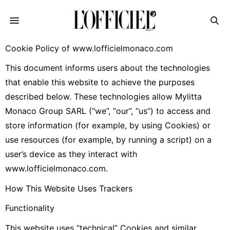
Cookie Policy of
www.lofficielmonaco.com
This document informs users about the technologies
that enable this website to achieve the purposes
described below. These technologies allow Mylitta
Monaco Group SARL (“we”, “our”, “us”) to access and
store information (for example, by using Cookies) or
use resources (for example, by running a script) on a
user’s device as they interact with
www.lofficielmonaco.com
.
How This Website Uses Trackers
Functionality
This website uses “technical” Cookies and similar