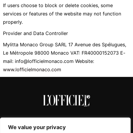
If users choose to block or delete cookies, some
services or features of the website may not function
properly.
Provider and Data Controller
Mylitta Monaco Group SARL 17 Avenue des Spélugues,
Le Métropole 98000 Monaco VAT: FR40000152073 E-
mail: info@lofficielmonaco.com Website:
www.lofficielmonaco.com
We value your privacy