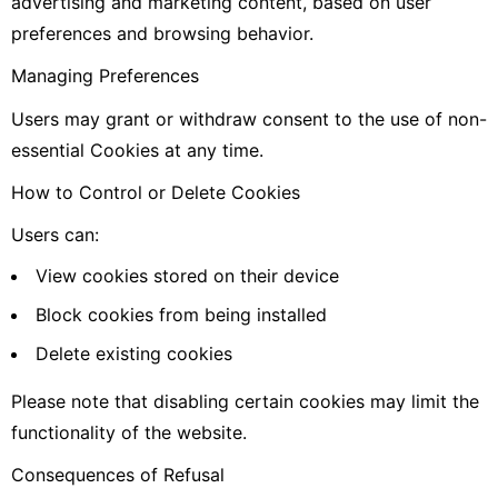
advertising and marketing content, based on user
preferences and browsing behavior.
Managing Preferences
Users may grant or withdraw consent to the use of non-
essential Cookies at any time.
How to Control or Delete Cookies
Users can:
View cookies stored on their device
Block cookies from being installed
Delete existing cookies
Please note that disabling certain cookies may limit the
functionality of the website.
Consequences of Refusal