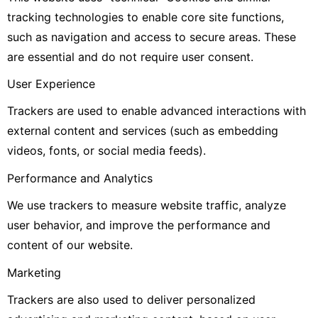
tracking technologies to enable core site functions,
such as navigation and access to secure areas. These
are essential and do not require user consent.
User Experience
Trackers are used to enable advanced interactions with
external content and services (such as embedding
videos, fonts, or social media feeds).
Performance and Analytics
We use trackers to measure website traffic, analyze
user behavior, and improve the performance and
content of our website.
Marketing
Trackers are also used to deliver personalized