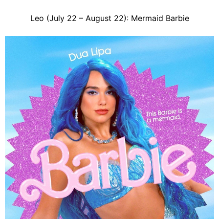
Leo (July 22 – August 22): Mermaid Barbie