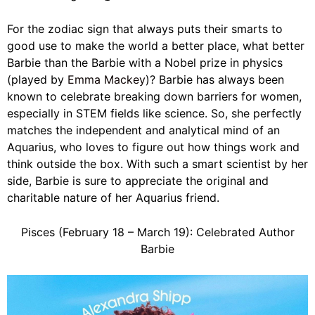
For the zodiac sign that always puts their smarts to
good use to make the world a better place, what better
Barbie than the Barbie with a Nobel prize in physics
(played by
Emma Mackey
)? Barbie has always been
known to celebrate breaking down barriers for women,
especially in STEM fields like science. So, she perfectly
matches the independent and analytical mind of an
Aquarius, who loves to figure out how things work and
think outside the box. With such a smart scientist by her
side, Barbie is sure to appreciate the original and
charitable nature of her Aquarius friend.
Pisces (February 18 – March 19): Celebrated Author
Barbie