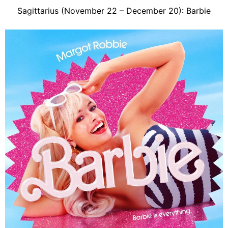
Sagittarius (November 22 – December 20): Barbie