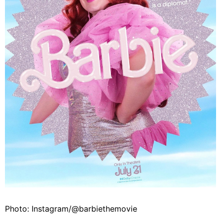
Photo: Instagram/@barbiethemovie