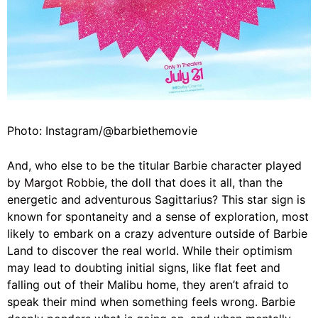
Photo: Instagram/@barbiethemovie
And, who else to be the titular Barbie character played
by
Margot Robbie
, the doll that does it all, than the
energetic and adventurous Sagittarius? This star sign is
known for spontaneity and a sense of exploration, most
likely to embark on a crazy adventure outside of Barbie
Land to discover the real world. While their optimism
may lead to doubting initial signs, like flat feet and
falling out of their Malibu home, they aren’t afraid to
speak their mind when something feels wrong. Barbie