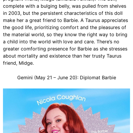
complete with a bulging belly, was pulled from shelves
in 2003, but the persistent characteristics of this doll
make her a great friend to Barbie. A Taurus appreciates
the good life, prioritizing comfort and the pleasures of
the material world, so they know the right way to bring
a child into the world with love and care. There’s no
greater comforting presence for Barbie as she stresses
about mortality and existence than her trusty Taurus
friend, Midge.
Gemini (May 21 – June 20): Diplomat Barbie