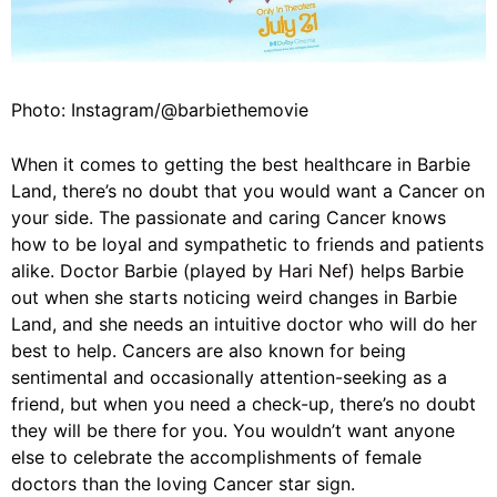
Photo: Instagram/@barbiethemovie
When it comes to getting the best healthcare in Barbie
Land, there’s no doubt that you would want a Cancer on
your side. The passionate and caring Cancer knows
how to be loyal and sympathetic to friends and patients
alike. Doctor Barbie (played by
Hari Nef
) helps Barbie
out when she starts noticing weird changes in Barbie
Land, and she needs an intuitive doctor who will do her
best to help. Cancers are also known for being
sentimental and occasionally attention-seeking as a
friend, but when you need a check-up, there’s no doubt
they will be there for you. You wouldn’t want anyone
else to celebrate the accomplishments of female
doctors than the loving Cancer star sign.