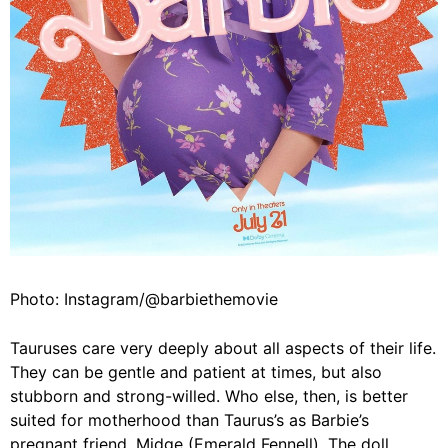
Photo: Instagram/@barbiethemovie
Tauruses care very deeply about all aspects of their life.
They can be gentle and patient at times, but also
stubborn and strong-willed. Who else, then, is better
suited for motherhood than Taurus’s as Barbie’s
pregnant friend, Midge (Emerald Fennell). The doll,