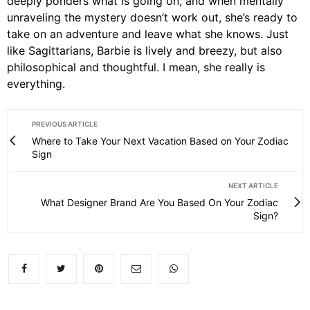
deeply ponders what is going on, and when mentally
unraveling the mystery doesn’t work out, she’s ready to
take on an adventure and leave what she knows. Just
like Sagittarians, Barbie is lively and breezy, but also
philosophical and thoughtful. I mean, she really is
everything.
PREVIOUS ARTICLE
Where to Take Your Next Vacation Based on Your Zodiac
Sign
NEXT ARTICLE
What Designer Brand Are You Based On Your Zodiac
Sign?