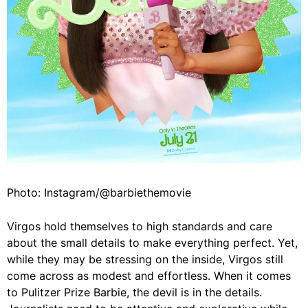
Photo: Instagram/@barbiethemovie
Virgos hold themselves to high standards and care
about the small details to make everything perfect. Yet,
while they may be stressing on the inside, Virgos still
come across as modest and effortless. When it comes
to Pulitzer Prize Barbie, the devil is in the details.