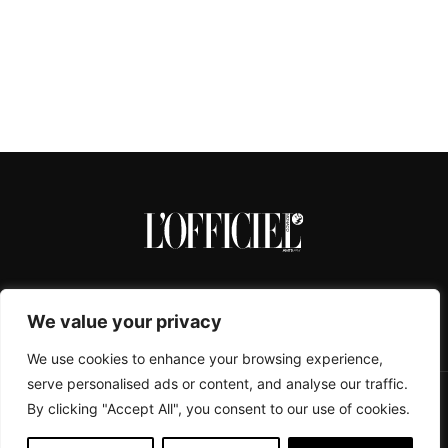
We value your privacy
We use cookies to enhance your browsing experience,
serve personalised ads or content, and analyse our traffic.
By clicking "Accept All", you consent to our use of cookies.
CONTACTS
ABOUT
COOKIE POLICY
IMPRESSUM