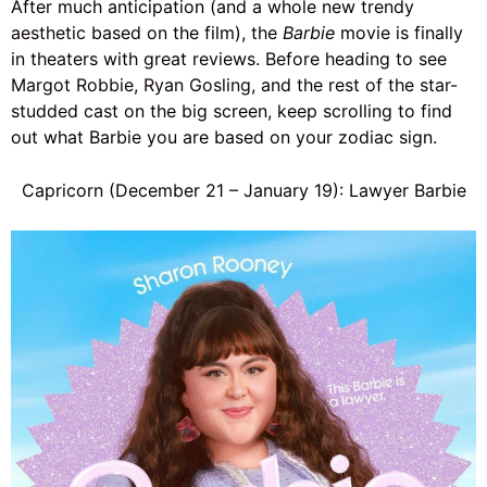
After much anticipation (and a whole new trendy
aesthetic
based on the film), the
Barbie
movie is finally
in theaters with great reviews. Before heading to see
Margot Robbie
,
Ryan Gosling
, and the rest of the
star-
studded
cast on the big screen, keep scrolling to find
out what Barbie you are based on your zodiac sign.
Capricorn (December 21 – January 19): Lawyer Barbie