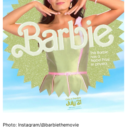
Photo: Instagram/@barbiethemovie