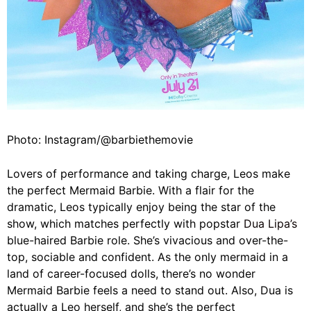
Photo: Instagram/@barbiethemovie
Lovers of performance and taking charge, Leos make
the perfect Mermaid Barbie. With a flair for the
dramatic, Leos typically enjoy being the star of the
show, which matches perfectly with popstar
Dua Lipa’s
blue-haired Barbie role. She’s vivacious and over-the-
top, sociable and confident. As the only mermaid in a
land of career-focused dolls, there’s no wonder
Mermaid Barbie feels a need to stand out. Also, Dua is
actually a Leo herself, and she’s the perfect