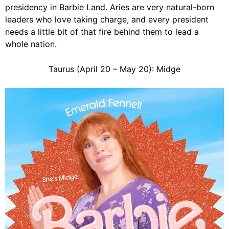
presidency in Barbie Land. Aries are very natural-born
leaders who love taking charge, and every president
needs a little bit of that fire behind them to lead a
whole nation.
Taurus (April 20 – May 20): Midge