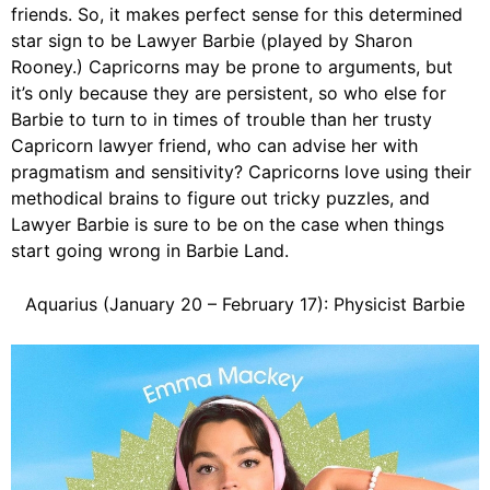
friends. So, it makes perfect sense for this determined
star sign to be Lawyer Barbie (played by Sharon
Rooney.) Capricorns may be prone to arguments, but
it’s only because they are persistent, so who else for
Barbie to turn to in times of trouble than her trusty
Capricorn lawyer friend, who can advise her with
pragmatism and sensitivity? Capricorns love using their
methodical brains to figure out tricky puzzles, and
Lawyer Barbie is sure to be on the case when things
start going wrong in Barbie Land.
Aquarius (January 20 – February 17): Physicist Barbie