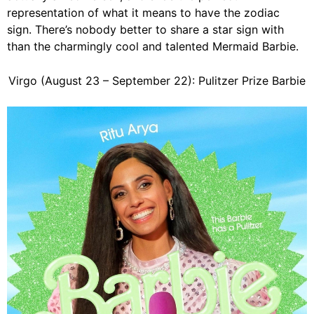
representation of what it means to have the zodiac
sign. There’s nobody better to share a star sign with
than the charmingly cool and talented Mermaid Barbie.
Virgo (August 23 – September 22): Pulitzer Prize Barbie