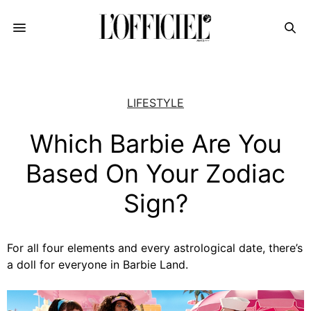
LIFESTYLE
Which Barbie Are You
Based On Your Zodiac
Sign?
For all four elements and every astrological date, there’s
a doll for everyone in Barbie Land.