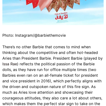
Photo: Instagram/@barbiethemovie
There’s no other Barbie that comes to mind when
thinking about the competitive and often hot-headed
Aries than President Barbie. President Barbie (played by
Issa Rae
) reflects the political passion of the Barbie
dolls, as they have run for office multiple times (two
Barbies even ran on an all-female ticket for president
and vice president in 2016), which perfectly aligns with
the driven and outspoken nature of this fire sign. As
much as Aries love attention and showcasing their
courageous attitudes, they also care a lot about others,
which makes them the perfect star sign to take on the