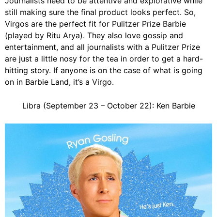
Journalists need to be attentive and explorative while
still making sure the final product looks perfect. So,
Virgos are the perfect fit for Pulitzer Prize Barbie
(played by Ritu Arya). They also love gossip and
entertainment, and all journalists with a Pulitzer Prize
are just a little nosy for the tea in order to get a hard-
hitting story. If anyone is on the case of what is going
on in Barbie Land, it’s a Virgo.
Libra (September 23 – October 22): Ken Barbie