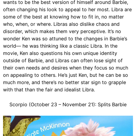
wants to be the best version of himself around Barbie,
often changing his look to appeal to her most. Libra are
some of the best at knowing how to fit in, no matter
who, when, or where. Libras also dislike chaos and
disorder, which makes them very perceptive. It’s no
wonder Ken was so attuned to the changes in Barbie’s
world— he was thinking like a classic Libra. In the
movie, Ken also questions his own unique identity
outside of Barbie, and Libras can often lose sight of
their own needs and desires when they focus so much
on appealing to others. He’s just Ken, but he can be so
much more, and there’s no better star sign to grapple
with that than the fair and idealist Libra.
Scorpio (October 23 – November 21): Splits Barbie