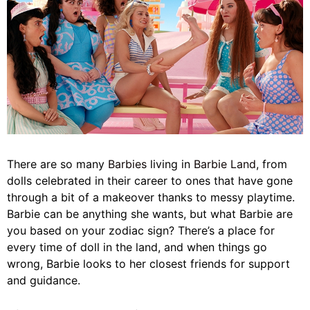
There are so many
Barbies
living in
Barbie Land
, from
dolls celebrated in their career to ones that have gone
through a bit of a makeover thanks to messy playtime.
Barbie can be anything she wants, but what Barbie are
you based on your zodiac sign? There’s a place for
every time of doll in the land, and when things go
wrong, Barbie looks to her closest friends for support
and guidance.