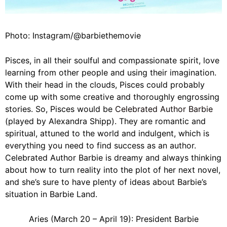
Photo: Instagram/@barbiethemovie
Pisces, in all their soulful and compassionate spirit, love
learning from other people and using their imagination.
With their head in the clouds, Pisces could probably
come up with some creative and thoroughly engrossing
stories. So, Pisces would be
Celebrated Author Barbie
(played by Alexandra Shipp). They are romantic and
spiritual, attuned to the world and indulgent, which is
everything you need to find success as an author.
Celebrated Author Barbie is dreamy and always thinking
about how to turn reality into the plot of her next novel,
and she’s sure to have plenty of ideas about Barbie’s
situation in Barbie Land.
Aries (March 20 – April 19): President Barbie