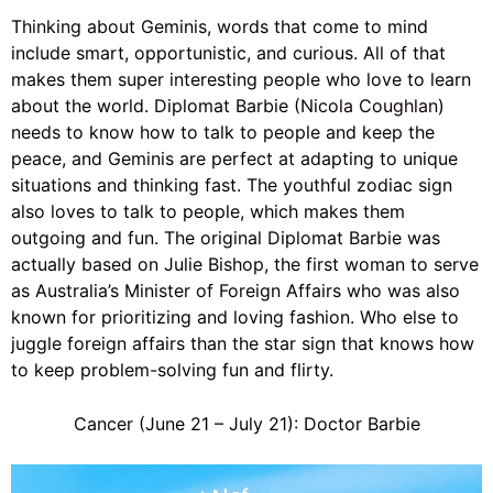
Thinking about Geminis, words that come to mind
include smart, opportunistic, and curious. All of that
makes them super interesting people who love to learn
about the world. Diplomat Barbie (
Nicola Coughlan
)
needs to know how to talk to people and keep the
peace, and Geminis are perfect at adapting to unique
situations and thinking fast. The youthful zodiac sign
also loves to talk to people, which makes them
outgoing and fun. The original Diplomat Barbie was
actually based on Julie Bishop, the first woman to serve
as Australia’s Minister of Foreign Affairs who was also
known for prioritizing and loving fashion. Who else to
juggle foreign affairs than the star sign that knows how
to keep problem-solving fun and flirty.
Cancer (June 21 – July 21): Doctor Barbie