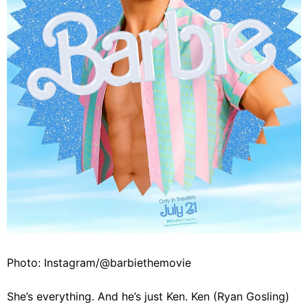
Photo: Instagram/@barbiethemovie
She’s everything. And he’s just Ken. Ken (
Ryan Gosling
)