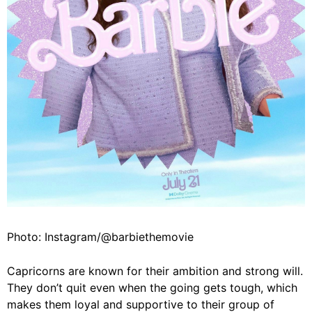
Photo: Instagram/@barbiethemovie
Capricorns are known for their ambition and strong will.
They don’t quit even when the going gets tough, which
makes them loyal and supportive to their group of