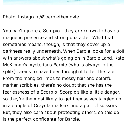
Photo: Instagram/@barbiethemovie
You can’t ignore a Scorpio—they are known to have a
magnetic presence and strong character. What that
sometimes means, though, is that they cover up a
darkness really underneath. When Barbie looks for a doll
with answers about what’s going on in Barbie Land, Kate
McKinnon’s mysterious Barbie (who is always in the
splits) seems to have been through it to tell the tale.
From the mangled limbs to messy hair and colorful
marker scribbles, there’s no doubt that she has the
fearlessness of a Scorpio. Scorpio’s like a little danger,
so they’re the most likely to get themselves tangled up
in a couple of Crayola markers and a pair of scissors.
But, they also care about protecting others, so this doll
is the perfect confidante for Barbie.