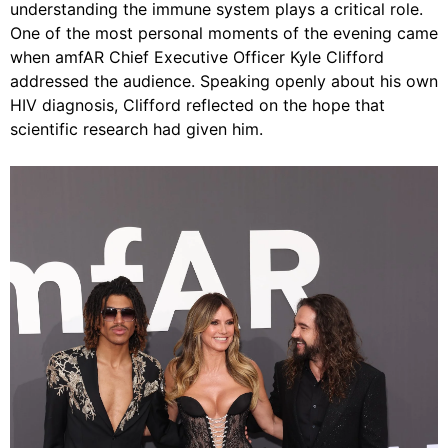
understanding the immune system plays a critical role.
One of the most personal moments of the evening came
when amfAR Chief Executive Officer Kyle Clifford
addressed the audience. Speaking openly about his own
HIV diagnosis, Clifford reflected on the hope that
scientific research had given him.