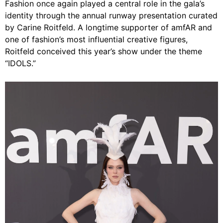
Fashion once again played a central role in the gala’s
identity through the annual runway presentation curated
by Carine Roitfeld. A longtime supporter of amfAR and
one of fashion’s most influential creative figures,
Roitfeld conceived this year’s show under the theme
“IDOLS.”