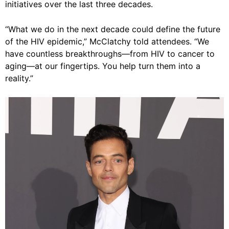
initiatives over the last three decades.
“What we do in the next decade could define the future
of the HIV epidemic,” McClatchy told attendees. “We
have countless breakthroughs—from HIV to cancer to
aging—at our fingertips. You help turn them into a
reality.”