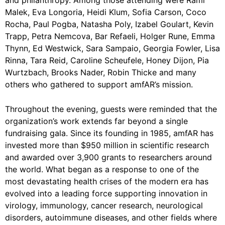
Malek, Eva Longoria, Heidi Klum, Sofia Carson, Coco
Rocha, Paul Pogba, Natasha Poly, Izabel Goulart, Kevin
Trapp, Petra Nemcova, Bar Refaeli, Holger Rune, Emma
Thynn, Ed Westwick, Sara Sampaio, Georgia Fowler, Lisa
Rinna, Tara Reid, Caroline Scheufele, Honey Dijon, Pia
Wurtzbach, Brooks Nader, Robin Thicke and many
others who gathered to support amfAR’s mission.
Throughout the evening, guests were reminded that the
organization’s work extends far beyond a single
fundraising gala. Since its founding in 1985, amfAR has
invested more than $950 million in scientific research
and awarded over 3,900 grants to researchers around
the world. What began as a response to one of the
most devastating health crises of the modern era has
evolved into a leading force supporting innovation in
virology, immunology, cancer research, neurological
disorders, autoimmune diseases, and other fields where