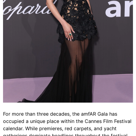
For more than three decades, the amfAR Gala has
occupied a unique place within the Cannes Film Festival
calendar. While premieres, red carpets, and yacht
gatherings dominate headlines throughout the festival,