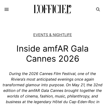
EVENTS & NIGHTLIFE
Inside amfAR Gala
Cannes 2026
During the 2026 Cannes Film Festival, one of the
Riviera’s most anticipated evenings once again
transformed glamour into purpose. On May 21, the 32nd
edition of the amfAR Gala Cannes brought together the
worlds of cinema, fashion, music, philanthropy, and
business at the legendary Hôtel du Cap-Eden-Roc in