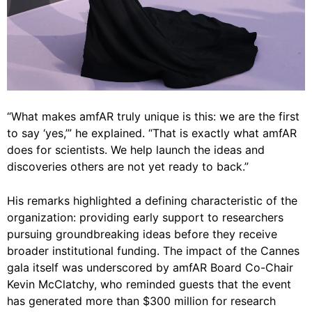
“What makes amfAR truly unique is this: we are the first
to say ‘yes,’” he explained. “That is exactly what amfAR
does for scientists. We help launch the ideas and
discoveries others are not yet ready to back.”
His remarks highlighted a defining characteristic of the
organization: providing early support to researchers
pursuing groundbreaking ideas before they receive
broader institutional funding. The impact of the Cannes
gala itself was underscored by amfAR Board Co-Chair
Kevin McClatchy, who reminded guests that the event
has generated more than $300 million for research