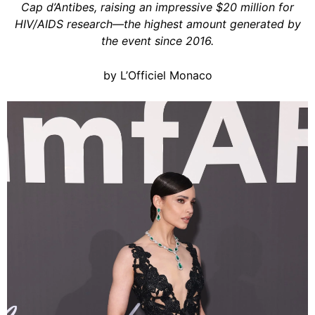
Cap d’Antibes, raising an impressive $20 million for
HIV/AIDS research—the highest amount generated by
the event since 2016.
by L’Officiel Monaco