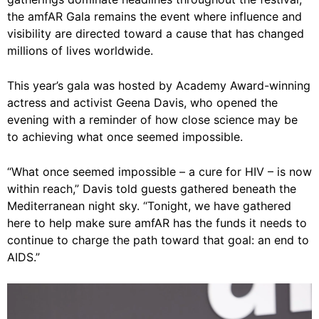
the amfAR Gala remains the event where influence and
visibility are directed toward a cause that has changed
millions of lives worldwide.
This year’s gala was hosted by Academy Award-winning
actress and activist Geena Davis, who opened the
evening with a reminder of how close science may be
to achieving what once seemed impossible.
“What once seemed impossible – a cure for HIV – is now
within reach,” Davis told guests gathered beneath the
Mediterranean night sky. “Tonight, we have gathered
here to help make sure amfAR has the funds it needs to
continue to charge the path toward that goal: an end to
AIDS.”