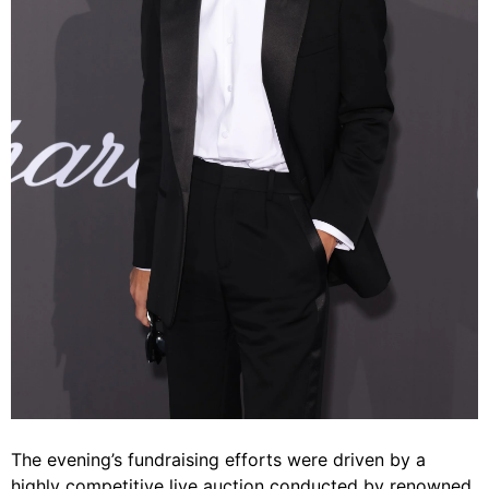
The evening’s fundraising efforts were driven by a
highly competitive live auction conducted by renowned