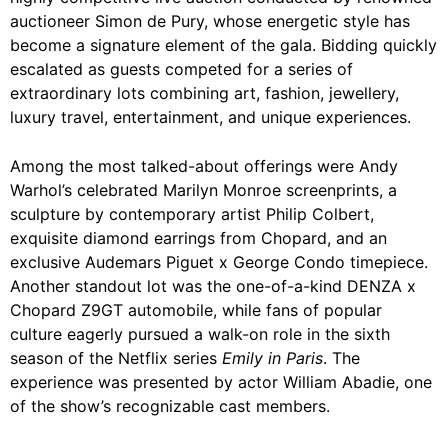
auctioneer Simon de Pury, whose energetic style has
become a signature element of the gala. Bidding quickly
escalated as guests competed for a series of
extraordinary lots combining art, fashion, jewellery,
luxury travel, entertainment, and unique experiences.
Among the most talked-about offerings were Andy
Warhol’s celebrated Marilyn Monroe screenprints, a
sculpture by contemporary artist Philip Colbert,
exquisite diamond earrings from Chopard, and an
exclusive Audemars Piguet x George Condo timepiece.
Another standout lot was the one-of-a-kind DENZA x
Chopard Z9GT automobile, while fans of popular
culture eagerly pursued a walk-on role in the sixth
season of the Netflix series
Emily in Paris
. The
experience was presented by actor William Abadie, one
of the show’s recognizable cast members.