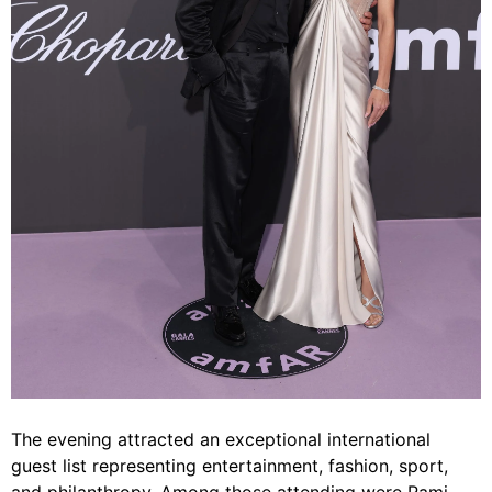
The evening attracted an exceptional international
guest list representing entertainment, fashion, sport,
and philanthropy. Among those attending were Rami