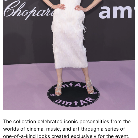
The collection celebrated iconic personalities from the
worlds of cinema, music, and art through a series of
one-of-a-kind looks created exclusively for the event.