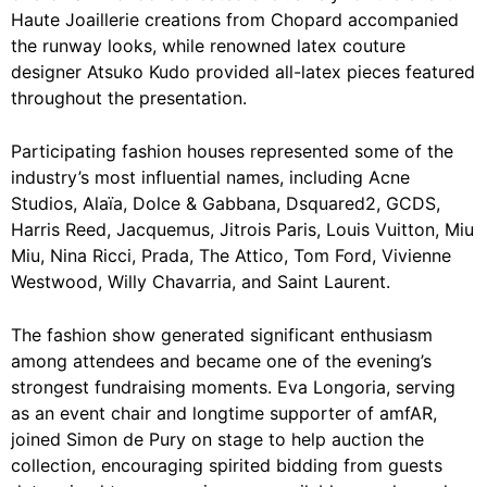
Haute Joaillerie creations from Chopard accompanied
the runway looks, while renowned latex couture
designer Atsuko Kudo provided all-latex pieces featured
throughout the presentation.
Participating fashion houses represented some of the
industry’s most influential names, including Acne
Studios, Alaïa, Dolce & Gabbana, Dsquared2, GCDS,
Harris Reed, Jacquemus, Jitrois Paris, Louis Vuitton, Miu
Miu, Nina Ricci, Prada, The Attico, Tom Ford, Vivienne
Westwood, Willy Chavarria, and Saint Laurent.
The fashion show generated significant enthusiasm
among attendees and became one of the evening’s
strongest fundraising moments. Eva Longoria, serving
as an event chair and longtime supporter of amfAR,
joined Simon de Pury on stage to help auction the
collection, encouraging spirited bidding from guests