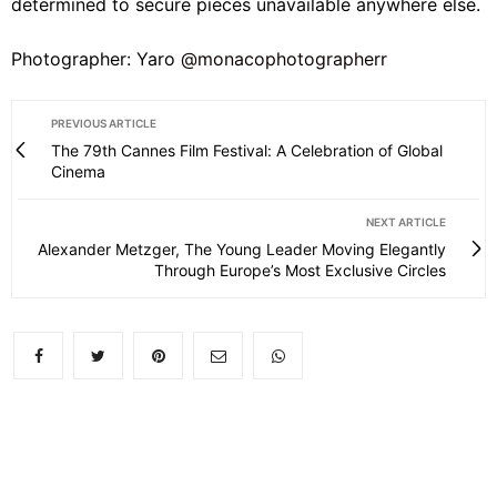
determined to secure pieces unavailable anywhere else.
Photographer: Yaro
@monacophotographerr
PREVIOUS ARTICLE
The 79th Cannes Film Festival: A Celebration of Global
Cinema
NEXT ARTICLE
Alexander Metzger, The Young Leader Moving Elegantly
Through Europe’s Most Exclusive Circles