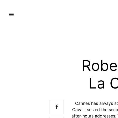
Rober
La C
Cannes has always so
Cavalli seized the sec
after-hours addresses. 