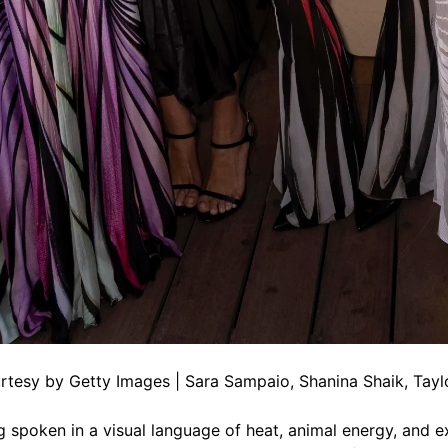
tesy by Getty Images | Sara Sampaio, Shanina Shaik, Taylor
g spoken in a visual language of heat, animal energy, and ex