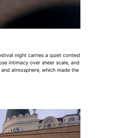
tival night carries a quiet contest
ose intimacy over sheer scale, and
s, and atmosphere, which made the