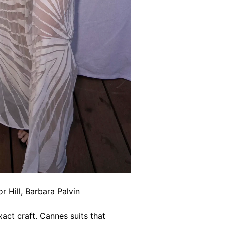
 Hill, Barbara Palvin
act craft. Cannes suits that