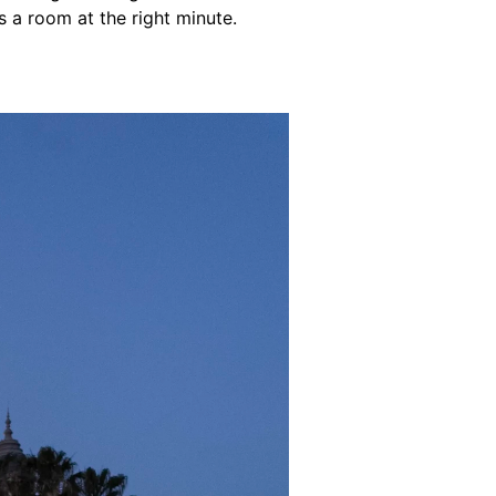
a room at the right minute.