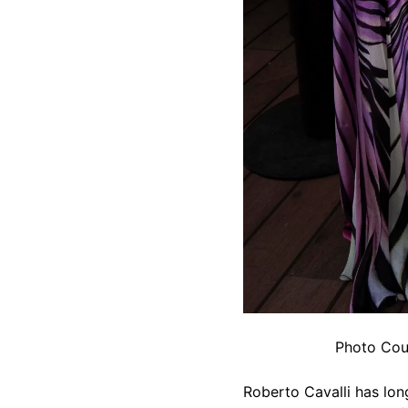
Photo Cour
Roberto Cavalli has lon