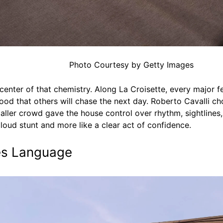
Photo Courtesy by Getty Images
enter of that chemistry. Along La Croisette, every major fes
od that others will chase the next day. Roberto Cavalli ch
aller crowd gave the house control over rhythm, sightline
 loud stunt and more like a clear act of confidence.
nes Language