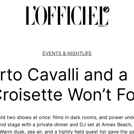
EVENTS & NIGHTLIFE
to Cavalli and a
roisette Won’t F
ld two shows at once: films in dark rooms, and power und
ond stage with a private dinner and DJ set at Annex Beach,
Warm dusk, sea air, and a tightly held guest list gave the 