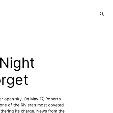
 Night
orget
er open sky.
On May 17, Roberto
 one of the Riviera’s most coveted
gathering its charge. News from the