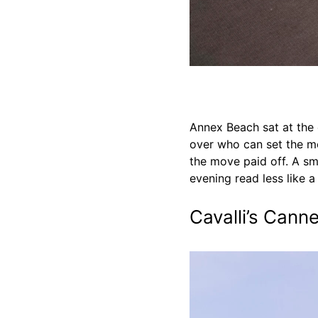
Annex Beach sat at the c
over who can set the mo
the move paid off. A sm
evening read less like a
Cavalli’s Can