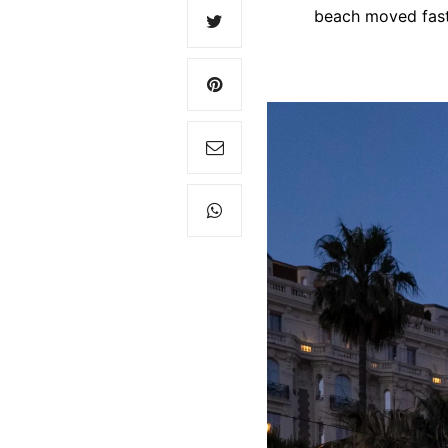
beach moved fast