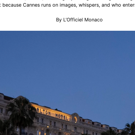
 because Cannes runs on images, whispers, and who enters 
By L’Officiel Monaco