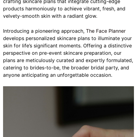
crafting skincare plans that integrate cutting-edge
products harmoniously to achieve vibrant, fresh, and
velvety-smooth skin with a radiant glow.
Introducing a pioneering approach,
The Face Planner
develops personalized skincare plans to illuminate your
skin for life’s significant moments. Offering a distinctive
perspective on pre-event skincare preparation, our
plans are meticulously curated and expertly formulated,
catering to brides-to-be, the broader bridal party, and
anyone anticipating an unforgettable occasion.