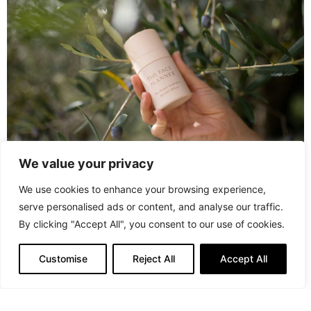
We value your privacy
We use cookies to enhance your browsing experience,
serve personalised ads or content, and analyse our traffic.
PREVIOUS ARTICLE
By clicking "Accept All", you consent to our use of cookies.
Luxury at Hand with Proud Diamond's Premiere Line of
Jewelry Pieces
Customise
Reject All
Accept All
NEXT ARTICLE
La Closerie des Parfums: The Art and Science of
Perfumery Unveiled