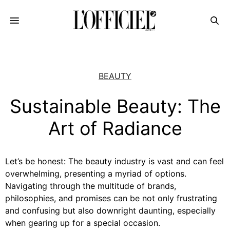
BEAUTY
Sustainable Beauty: The
Art of Radiance
Let’s be honest: The beauty industry is vast and can feel
overwhelming, presenting a myriad of options.
Navigating through the multitude of brands,
philosophies, and promises can be not only frustrating
and confusing but also downright daunting, especially
when gearing up for a special occasion.