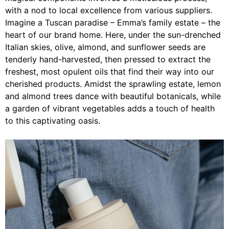
with a nod to local excellence from various suppliers.
Imagine a Tuscan paradise – Emma’s family estate – the
heart of our brand home. Here, under the sun-drenched
Italian skies, olive, almond, and sunflower seeds are
tenderly hand-harvested, then pressed to extract the
freshest, most opulent oils that find their way into our
cherished products. Amidst the sprawling estate, lemon
and almond trees dance with beautiful botanicals, while
a garden of vibrant vegetables adds a touch of health
to this captivating oasis.