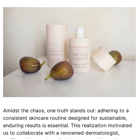
Amidst the chaos, one truth stands out: adhering to a
consistent skincare routine designed for sustainable,
enduring results is essential. This realization motivated
us to collaborate with a renowned dermatologist,