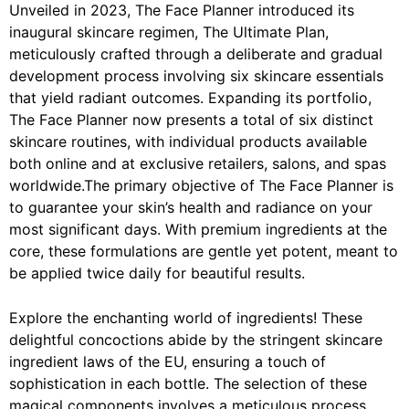
Unveiled in 2023, The Face Planner introduced its
inaugural skincare regimen, The Ultimate Plan,
meticulously crafted through a deliberate and gradual
development process involving six skincare essentials
that yield radiant outcomes. Expanding its portfolio,
The Face Planner now presents a total of six distinct
skincare routines, with individual products available
both online and at exclusive retailers, salons, and spas
worldwide.The primary objective of The Face Planner is
to guarantee your skin’s health and radiance on your
most significant days. With premium ingredients at the
core, these formulations are gentle yet potent, meant to
be applied twice daily for beautiful results.
Explore the enchanting world of ingredients! These
delightful concoctions abide by the stringent skincare
ingredient laws of the EU, ensuring a touch of
sophistication in each bottle. The selection of these
magical components involves a meticulous process,