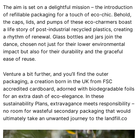
The aim is set on a delightful mission – the introduction
of refillable packaging for a touch of eco-chic. Behold,
the caps, lids, and pumps of these eco-charmers boast
a life story of post-industrial recycled plastics, creating
a rhythm of renewal. Glass bottles and jars join the
dance, chosen not just for their lower environmental
impact but also for their durability and the graceful
ease of reuse.
Venture a bit further, and you’ll find the outer
packaging, a creation born in the UK from FSC
accredited cardboard, adorned with biodegradable foils
for an extra dash of eco-elegance. In these
sustainability Plans, extravagance meets responsibility –
no room for wasteful secondary packaging that would
ultimately take an unwanted journey to the landfill.co