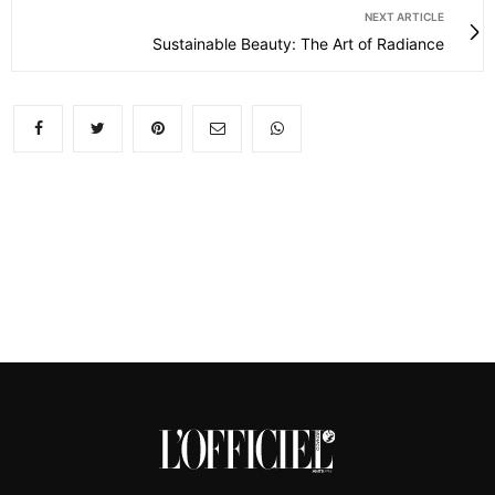
NEXT ARTICLE
Sustainable Beauty: The Art of Radiance