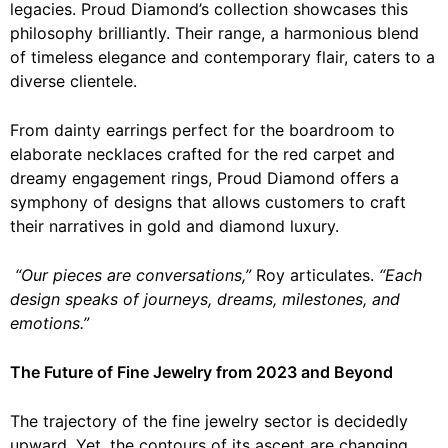
legacies. Proud Diamond’s collection showcases this
philosophy brilliantly. Their range, a harmonious blend
of timeless elegance and contemporary flair, caters to a
diverse clientele.
From dainty earrings perfect for the boardroom to
elaborate necklaces crafted for the red carpet and
dreamy engagement rings, Proud Diamond offers a
symphony of designs that allows customers to craft
their narratives in gold and diamond luxury.
“Our pieces are conversations,”
Roy articulates.
“Each
design speaks of journeys, dreams, milestones, and
emotions.”
The Future of Fine Jewelry from 2023 and Beyond
The trajectory of the fine jewelry sector is decidedly
upward. Yet, the contours of its ascent are changing.