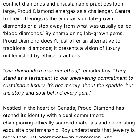
conflict diamonds and unsustainable practices loom
large, Proud Diamond emerges as a challenger. Central
to their offerings is the emphasis on lab-grown
diamonds or a step away from what was usually called
‘blood diamonds.’ By championing lab-grown gems,
Proud Diamond doesn’t just offer an alternative to
traditional diamonds; it presents a vision of luxury
unblemished by ethical practices.
“Our diamonds mirror our ethos,”
remarks Roy.
“They
stand as a testament to our unwavering commitment to
sustainable luxury. It’s not merely about the sparkle, but
the story and soul behind every gem.”
Nestled in the heart of Canada, Proud Diamond has
etched its identity with a dual commitment:
championing ethically sourced materials and celebrating
exquisite craftsmanship. Roy understands that jewelry is
more than just adornment—an expression. She