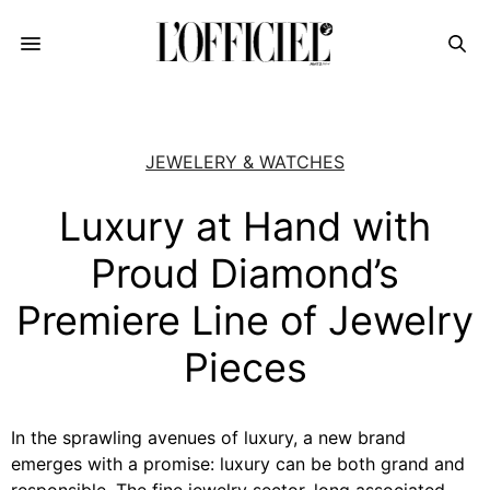
JEWELERY & WATCHES
Luxury at Hand with
Proud Diamond’s
Premiere Line of Jewelry
Pieces
In the sprawling avenues of luxury, a new brand
emerges with a promise: luxury can be both grand and