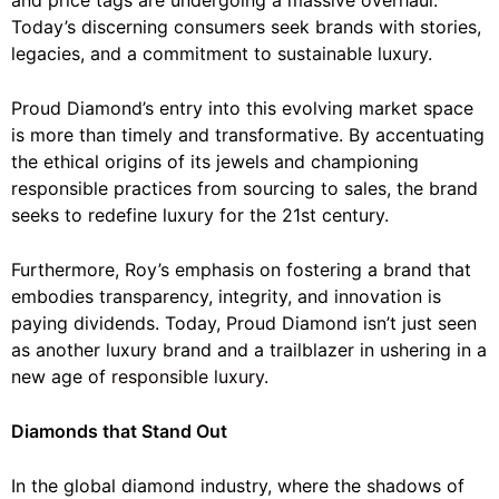
Today’s discerning consumers seek brands with stories,
legacies, and a commitment to sustainable luxury.
Proud Diamond’s entry into this evolving market space
is more than timely and transformative. By accentuating
the ethical origins of its jewels and championing
responsible practices from sourcing to sales, the brand
seeks to redefine luxury for the 21st century.
Furthermore, Roy’s emphasis on fostering a brand that
embodies transparency, integrity, and innovation is
paying dividends. Today, Proud Diamond isn’t just seen
as another luxury brand and a trailblazer in ushering in a
new age of
responsible luxury
.
Diamonds that Stand Out
In the global diamond industry, where the shadows of