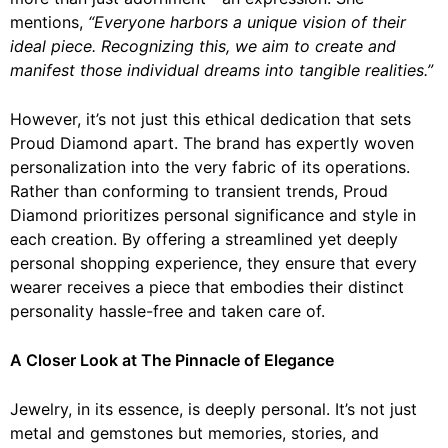
mentions,
“Everyone harbors a unique vision of their
ideal piece. Recognizing this, we aim to create and
manifest those individual dreams into tangible realities.”
However, it’s not just this ethical dedication that sets
Proud Diamond apart. The brand has expertly woven
personalization into the very fabric of its operations.
Rather than conforming to transient trends, Proud
Diamond prioritizes personal significance and style in
each creation. By offering a streamlined yet deeply
personal shopping experience, they ensure that every
wearer receives a piece that embodies their distinct
personality hassle-free and taken care of.
A Closer Look at The Pinnacle of Elegance
Jewelry, in its essence, is deeply personal. It’s not just
metal and gemstones but memories, stories, and