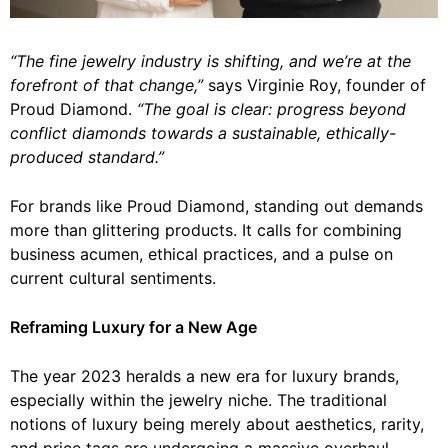
“The fine jewelry industry is shifting, and we’re at the
forefront of that change,”
says Virginie Roy, founder of
Proud Diamond.
“The goal is clear: progress beyond
conflict diamonds towards a sustainable, ethically-
produced standard.”
For brands like Proud Diamond, standing out demands
more than glittering products. It calls for combining
business acumen, ethical practices, and a pulse on
current cultural sentiments.
Reframing Luxury for a New Age
The year 2023 heralds a new era for luxury brands,
especially within the jewelry niche. The traditional
notions of luxury being merely about aesthetics, rarity,
and price tags are undergoing a massive overhaul.