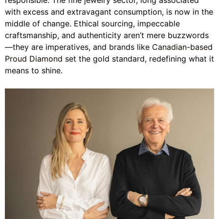
responsible. The fine jewelry sector, long associated
with excess and extravagant consumption, is now in the
middle of change. Ethical sourcing, impeccable
craftsmanship, and authenticity aren’t mere buzzwords
—they are imperatives, and brands like
Canadian-based
Proud Diamond
set the gold standard, redefining what it
means to shine.