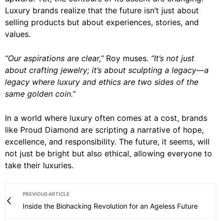
Luxury brands realize that the future isn’t just about
selling products but about experiences, stories, and
values.
“Our aspirations are clear,”
Roy muses.
“It’s not just
about crafting jewelry; it’s about sculpting a legacy—a
legacy where luxury and ethics are two sides of the
same golden coin.”
In a world where luxury often comes at a cost, brands
like Proud Diamond are scripting a narrative of hope,
excellence, and responsibility. The future, it seems, will
not just be bright but also ethical, allowing everyone to
take their luxuries.
PREVIOUS ARTICLE
Inside the Biohacking Revolution for an Ageless Future