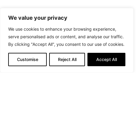
Elegance is often found in the
We value your privacy
details, and a beautiful
We use cookies to enhance your browsing experience,
handbag is one of them
serve personalised ads or content, and analyse our traffic.
By clicking "Accept All", you consent to our use of cookies.
Customise
Reject All
Accept All
Credits: