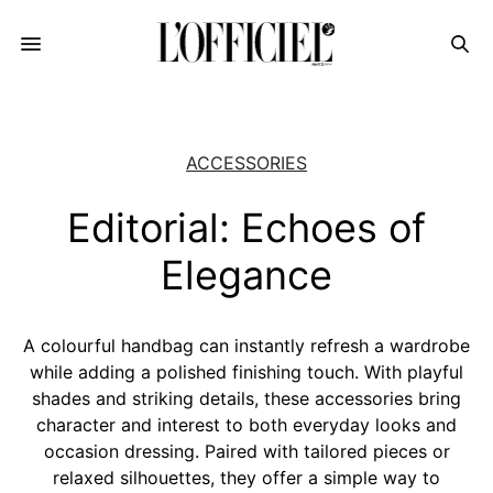
ACCESSORIES
Editorial: Echoes of
Elegance
A colourful handbag can instantly refresh a wardrobe
while adding a polished finishing touch. With playful
shades and striking details, these accessories bring
character and interest to both everyday looks and
occasion dressing. Paired with tailored pieces or
relaxed silhouettes, they offer a simple way to