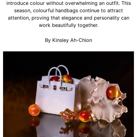
introduce colour without overwhelming an outfit. This
season, colourful handbags continue to attract
attention, proving that elegance and personality can
work beautifully together.
By Kinsley Ah-Chion