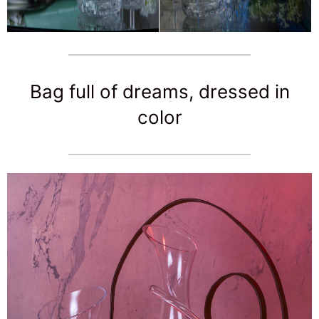
Bag full of dreams, dressed in
color