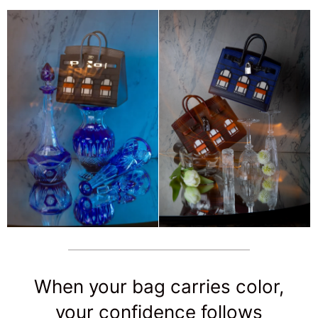
When your bag carries color,
your confidence follows