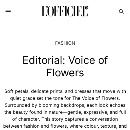
FASHION
Editorial: Voice of
Flowers
Soft petals, delicate prints, and dresses that move with
quiet grace set the tone for The Voice of Flowers.
Surrounded by blooming backdrops, each look echoes
the beauty found in nature—gentle, expressive, and full
of character. This story captures a conversation
between fashion and flowers, where colour, texture, and