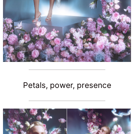
Petals, power, presence