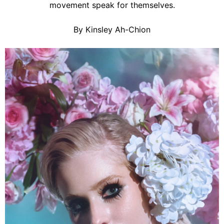
movement speak for themselves.
By Kinsley Ah-Chion