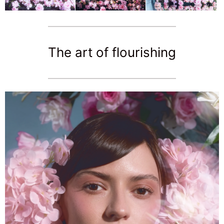
The art of flourishing