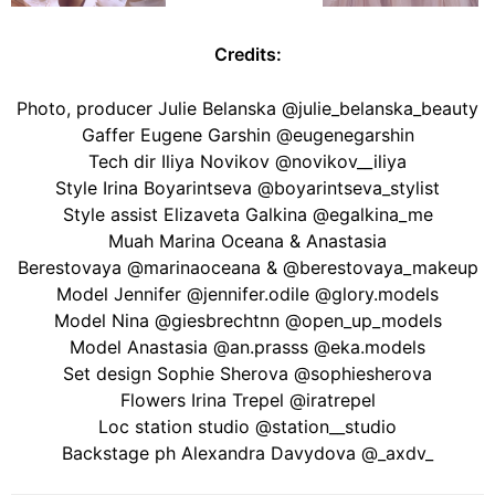
Credits:
Photo, producer Julie Belanska @julie_belanska_beauty
Gaffer Eugene Garshin @eugenegarshin
Tech dir Iliya Novikov @novikov__iliya
Style Irina Boyarintseva @boyarintseva_stylist
Style assist Elizaveta Galkina @egalkina_me
Muah Marina Oceana & Anastasia
Berestovaya @marinaoceana & @berestovaya_makeup
Model Jennifer @jennifer.odile @glory.models
Model Nina @giesbrechtnn @open_up_models
Model Anastasia @an.prasss @eka.models
Set design Sophie Sherova @sophiesherova
Flowers Irina Trepel @iratrepel
Loc station studio @station__studio
Backstage ph Alexandra Davydova @_axdv_