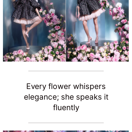
Every flower whispers
elegance; she speaks it
fluently