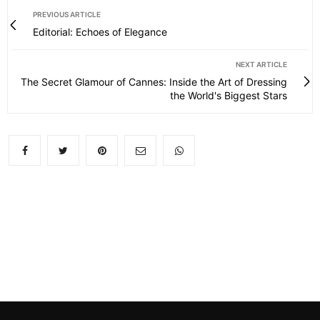
PREVIOUS ARTICLE
Editorial: Echoes of Elegance
NEXT ARTICLE
The Secret Glamour of Cannes: Inside the Art of Dressing
the World's Biggest Stars