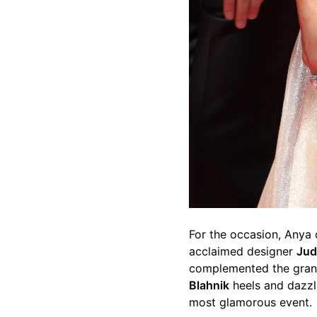
For the occasion, Anya
acclaimed designer
Jud
complemented the gran
Blahnik
heels and dazzl
most glamorous event.