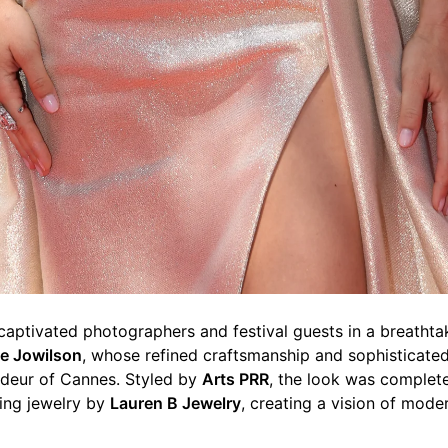
 captivated photographers and festival guests in a breat
e Jowilson
, whose refined craftsmanship and sophisticated
deur of Cannes. Styled by
Arts PRR
, the look was complet
ing jewelry by
Lauren B Jewelry
, creating a vision of mode