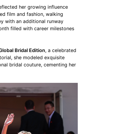
eflected her growing influence
ced film and fashion, walking
ey with an additional runway
nth filled with career milestones
Global Bridal Edition
, a celebrated
torial, she modeled exquisite
onal bridal couture, cementing her