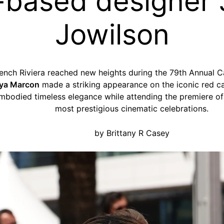
-based designer
Jowilson
ench Riviera reached new heights during the 79th Annual C
ya Marcon
made a striking appearance on the iconic red c
embodied timeless elegance while attending the premiere o
most prestigious cinematic celebrations.
by Brittany R Casey