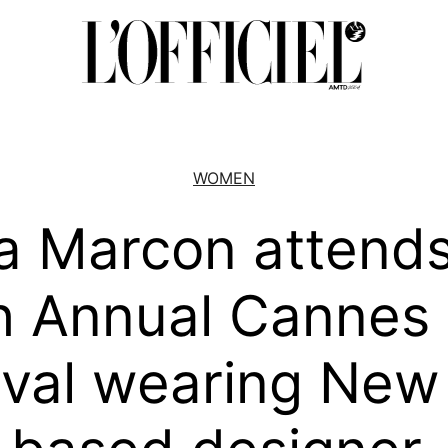
WOMEN
a Marcon attends
h Annual Cannes 
ival wearing New