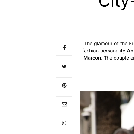
City
The glamour of the Fr
fashion personality
An
Marcon
. The couple 