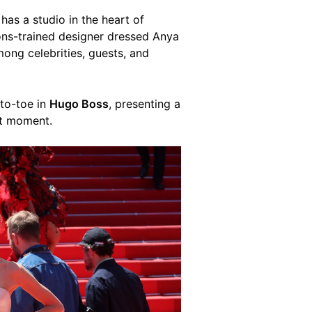
has a studio in the heart of
ons-trained designer dressed Anya
ng celebrities, guests, and
to-toe in
Hugo Boss
, presenting a
et moment.