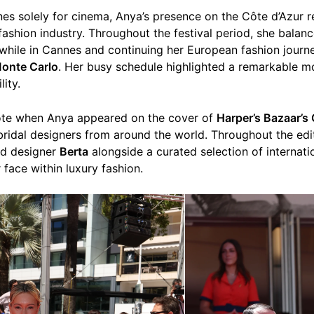
s solely for cinema, Anya’s presence on the Côte d’Azur r
 fashion industry. Throughout the festival period, she balan
while in Cannes and continuing her European fashion journ
onte Carlo
. Her busy schedule highlighted a remarkable mo
lity.
ote when Anya appeared on the cover of
Harper’s Bazaar’s 
 bridal designers from around the world. Throughout the edi
ed designer
Berta
alongside a curated selection of internati
 face within luxury fashion.