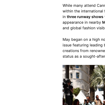
While many attend Canne
within the international
in
three runway shows
appearance in nearby
M
and global fashion visibi
May began on a high n
issue featuring leading
creations from renown
status as a sought-after