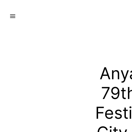
Any
79t
Fest