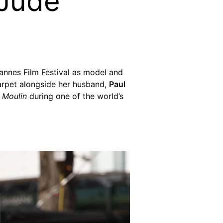
 Jude
annes Film Festival as model and
arpet alongside her husband,
Paul
f
Moulin
during one of the world’s