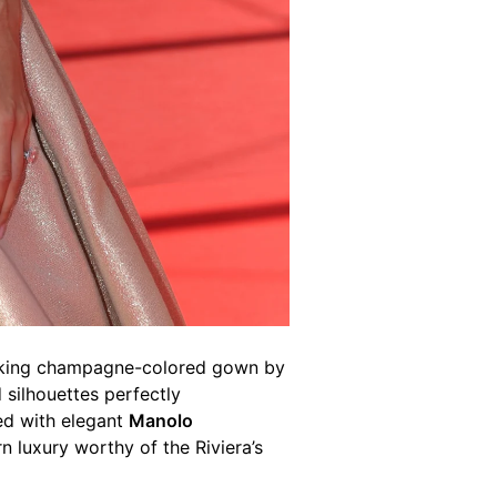
htaking champagne-colored gown by
 silhouettes perfectly
ed with elegant
Manolo
rn luxury worthy of the Riviera’s