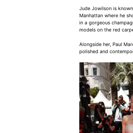
Jude Jowilson is known 
Manhattan where he sho
in a gorgeous champagn
models on the red carpet
Alongside her, Paul Ma
polished and contempor