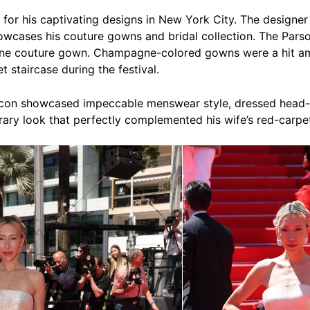
for his captivating designs in New York City. The designer 
wcases his couture gowns and bridal collection. The Pars
e couture gown. Champagne-colored gowns were a hit amo
 staircase during the festival.
rcon showcased impeccable menswear style, dressed head-
ary look that perfectly complemented his wife’s red-carp