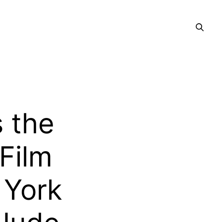
 the
Film
 York