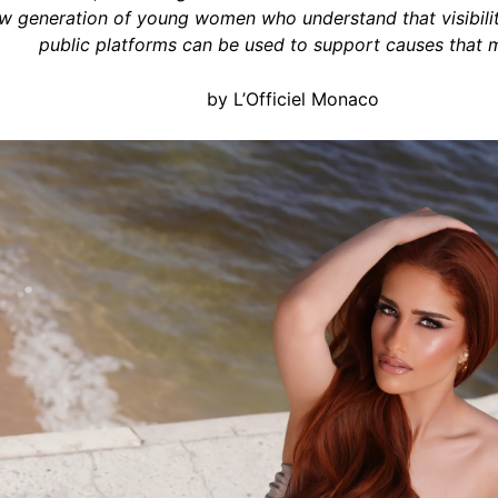
w generation of young women who understand that visibility
public platforms can be used to support causes that m
by L’Officiel Monaco