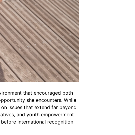
environment that encouraged both
pportunity she encounters. While
 on issues that extend far beyond
itiatives, and youth empowerment
efore international recognition