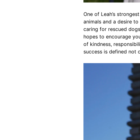
One of Leah’s strongest
animals and a desire to 
caring for rescued dogs
hopes to encourage you
of kindness, responsibi
success is defined not 