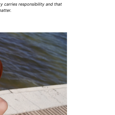
 carries responsibility and that
atter.