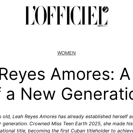
WOMEN
Reyes Amores: A
f a New Generati
s old, Leah Reyes Amores has already established herself a
er generation. Crowned Miss Teen Earth 2025, she made hist
tional title, becoming the first Cuban titleholder to achieve