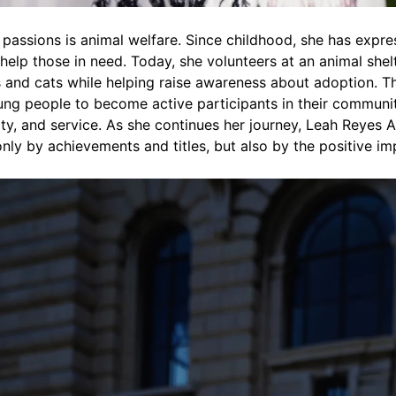
 passions is animal welfare. Since childhood, she has expr
help those in need. Today, she volunteers at an animal shelt
 and cats while helping raise awareness about adoption. T
ng people to become active participants in their communit
lity, and service. As she continues her journey, Leah Reyes
only by achievements and titles, but also by the positive i