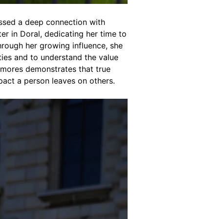
essed a deep connection with
er in Doral, dedicating her time to
hrough her growing influence, she
ies and to understand the value
 Amores demonstrates that true
mpact a person leaves on others.