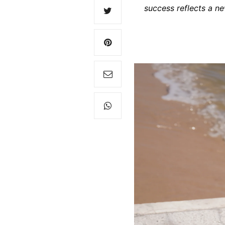
success reflects a ne