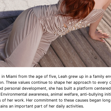
 in Miami from the age of five, Leah grew up in a family 
n. These values continue to shape her approach to every o
nd personal development, she has built a platform centered
 Environmental awareness, animal welfare, anti-bullying in
 of her work. Her commitment to these causes began long b
ains an important part of her daily activities.