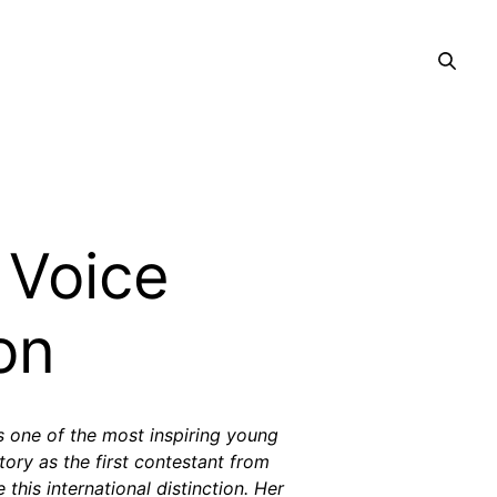
 Voice
on
s one of the most inspiring young
ory as the first contestant from
 this international distinction. Her