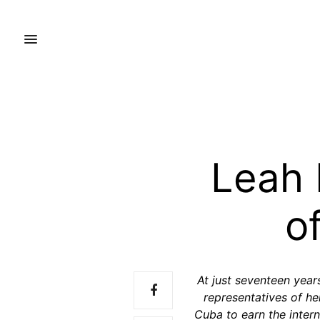
Leah 
o
At just seventeen year
representatives of h
Cuba to earn the interna