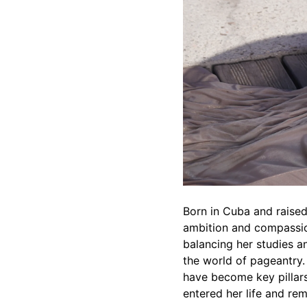
Born in Cuba and raised
ambition and compassio
balancing her studies a
the world of pageantry.
have become key pillars
entered her life and rem