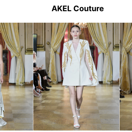
AKEL Couture