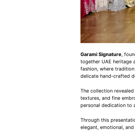
Garami Signature
, fou
together UAE heritage a
fashion, where traditio
delicate hand-crafted de
The collection revealed 
textures, and fine embro
personal dedication to a
Through this presentati
elegant, emotional, and