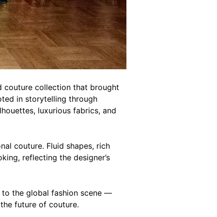
d couture collection that brought
ted in storytelling through
houettes, luxurious fabrics, and
nal couture. Fluid shapes, rich
king, reflecting the designer’s
e to the global fashion scene —
the future of couture.