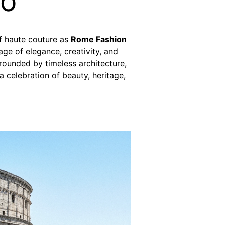
io
of haute couture as
Rome Fashion
age of elegance, creativity, and
rrounded by timeless architecture,
a celebration of beauty, heritage,