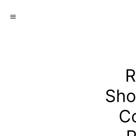
R
Sho
Co