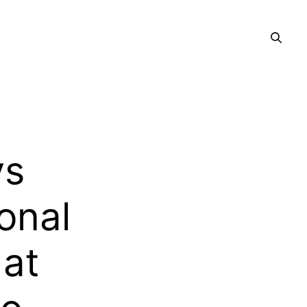
ys
onal
 at