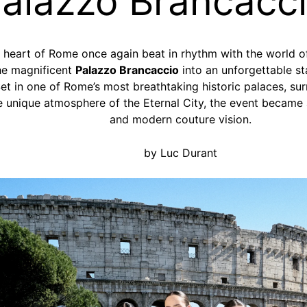
alazzo Brancacc
e heart of Rome once again beat in rhythm with the world 
he magnificent
Palazzo Brancaccio
into an unforgettable st
et in one of Rome’s most breathtaking historic palaces, su
the unique atmosphere of the Eternal City, the event became 
and modern couture vision.
by Luc Durant