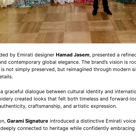
nded by Emirati designer
Hamad Jasem
, presented a refine
nd contemporary global elegance. The brand’s vision is roo
n is not simply preserved, but reimagined through modern sil
tails.
a graceful dialogue between cultural identity and internatio
idery created looks that felt both timeless and forward-loo
uthenticity, craftsmanship, and artistic expression.
on,
Garami Signature
introduced a distinctive Emirati voic
 deeply connected to heritage while confidently embracing 