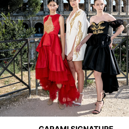
GARAMI SIGNATURE