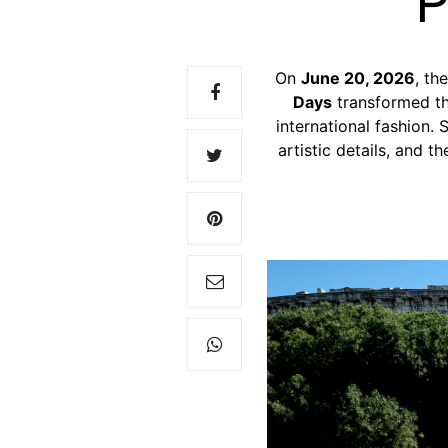
P
On
June 20, 2026
, th
Days
transformed t
international fashion.
S
artistic details, and 