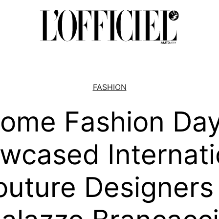
FASHION
ome Fashion Da
wcased Internati
uture Designers