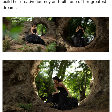
build her creative journey and fulfil one of her greatest
dreams.