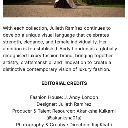
With each collection, Julieth Ramírez continues to
develop a unique visual language that celebrates
strength, elegance, and female individuality. Her
ambition is to establish J. Andy London as a globally
recognised luxury fashion brand, bringing together
artistry, craftsmanship, and innovation to create a
distinctive contemporary vision of luxury fashion.
EDITORIAL CREDITS
Fashion House: J. Andy London
Designer: Julieth Ramírez
Producer & Talent Resourcer: Akanksha Kulkarni
(@akanksha01a)
Photography & Creative Direction: Raj Khatri