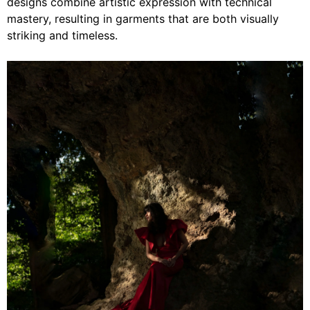
designs combine artistic expression with technical
mastery, resulting in garments that are both visually
striking and timeless.