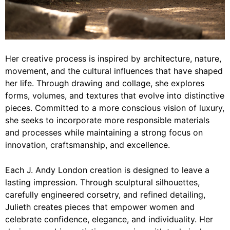
Her creative process is inspired by architecture, nature,
movement, and the cultural influences that have shaped
her life. Through drawing and collage, she explores
forms, volumes, and textures that evolve into distinctive
pieces. Committed to a more conscious vision of luxury,
she seeks to incorporate more responsible materials
and processes while maintaining a strong focus on
innovation, craftsmanship, and excellence.
Each J. Andy London creation is designed to leave a
lasting impression. Through sculptural silhouettes,
carefully engineered corsetry, and refined detailing,
Julieth creates pieces that empower women and
celebrate confidence, elegance, and individuality. Her