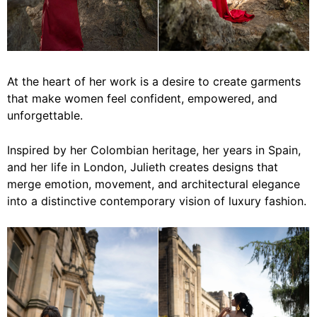
At the heart of her work is a desire to create garments
that make women feel confident, empowered, and
unforgettable.
Inspired by her Colombian heritage, her years in Spain,
and her life in London, Julieth creates designs that
merge emotion, movement, and architectural elegance
into a distinctive contemporary vision of luxury fashion.