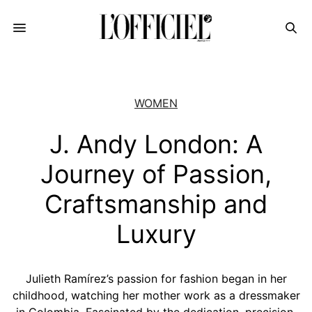
WOMEN
J. Andy London: A
Journey of Passion,
Craftsmanship and
Luxury
Julieth Ramírez’s passion for fashion began in her
childhood, watching her mother work as a dressmaker