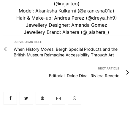
(@rajartco)
Model: Akanksha Kulkarni (@akanksha01a)
Hair & Make-up: Andrea Perez (@dreya_hh9)
Jewellery Designer: Amanda Gomez
Jewellery Brand: Alahera (@_alahera_)
PREVIOUS ARTICLE
When History Moves: Bergh Special Products and the
British Museum Reimagine Accessibility Through Art
NEXT ARTICLE
Editorial: Dolce Diva- Riviera Reverie