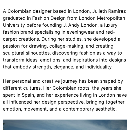
A Colombian designer based in London, Julieth Ramírez
graduated in Fashion Design from London Metropolitan
University before founding J. Andy London, a luxury
fashion brand specialising in eveningwear and red-
carpet creations. During her studies, she developed a
passion for drawing, collage-making, and creating
sculptural silhouettes, discovering fashion as a way to
transform ideas, emotions, and inspirations into designs
that embody strength, elegance, and individuality.
Her personal and creative journey has been shaped by
different cultures. Her Colombian roots, the years she
spent in Spain, and her experience living in London have
all influenced her design perspective, bringing together
emotion, movement, and a contemporary aesthetic.