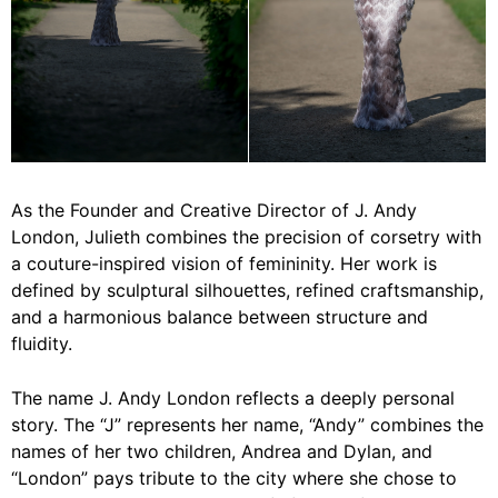
As the Founder and Creative Director of J. Andy
London, Julieth combines the precision of corsetry with
a couture-inspired vision of femininity. Her work is
defined by sculptural silhouettes, refined craftsmanship,
and a harmonious balance between structure and
fluidity.
The name J. Andy London reflects a deeply personal
story. The “J” represents her name, “Andy” combines the
names of her two children, Andrea and Dylan, and
“London” pays tribute to the city where she chose to