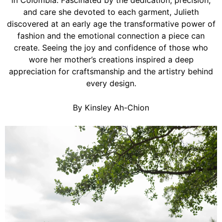
in Colombia. Fascinated by the dedication, precision,
and care she devoted to each garment, Julieth
discovered at an early age the transformative power of
fashion and the emotional connection a piece can
create. Seeing the joy and confidence of those who
wore her mother’s creations inspired a deep
appreciation for craftsmanship and the artistry behind
every design.
By Kinsley Ah-Chion