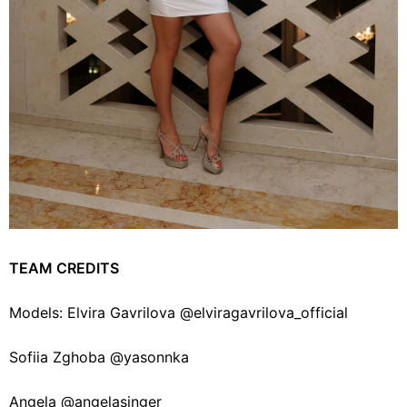
TEAM CREDITS
Models: Elvira Gavrilova @elviragavrilova_official
Sofiia Zghoba @yasonnka
Angela @angelasinger_