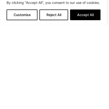
By clicking "Accept All", you consent to our use of cookies.
NEXT ARTICLE
Customise
Reject All
Accept All
Happiness Arithmetic: Addition, Subtraction,
Multiplication, and Division