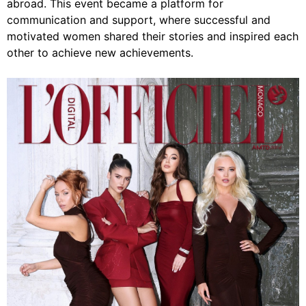
abroad. This event became a platform for
communication and support, where successful and
motivated women shared their stories and inspired each
other to achieve new achievements.