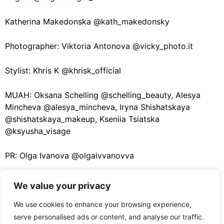
Katherina Makedonska @kath_makedonsky
Photographer: Viktoria Antonova @vicky_photo.it
Stylist: Khris K @khrisk_official
MUAH: Oksana Schelling @schelling_beauty, Alesya
Mincheva @alesya_mincheva, Iryna Shishatskaya
@shishatskaya_makeup, Kseniia Tsiatska
@ksyusha_visage
PR: Olga Ivanova @olgaivvanovva
We value your privacy
We use cookies to enhance your browsing experience,
PREVIOUS ARTICLE
serve personalised ads or content, and analyse our traffic.
Jewellery Design Without Rules