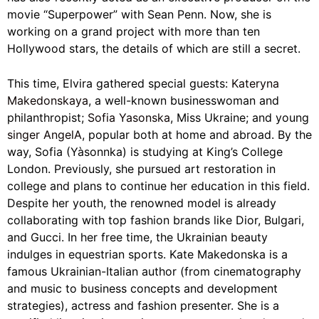
movie “Superpower” with Sean Penn. Now, she is
working on a grand project with more than ten
Hollywood stars, the details of which are still a secret.
This time, Elvira gathered special guests:
Kateryna
Makedonskaya
, a well-known businesswoman and
philanthropist;
Sofia Yasonska
, Miss Ukraine; and young
singer AngelA
, popular both at home and abroad. By the
way,
Sofia (Yàsonnka) is studying at King’s College
London. Previously, she pursued art restoration in
college and plans to continue her education in this field.
Despite her youth, the renowned model is already
collaborating with top fashion brands like Dior, Bulgari,
and Gucci. In her free time, the Ukrainian beauty
indulges in equestrian sports. Kate Makedonska is a
famous Ukrainian-Italian author (from cinematography
and music to business concepts and development
strategies), actress and fashion presenter. She is a