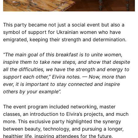
This party became not just a social event but also a
symbol of support for Ukrainian women who have
emigrated, keeping their strength and determination.
“The main goal of this breakfast is to unite women,
inspire them to take new steps, and show that despite
all the difficulties, we have the strength and energy to
support each other,” Elvira notes. — Now, more than
ever, it is important to stay connected and inspire
others by your example”.
The event program included networking, master
classes, an introduction to Elvira’s projects, and much
more. This exclusive party highlighted the synergy
between beauty, technology, and pursuing a longer,
healthier life, inspiring attendees for the future.