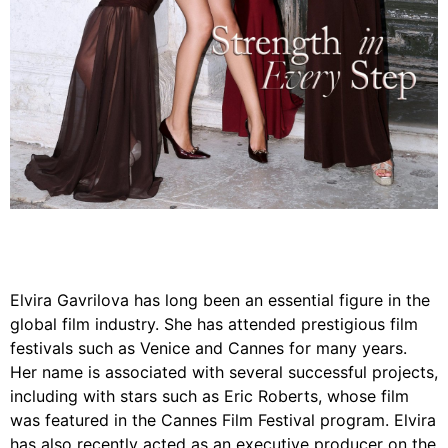
Elvira Gavrilova has long been an essential figure in the
global film industry. She has attended prestigious film
festivals such as Venice and Cannes for many years.
Her name is associated with several successful projects,
including with stars such as Eric Roberts, whose film
was featured in the Cannes Film Festival program. Elvira
has also recently acted as an executive producer on the