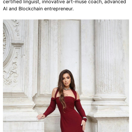
certified linguist, innovative art-muse coach, advanced
AI and Blockchain entrepreneur.