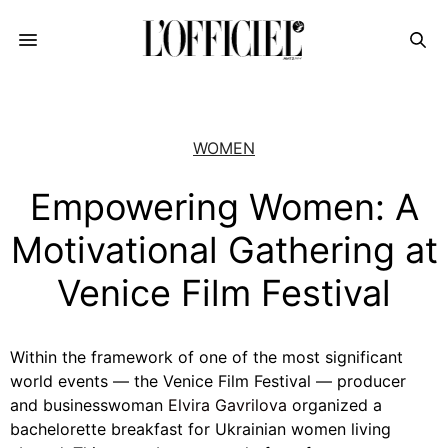
WOMEN
Empowering Women: A
Motivational Gathering at
Venice Film Festival
Within the framework of one of the most significant
world events — the Venice Film Festival — producer
and businesswoman
Elvira Gavrilova
organized a
bachelorette breakfast for Ukrainian women living