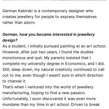
German Kabirski is a contemporary designer who
creates jewellery for people to express themselves
rather than adorn.
German, how you became interested in jewellery
design?
As a student, I initially pursued painting at an art school.
However, after just two years, I found the studies
monotonous and quit. My parents insisted that I
complete my university degree in Economics, and I did.
Still, deep down, my natural creativity continued to call
out to me, even though I wasn‘t sure in which direction
to channel it.
That’s when I ventured into the world of jewellery
manufacturing, hoping to find a new passion.
Unfortunately, I soon discovered it was even more
mundane than my time in art school. Driven to break