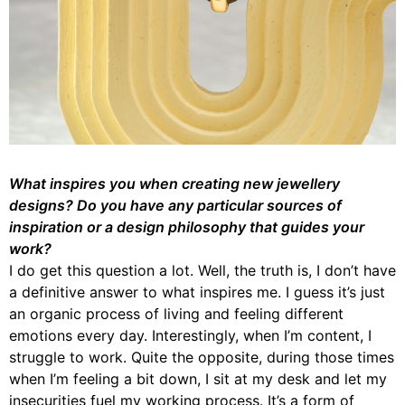
What inspires you when creating new jewellery
designs? Do you have any particular sources of
inspiration or a design philosophy that guides your
work?
I do get this question a lot. Well, the truth is, I don’t have
a definitive answer to what inspires me. I guess it’s just
an organic process of living and feeling different
emotions every day. Interestingly, when I’m content, I
struggle to work. Quite the opposite, during those times
when I’m feeling a bit down, I sit at my desk and let my
insecurities fuel my working process. It’s a form of