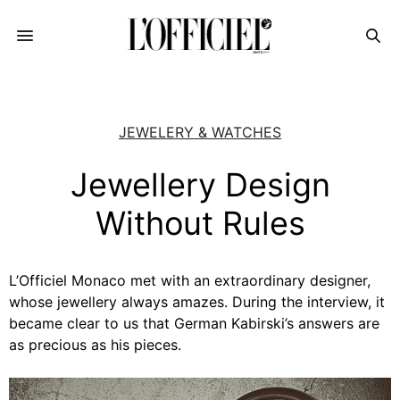
JEWELERY & WATCHES
Jewellery Design
Without Rules
L’Officiel Monaco met with an extraordinary designer,
whose jewellery always amazes. During the interview, it
became clear to us that German Kabirski’s answers are
as precious as his pieces.