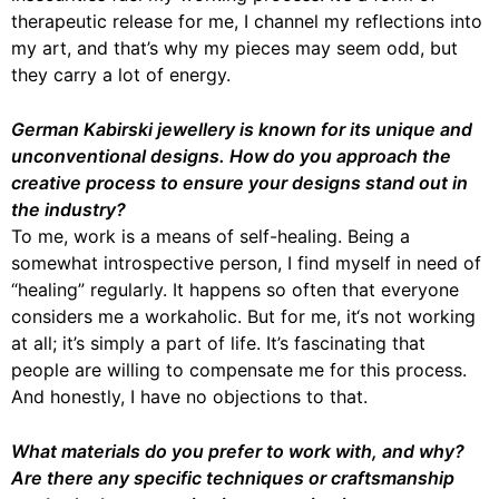
therapeutic release for me, I channel my reflections into
my art, and that’s why my pieces may seem odd, but
they carry a lot of energy.
German Kabirski jewellery is known for its unique and
unconventional designs. How do you approach the
creative process to ensure your designs stand out in
the industry?
To me, work is a means of self-healing. Being a
somewhat introspective person, I find myself in need of
“healing” regularly. It happens so often that everyone
considers me a workaholic. But for me, it‘s not working
at all; it’s simply a part of life. It’s fascinating that
people are willing to compensate me for this process.
And honestly, I have no objections to that.
What materials do you prefer to work with, and why?
Are there any specific techniques or craftsmanship