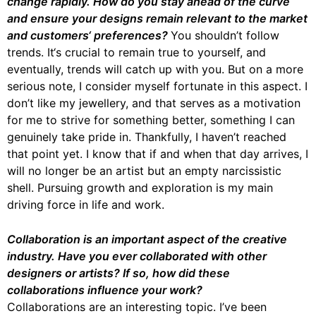
change rapidly. How do you stay ahead of the curve
and ensure your designs remain relevant to the market
and customers‘ preferences?
You shouldn’t follow
trends. It‘s crucial to remain true to yourself, and
eventually, trends will catch up with you. But on a more
serious note, I consider myself fortunate in this aspect. I
don’t like my jewellery, and that serves as a motivation
for me to strive for something better, something I can
genuinely take pride in. Thankfully, I haven’t reached
that point yet. I know that if and when that day arrives, I
will no longer be an artist but an empty narcissistic
shell. Pursuing growth and exploration is my main
driving force in life and work.
Collaboration is an important aspect of the creative
industry. Have you ever collaborated with other
designers or artists? If so, how did these
collaborations influence your work?
Collaborations are an interesting topic. I’ve been