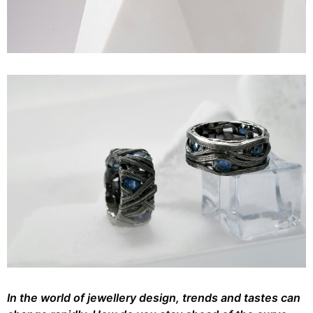
In the world of jewellery design, trends and tastes can