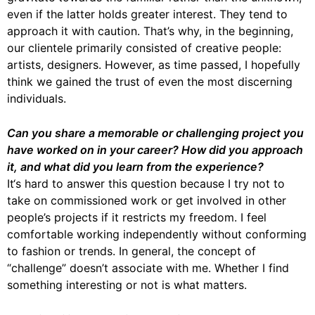
even if the latter holds greater interest. They tend to
approach it with caution. That’s why, in the beginning,
our clientele primarily consisted of creative people:
artists, designers. However, as time passed, I hopefully
think we gained the trust of even the most discerning
individuals.
Can you share a memorable or challenging project you
have worked on in your career? How did you approach
it, and what did you learn from the experience?
It‘s hard to answer this question because I try not to
take on commissioned work or get involved in other
people’s projects if it restricts my freedom. I feel
comfortable working independently without conforming
to fashion or trends. In general, the concept of
“challenge” doesn’t associate with me. Whether I find
something interesting or not is what matters.