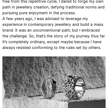
free from this repetitive cycle, I dared to forge my own
path in jewellery creation, defying traditional norms and
pursuing pure enjoyment in the process.
A few years ago, I was advised to leverage my
experience in contemporary jewellery and build a mass
brand. It was an unconventional path, but I embraced
the challenge. So, that’s the story of my journey thus far.
It’s completely ordinary, except maybe because I have
always resisted conforming to the rules set by others.