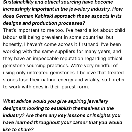
Sustainability and ethical sourcing have become
increasingly important in the jewellery industry. How
does German Kabirski approach these aspects in its
designs and production processes?
That’s important to me too. I’ve heard a lot about child
labour still being prevalent in some countries, but
honestly, I haven’t come across it firsthand. I’ve been
working with the same suppliers for many years, and
they have an impeccable reputation regarding ethical
gemstone sourcing practices. We’re very mindful of
using only untreated gemstones. I believe that treated
stones lose their natural energy and vitality, so I prefer
to work with ones in their purest form.
What advice would you give aspiring jewellery
designers looking to establish themselves in the
industry? Are there any key lessons or insights you
have learned throughout your career that you would
like to share?