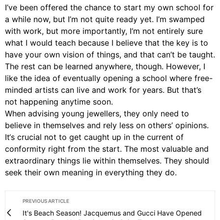
I’ve been offered the chance to start my own school for
a while now, but I’m not quite ready yet. I’m swamped
with work, but more importantly, I‘m not entirely sure
what I would teach because I believe that the key is to
have your own vision of things, and that can’t be taught.
The rest can be learned anywhere, though. However, I
like the idea of eventually opening a school where free-
minded artists can live and work for years. But that’s
not happening anytime soon.
When advising young jewellers, they only need to
believe in themselves and rely less on others’ opinions.
It‘s crucial not to get caught up in the current of
conformity right from the start. The most valuable and
extraordinary things lie within themselves. They should
seek their own meaning in everything they do.
PREVIOUS ARTICLE
It's Beach Season! Jacquemus and Gucci Have Opened