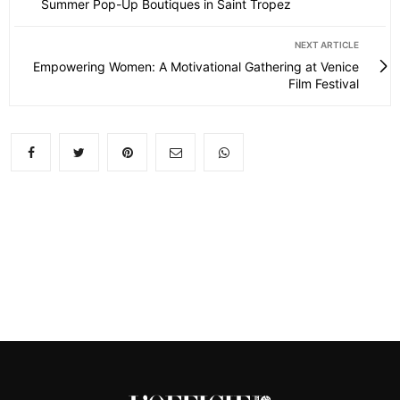
Summer Pop-Up Boutiques in Saint Tropez
NEXT ARTICLE
Empowering Women: A Motivational Gathering at Venice
Film Festival