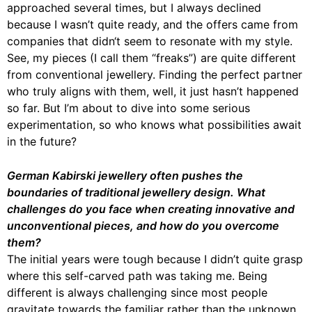
approached several times, but I always declined
because I wasn’t quite ready, and the offers came from
companies that didn‘t seem to resonate with my style.
See, my pieces (I call them “freaks”) are quite different
from conventional jewellery. Finding the perfect partner
who truly aligns with them, well, it just hasn’t happened
so far. But I’m about to dive into some serious
experimentation, so who knows what possibilities await
in the future?
German Kabirski jewellery often pushes the
boundaries of traditional jewellery design. What
challenges do you face when creating innovative and
unconventional pieces, and how do you overcome
them?
The initial years were tough because I didn’t quite grasp
where this self-carved path was taking me. Being
different is always challenging since most people
gravitate towards the familiar rather than the unknown,