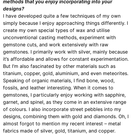
methods that you enjoy incorporating into your
designs?
I have developed quite a few techniques of my own
simply because I enjoy approaching things differently. I
create my own special types of wax and utilise
unconventional casting methods, experiment with
gemstone cuts, and work extensively with raw
gemstones. I primarily work with silver, mainly because
it’s affordable and allows for constant experimentation.
But I‘m also fascinated by other materials such as
titanium, copper, gold, aluminium, and even meteorites.
Speaking of organic materials, I find bone, wood,
fossils, and leather interesting. When it comes to
gemstones, I particularly enjoy working with sapphire,
garnet, and spinel, as they come in an extensive range
of colours. I also incorporate street pebbles into my
designs, combining them with gold and diamonds. Oh, I
almost forgot to mention my recent interest – metal
fabrics made of silver, gold, titanium, and copper.