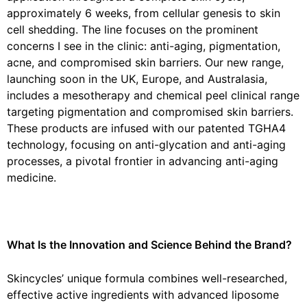
approximately 6 weeks, from cellular genesis to skin
cell shedding. The line focuses on the prominent
concerns I see in the clinic: anti-aging, pigmentation,
acne, and compromised skin barriers. Our new range,
launching soon in the UK, Europe, and Australasia,
includes a mesotherapy and chemical peel clinical range
targeting pigmentation and compromised skin barriers.
These products are infused with our patented TGHA4
technology, focusing on anti-glycation and anti-aging
processes, a pivotal frontier in advancing anti-aging
medicine.
What Is the Innovation and Science Behind the Brand?
Skincycles’ unique formula combines well-researched,
effective active ingredients with advanced liposome