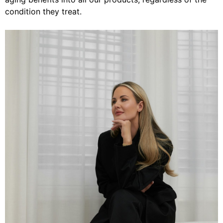
condition they treat.