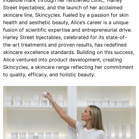
indelible mark through her renowned clinic, ‘Harley
Street Injectables’, and the launch of her acclaimed
skincare line, Skincycles. Fueled by a passion for skin
health and aesthetic beauty, Alice’s career is a unique
fusion of scientific expertise and entrepreneurial drive.
Harley Street Injectables, celebrated for its state-of-
the-art treatments and proven results, has redefined
skincare excellence standards. Building on this success,
Alice ventured into product development, creating
Skincycles, a skincare range reflecting her commitment
to quality, efficacy, and holistic beauty.