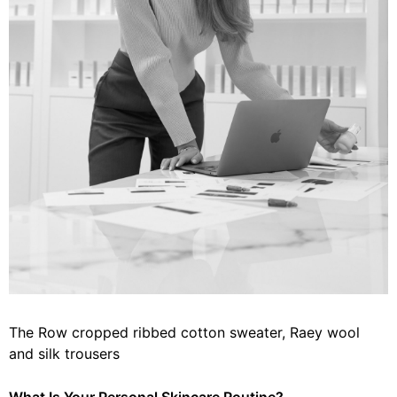
The Row cropped ribbed cotton sweater, Raey wool
and silk trousers
What Is Your Personal Skincare Routine?