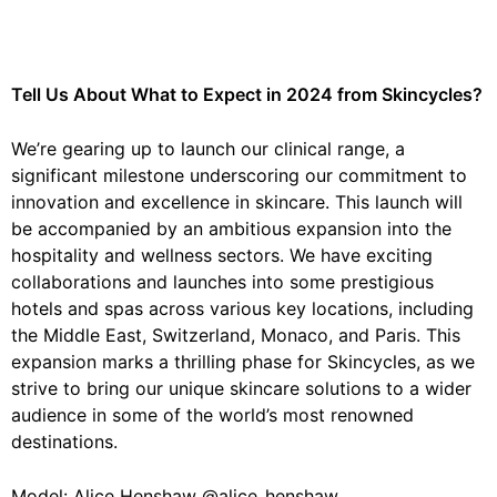
Tell Us About What to Expect in 2024 from Skincycles?
We’re gearing up to launch our clinical range, a
significant milestone underscoring our commitment to
innovation and excellence in skincare. This launch will
be accompanied by an ambitious expansion into the
hospitality and wellness sectors. We have exciting
collaborations and launches into some prestigious
hotels and spas across various key locations, including
the Middle East, Switzerland, Monaco, and Paris. This
expansion marks a thrilling phase for Skincycles, as we
strive to bring our unique skincare solutions to a wider
audience in some of the world’s most renowned
destinations.
Model: Alice Henshaw @alice_henshaw_