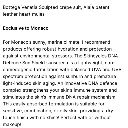
Bottega Venetia Sculpted crepe suit, AlaÏa patent
leather heart mules
Exclusive to Monaco
For Monaco’s sunny, marine climate, I recommend
products offering robust hydration and protection
against environmental stressors. The Skincycles DNA
Defence Sun Shield sunscreen is a lightweight, non-
comedogenic formulation with balanced UVA and UVB
spectrum protection against sunburn and premature
light-induced skin aging. An innovative DNA defence
complex strengthens your skin’s immune system and
stimulates the skin’s immune DNA repair mechanism.
This easily absorbed formulation is suitable for
sensitive, combination, or oily skin, providing a dry
touch finish with no shine! Perfect with or without
makeup!