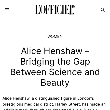
WOMEN
Alice Henshaw –
Bridging the Gap
Between Science and
Beauty
Alice Henshaw, a distinguished figure in London’s
prestigious medical district, Harley Street, has made an