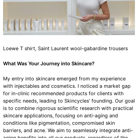
Loewe T shirt, Saint Laurent wool-gabardine trousers
What
Was Your Journey into Skincare?
My entry into skincare emerged from my experience
with injectables and cosmetics. I noticed a market gap
for in-clinic recommended products for clients with
specific needs, leading to Skincycles’ founding. Our goal
is to combine rigorous scientific research with practical
skincare applications, focusing on anti-aging and
conditions like pigmentation, compromised skin
barriers, and acne. We aim to seamlessly integrate anti-
aging benefits into all our products, regardless of the