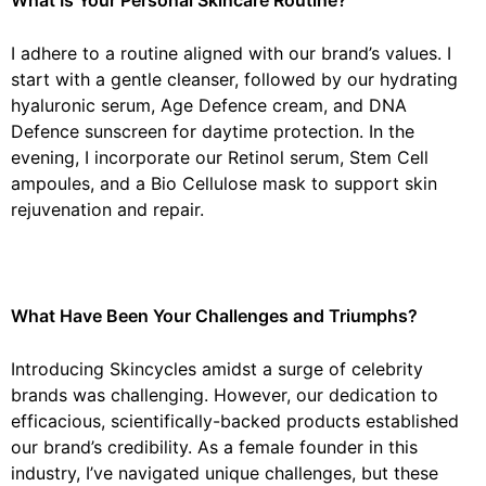
I adhere to a routine aligned with our brand’s values. I
start with a gentle cleanser, followed by our hydrating
hyaluronic serum, Age Defence cream, and DNA
Defence sunscreen for daytime protection. In the
evening, I incorporate our Retinol serum, Stem Cell
ampoules, and a Bio Cellulose mask to support skin
rejuvenation and repair.
What Have Been Your Challenges and Triumphs?
Introducing Skincycles amidst a surge of celebrity
brands was challenging. However, our dedication to
efficacious, scientifically-backed products established
our brand’s credibility. As a female founder in this
industry, I’ve navigated unique challenges, but these