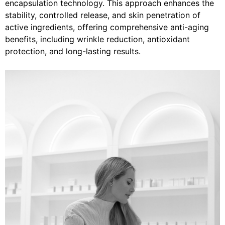
encapsulation technology. This approach enhances the
stability, controlled release, and skin penetration of
active ingredients, offering comprehensive anti-aging
benefits, including wrinkle reduction, antioxidant
protection, and long-lasting results.