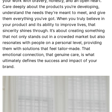
your work with bravery, honesty, and an open heart.
Care deeply about the products you’re developing,
understand the needs they’re meant to meet, and give
them everything you’ve got. When you truly believe in
your product and its ability to improve lives, that
sincerity shines through. It’s about creating something
that not only stands out in a crowded market but also
resonates with people on a personal level, providing
them with solutions that feel tailor-made. That
emotional connection, that genuine care, is what
ultimately defines the success and impact of your
brand.