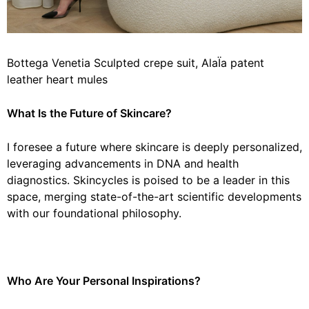
Bottega Venetia Sculpted crepe suit, AlaÏa patent
leather heart mules
What Is the Future of Skincare?
I foresee a future where skincare is deeply personalized,
leveraging advancements in DNA and health
diagnostics. Skincycles is poised to be a leader in this
space, merging state-of-the-art scientific developments
with our foundational philosophy.
Who Are Your Personal Inspirations?