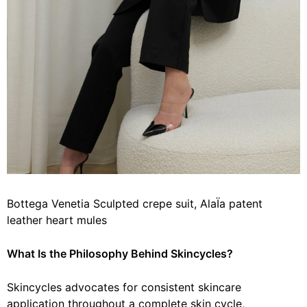
Bottega Venetia Sculpted crepe suit, AlaÏa patent
leather heart mules
What Is the Philosophy
Behind
Skincycles?
Skincycles advocates for consistent skincare
application throughout a complete skin cycle,