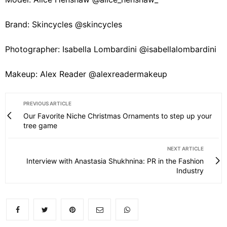
Brand: Skincycles @skincycles
Photographer: Isabella Lombardini @isabellalombardini
Makeup: Alex Reader @alexreadermakeup
PREVIOUS ARTICLE
Our Favorite Niche Christmas Ornaments to step up your
tree game
NEXT ARTICLE
Interview with Anastasia Shukhnina: PR in the Fashion
Industry