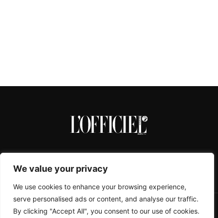
We value your privacy
We use cookies to enhance your browsing experience,
serve personalised ads or content, and analyse our traffic.
By clicking "Accept All", you consent to our use of cookies.
CONTACTS
ABOUT
COOKIE POLICY
IMPRESSUM