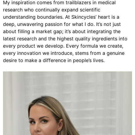
My inspiration comes from trailblazers in medical
research who continually expand scientific
understanding boundaries. At Skincycles’ heart is a
deep, unwavering passion for what I do. It’s not just
about filling a market gap; it’s about integrating the
latest research and the highest quality ingredients into
every product we develop. Every formula we create,
every innovation we introduce, stems from a genuine
desire to make a difference in people’s lives.