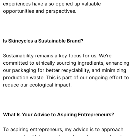
experiences have also opened up valuable
opportunities and perspectives.
Is Skincycles a Sustainable Brand?
Sustainability remains a key focus for us. We’re
committed to ethically sourcing ingredients, enhancing
our packaging for better recyclability, and minimizing
production waste. This is part of our ongoing effort to
reduce our ecological impact.
What Is Your Advice to Aspiring Entrepreneurs?
To aspiring entrepreneurs, my advice is to approach