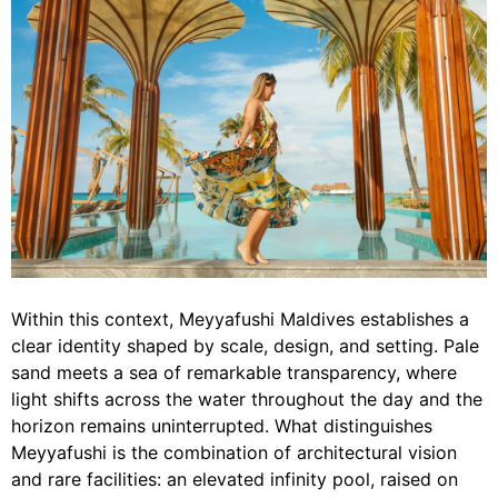
Within this context, Meyyafushi Maldives establishes a
clear identity shaped by scale, design, and setting. Pale
sand meets a sea of remarkable transparency, where
light shifts across the water throughout the day and the
horizon remains uninterrupted. What distinguishes
Meyyafushi is the combination of architectural vision
and rare facilities: an elevated infinity pool, raised on