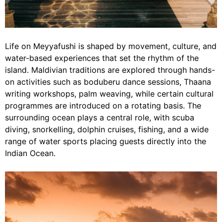
Life on Meyyafushi is shaped by movement, culture, and
water-based experiences that set the rhythm of the
island. Maldivian traditions are explored through hands-
on activities such as boduberu dance sessions, Thaana
writing workshops, palm weaving, while certain cultural
programmes are introduced on a rotating basis. The
surrounding ocean plays a central role, with scuba
diving, snorkelling, dolphin cruises, fishing, and a wide
range of water sports placing guests directly into the
Indian Ocean.