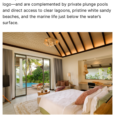
logo—and are complemented by private plunge pools
and direct access to clear lagoons, pristine white sandy
beaches, and the marine life just below the water’s
surface.