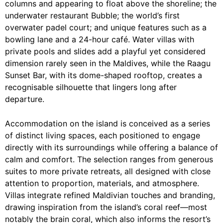
columns and appearing to float above the shoreline; the
underwater restaurant Bubble; the world’s first
overwater padel court; and unique features such as a
bowling lane and a 24-hour café. Water villas with
private pools and slides add a playful yet considered
dimension rarely seen in the Maldives, while the Raagu
Sunset Bar, with its dome-shaped rooftop, creates a
recognisable silhouette that lingers long after
departure.
Accommodation on the island is conceived as a series
of distinct living spaces, each positioned to engage
directly with its surroundings while offering a balance of
calm and comfort. The selection ranges from generous
suites to more private retreats, all designed with close
attention to proportion, materials, and atmosphere.
Villas integrate refined Maldivian touches and branding,
drawing inspiration from the island’s coral reef—most
notably the brain coral, which also informs the resort’s