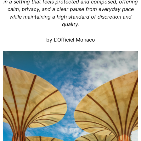
in a setting that feels protected and composed, offering
calm, privacy, and a clear pause from everyday pace
while maintaining a high standard of discretion and
quality.
by L’Officiel Monaco