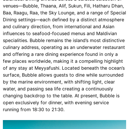
venues—Bubble, Thaana, Alif, Sukun, Fili, Hatharu Dhan,
Baa, Raagu, Raa, the Sky Lounge, and a range of Special
Dining settings—each defined by a distinct atmosphere
and culinary direction, from international and Asian
influences to seafood-focused menus and Maldivian
specialities. Bubble remains the island’s most distinctive
culinary address, operating as an underwater restaurant
and offering a rare dining experience found in only a
few places worldwide, making it a compelling highlight
of any stay at Meyyafushi. Located beneath the ocean’s
surface, Bubble allows guests to dine while surrounded
by the marine environment, with shifting light, clear
water, and passing sea life creating a continuously
changing backdrop to the table. At present, Bubble is
open exclusively for dinner, with evening service
running from 18:30 to 21:30.