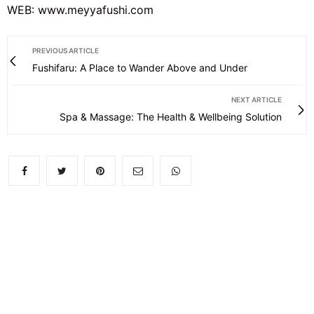
WEB:
www.meyyafushi.com
PREVIOUS ARTICLE
Fushifaru: A Place to Wander Above and Under
NEXT ARTICLE
Spa & Massage: The Health & Wellbeing Solution