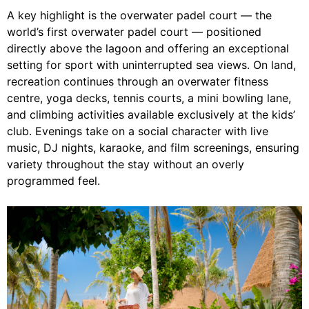
A key highlight is the overwater padel court — the
world’s first overwater padel court — positioned
directly above the lagoon and offering an exceptional
setting for sport with uninterrupted sea views. On land,
recreation continues through an overwater fitness
centre, yoga decks, tennis courts, a mini bowling lane,
and climbing activities available exclusively at the kids’
club. Evenings take on a social character with live
music, DJ nights, karaoke, and film screenings, ensuring
variety throughout the stay without an overly
programmed feel.