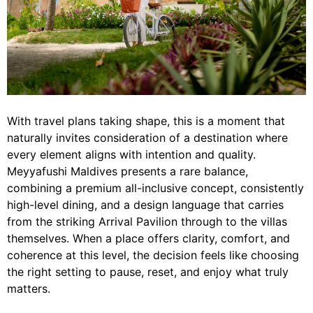
With travel plans taking shape, this is a moment that
naturally invites consideration of a destination where
every element aligns with intention and quality.
Meyyafushi Maldives presents a rare balance,
combining a premium all-inclusive concept, consistently
high-level dining, and a design language that carries
from the striking Arrival Pavilion through to the villas
themselves. When a place offers clarity, comfort, and
coherence at this level, the decision feels like choosing
the right setting to pause, reset, and enjoy what truly
matters.