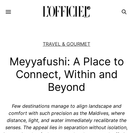
TRAVEL & GOURMET
Meyyafushi: A Place to
Connect, Within and
Beyond
Few destinations manage to align landscape and
comfort with such precision as the Maldives, where
distance, light, and water immediately recalibrate the
senses. The appeal lies in separation without isolation,