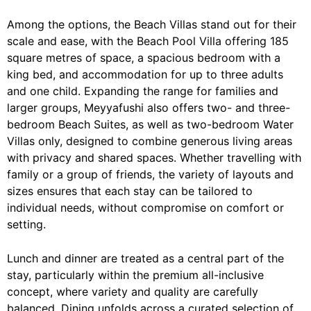
Among the options, the Beach Villas stand out for their
scale and ease, with the Beach Pool Villa offering 185
square metres of space, a spacious bedroom with a
king bed, and accommodation for up to three adults
and one child. Expanding the range for families and
larger groups, Meyyafushi also offers two- and three-
bedroom Beach Suites, as well as two-bedroom Water
Villas only, designed to combine generous living areas
with privacy and shared spaces. Whether travelling with
family or a group of friends, the variety of layouts and
sizes ensures that each stay can be tailored to
individual needs, without compromise on comfort or
setting.
Lunch and dinner are treated as a central part of the
stay, particularly within the premium all-inclusive
concept, where variety and quality are carefully
balanced. Dining unfolds across a curated selection of