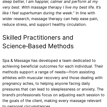
sleep better, I am happier, calmer and perform at my
very best. With massage therapy I live my best life. It’s
like I feel superhuman during the week.
” In line with
wider research, massage therapy can help ease pain,
reduce stress, and support healthy circulation.
Skilled Practitioners and
Science‑Based Methods
Spa & Massage has developed a team dedicated to
achieving beneficial outcomes for each individual. Their
methods support a range of needs—from assisting
athletes with muscular recovery and those dealing with
pregnancy aches, to helping anyone facing daily
pressures that can lead to sleeplessness or anxiety. The
brand’s professionals focus on adjusting each session to
the goals of the client, making every massage relevant
to personal circumstances.