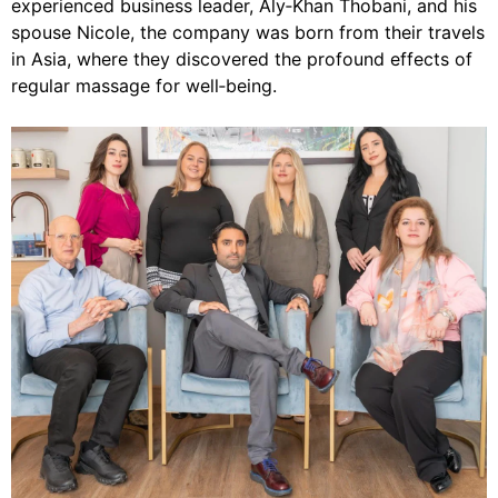
experienced business leader, Aly‑Khan Thobani, and his
spouse Nicole, the company was born from their travels
in Asia, where they discovered the profound effects of
regular massage for well‑being.