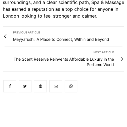
surroundings, and a clear scientific path, Spa & Massage
has earned a reputation as a top choice for anyone in
London looking to feel stronger and calmer.
PREVIOUS ARTICLE
Meyyafushi: A Place to Connect, Within and Beyond
NEXT ARTICLE
The Scent Reserve Reinvents Affordable Luxury in the
Perfume World