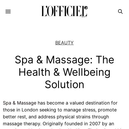
BEAUTY
Spa & Massage: The
Health & Wellbeing
Solution
Spa & Massage
has become a valued destination for
those in London seeking to manage stress, promote
better rest, and address physical strains through
massage therapy. Originally founded in 2007 by an