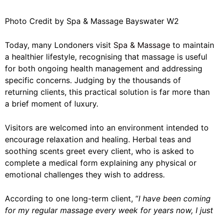
Photo Credit by Spa & Massage Bayswater W2
Today, many Londoners visit
Spa & Massage
to maintain
a healthier lifestyle, recognising that massage is useful
for both ongoing health management and addressing
specific concerns. Judging by the thousands of
returning clients, this practical solution is far more than
a brief moment of luxury.
Visitors are welcomed into an environment intended to
encourage relaxation and healing. Herbal teas and
soothing scents greet every client, who is asked to
complete a medical form explaining any physical or
emotional challenges they wish to address.
According to one long-term client, “
I have been coming
for my regular massage every week for years now, I just