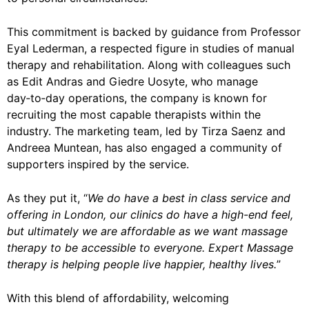
This commitment is backed by guidance from Professor
Eyal Lederman, a respected figure in studies of manual
therapy and rehabilitation. Along with colleagues such
as Edit Andras and Giedre Uosyte, who manage
day‑to‑day operations, the company is known for
recruiting the most capable therapists within the
industry. The marketing team, led by Tirza Saenz and
Andreea Muntean, has also engaged a community of
supporters inspired by the service.
As they put it, “
We do have a best in class service and
offering in London, our clinics do have a high-end feel,
but ultimately we are affordable as we want massage
therapy to be accessible to everyone. Expert Massage
therapy is helping people live happier, healthy lives.
”
With this blend of affordability, welcoming