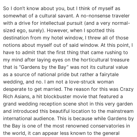
So I don’t know about you, but I think of myself as
somewhat of a cultural savant. A no-nonsense traveler
with a drive for intellectual pursuit (and a very normal-
sized ego, surely). However, when I spotted this
destination from my hotel window, I threw all of those
notions about myself out of said window. At this point, I
have to admit that the first thing that came rushing to
my mind after laying eyes on the horticultural treasure
that is “Gardens by the Bay” was not its cultural value
as a source of national pride but rather a fairytale
wedding, and no. I am not a love-struck woman
desperate to get married. The reason for this was Crazy
Rich Asians, a hit blockbuster movie that featured a
grand wedding reception scene shot in this very garden
and introduced this beautiful location to the mainstream
international audience. This is because while Gardens by
the Bay is one of the most renowned conservatories in
the world, it can appear less known to the general