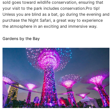
sold goes toward wildlife conservation, ensuring that
your visit to the park includes conservation.Pro tip!
Unless you are blind as a bat, go during the evening and
purchase the Night Safari, a great way to experience
the atmosphere in an exciting and immersive way.
Gardens by the Bay