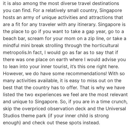
it is also among the most diverse travel destinations
you can find. For a relatively small country, Singapore
hosts an army of unique activities and attractions that
are a fit for any traveler with any itinerary. Singapore is
the place to go if you want to take a gap year, go to a
beach bar, scream for your mom on a zip line, or take a
mindful mini break strolling through the horticultural
metropolis.In fact, I would go as far as to say that if
there was one place on earth where I would advise you
to lean into your inner tourist, it’s this one right here.
However, we do have some recommendations! With so
many activities available, it is easy to miss out on the
best that the country has to offer. That is why we have
listed the two experiences we feel are the most relevant
and unique to Singapore. So, if you are in a time crunch,
skip the overpriced observation deck and the Universal
Studios theme park (if your inner child is strong
enough) and check out these spots instead.