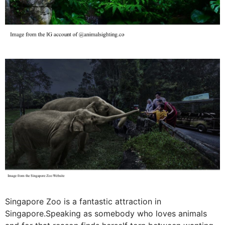
Singapore Zoo is a fantastic attraction in
Singapore.Speaking as somebody who loves animals