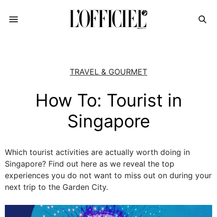
TRAVEL & GOURMET
How To: Tourist in
Singapore
Which tourist activities are actually worth doing in
Singapore? Find out here as we reveal the top
experiences you do not want to miss out on during your
next trip to the Garden City.