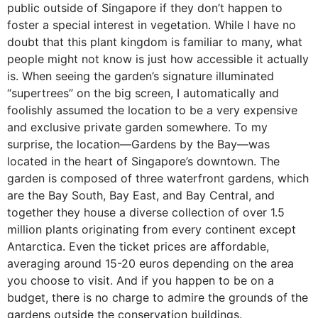
public outside of Singapore if they don’t happen to
foster a special interest in vegetation. While I have no
doubt that this plant kingdom is familiar to many, what
people might not know is just how accessible it actually
is. When seeing the garden’s signature illuminated
“supertrees” on the big screen, I automatically and
foolishly assumed the location to be a very expensive
and exclusive private garden somewhere. To my
surprise, the location—Gardens by the Bay—was
located in the heart of Singapore’s downtown. The
garden is composed of three waterfront gardens, which
are the Bay South, Bay East, and Bay Central, and
together they house a diverse collection of over 1.5
million plants originating from every continent except
Antarctica. Even the ticket prices are affordable,
averaging around 15-20 euros depending on the area
you choose to visit. And if you happen to be on a
budget, there is no charge to admire the grounds of the
gardens outside the conservation buildings.