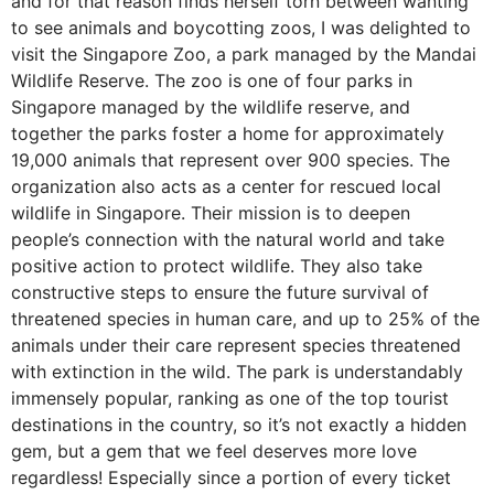
and for that reason finds herself torn between wanting
to see animals and boycotting zoos, I was delighted to
visit the Singapore Zoo, a park managed by the Mandai
Wildlife Reserve. The zoo is one of four parks in
Singapore managed by the wildlife reserve, and
together the parks foster a home for approximately
19,000 animals that represent over 900 species. The
organization also acts as a center for rescued local
wildlife in Singapore. Their mission is to deepen
people’s connection with the natural world and take
positive action to protect wildlife. They also take
constructive steps to ensure the future survival of
threatened species in human care, and up to 25% of the
animals under their care represent species threatened
with extinction in the wild. The park is understandably
immensely popular, ranking as one of the top tourist
destinations in the country, so it’s not exactly a hidden
gem, but a gem that we feel deserves more love
regardless! Especially since a portion of every ticket