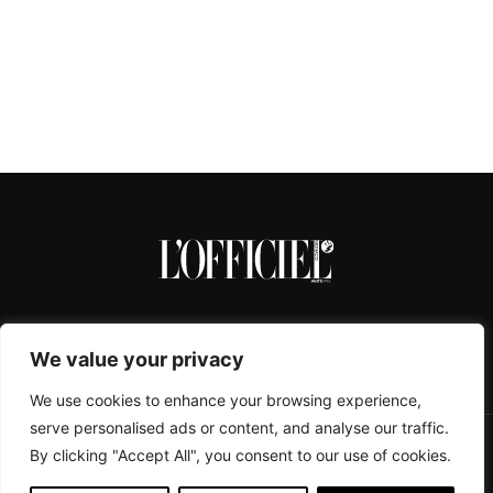
We value your privacy
We use cookies to enhance your browsing experience,
serve personalised ads or content, and analyse our traffic.
By clicking "Accept All", you consent to our use of cookies.
CONTACTS
ABOUT
COOKIE POLICY
IMPRESSUM