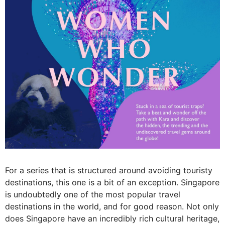
For a series that is structured around avoiding touristy
destinations, this one is a bit of an exception. Singapore
is undoubtedly one of the most popular travel
destinations in the world, and for good reason. Not only
does Singapore have an incredibly rich cultural heritage,