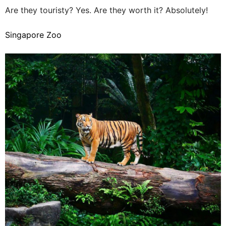
Are they touristy? Yes. Are they worth it? Absolutely!
Singapore Zoo