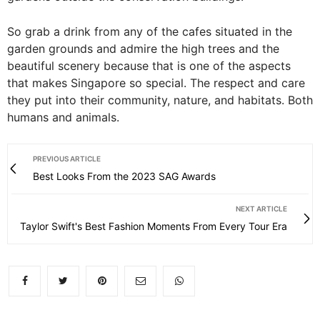
So grab a drink from any of the cafes situated in the
garden grounds and admire the high trees and the
beautiful scenery because that is one of the aspects
that makes Singapore so special. The respect and care
they put into their community, nature, and habitats. Both
humans and animals.
PREVIOUS ARTICLE
Best Looks From the 2023 SAG Awards
NEXT ARTICLE
Taylor Swift's Best Fashion Moments From Every Tour Era