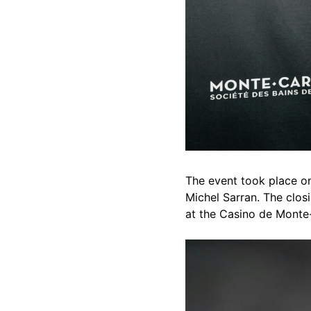
The event took place o
Michel Sarran. The closi
at the Casino de Monte