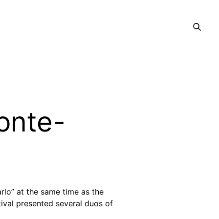
Monte-
rlo” at the same time as the
tival presented several duos of