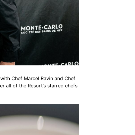
 with Chef Marcel Ravin and Chef
r all of the Resort’s starred chefs