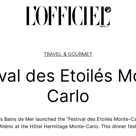
TRAVEL & GOURMET
val des Etoilés 
Carlo
 Bains de Mer launched the “Festival des Etoilés Monte-Ca
 Alléno at the Hôtel Hermitage Monte-Carlo. This dinner fes