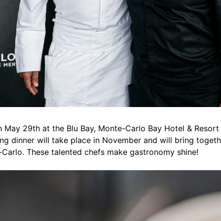
n May 29th at the Blu Bay, Monte-Carlo Bay Hotel & Resort
ng dinner will take place in November and will bring togethe
-Carlo. These talented chefs make gastronomy shine!