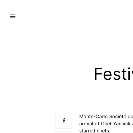
Festi
Monte-Carlo Société des
arrival of Chef Yannick
starred chefs.