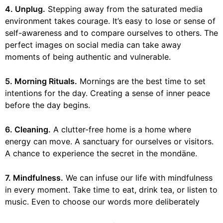
4. Unplug.
Stepping away from the saturated media
environment takes courage. It’s easy to lose or sense of
self-awareness and to compare ourselves to others. The
perfect images on social media can take away
moments of being authentic and vulnerable.
5. Morning Rituals.
Mornings are the best time to set
intentions for the day. Creating a sense of inner peace
before the day begins.
6. Cleaning.
A clutter-free home is a home where
energy can move. A sanctuary for ourselves or visitors.
A chance to experience the secret in the mondäne.
7. Mindfulness.
We can infuse our life with mindfulness
in every moment. Take time to eat, drink tea, or listen to
music. Even to choose our words more deliberately