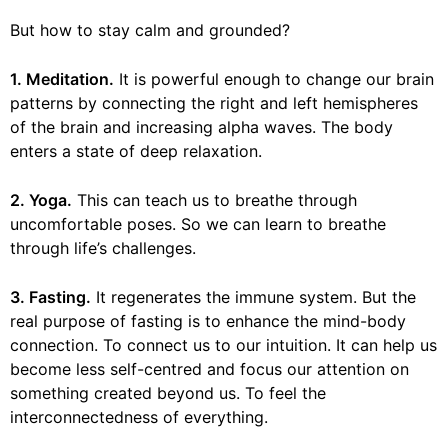
But how to stay calm and grounded?
1. Meditation.
It is powerful enough to change our brain
patterns by connecting the right and left hemispheres
of the brain and increasing alpha waves. The body
enters a state of deep relaxation.
2. Yoga.
This can teach us to breathe through
uncomfortable poses. So we can learn to breathe
through life’s challenges.
3. Fasting.
It regenerates the immune system. But the
real purpose of fasting is to enhance the mind-body
connection. To connect us to our intuition. It can help us
become less self-centred and focus our attention on
something created beyond us. To feel the
interconnectedness of everything.