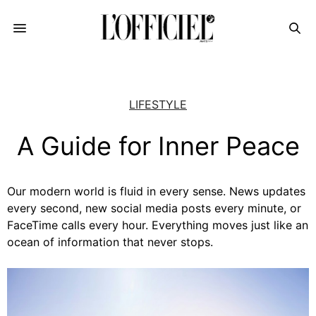
LIFESTYLE
A Guide for Inner Peace
Our modern world is fluid in every sense. News updates
every second, new social media posts every minute, or
FaceTime calls every hour. Everything moves just like an
ocean of information that never stops.