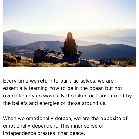
Every time we return to our true selves, we are
essentially learning how to be in the ocean but not
overtaken by its waves. Not shaken or transformed by
the beliefs and energies of those around us.
When we emotionally detach, we are the opposite of
emotionally dependent. This inner sense of
independence creates inner peace.