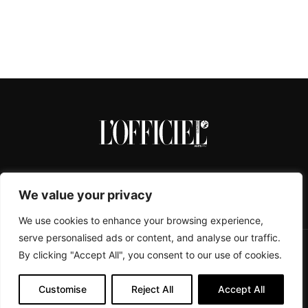
We value your privacy
We use cookies to enhance your browsing experience,
serve personalised ads or content, and analyse our traffic.
By clicking "Accept All", you consent to our use of cookies.
CONTACTS
ABOUT
COOKIE POLICY
IMPRESSUM
PRIVACY POLICY
Customise
Reject All
Accept All