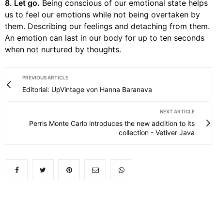
8. Let go.
Being conscious of our emotional state helps
us to feel our emotions while not being overtaken by
them. Describing our feelings and detaching from them.
An emotion can last in our body for up to ten seconds
when not nurtured by thoughts.
PREVIOUS ARTICLE
Editorial: UpVintage von Hanna Baranava
NEXT ARTICLE
Perris Monte Carlo introduces the new addition to its
collection - Vetiver Java