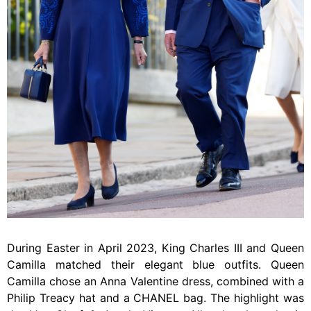
During Easter in April 2023, King Charles III and Queen
Camilla matched their elegant blue outfits. Queen
Camilla chose an Anna Valentine dress, combined with a
Philip Treacy hat and a CHANEL bag. The highlight was