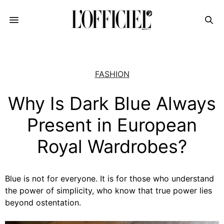
FASHION
Why Is Dark Blue Always
Present in European
Royal Wardrobes?
Blue is not for everyone. It is for those who understand
the power of simplicity, who know that true power lies
beyond ostentation.