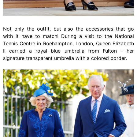
Not only the outfit, but also the accessories that go
with it have to match! During a visit to the National
Tennis Centre in Roehampton, London, Queen Elizabeth
II carried a royal blue umbrella from Fulton – her
signature transparent umbrella with a colored border.