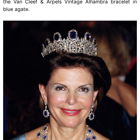
the Van Cleef & Arpels Vintage Alhambra bracelet in
blue agate.