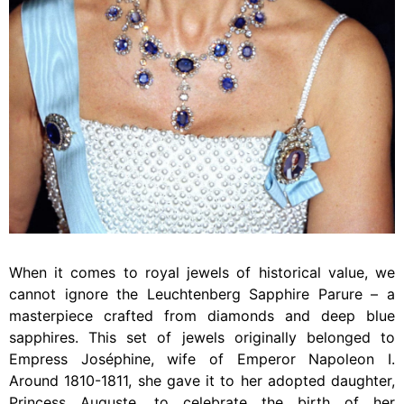
When it comes to royal jewels of historical value, we
cannot ignore the Leuchtenberg Sapphire Parure – a
masterpiece crafted from diamonds and deep blue
sapphires. This set of jewels originally belonged to
Empress Joséphine, wife of Emperor Napoleon I.
Around 1810-1811, she gave it to her adopted daughter,
Princess Auguste, to celebrate the birth of her