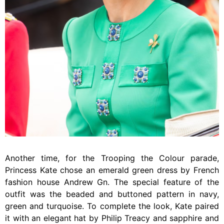
Another time, for the Trooping the Colour parade,
Princess Kate chose an emerald green dress by French
fashion house Andrew Gn. The special feature of the
outfit was the beaded and buttoned pattern in navy,
green and turquoise. To complete the look, Kate paired
it with an elegant hat by Philip Treacy and sapphire and