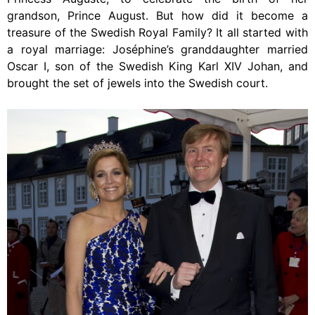
grandson, Prince August. But how did it become a
treasure of the Swedish Royal Family? It all started with
a royal marriage: Joséphine’s granddaughter married
Oscar I, son of the Swedish King Karl XIV Johan, and
brought the set of jewels into the Swedish court.