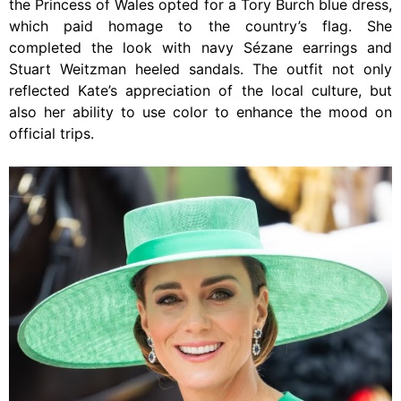
the Princess of Wales opted for a Tory Burch blue dress,
which paid homage to the country’s flag. She
completed the look with navy Sézane earrings and
Stuart Weitzman heeled sandals. The outfit not only
reflected Kate’s appreciation of the local culture, but
also her ability to use color to enhance the mood on
official trips.