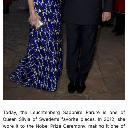
Today, the Leuchtenberg Sapphire Parure is one of
Queen Silvia of Sweden’s favorite pieces. In 2012, she
wore it to the Nobel Prize Ceremony, making it one of