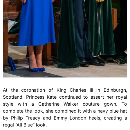
At the coronation of King Charles III in Edinburgh,
Scotland, Princess Kate continued to assert her royal
style with a Catherine Walker couture gown. To
complete the look, she combined it with a navy blue hat
by Philip Treacy and Emmy London heels, creating a
regal “All Blue” look.