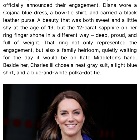
officially announced their engagement. Diana wore a
Cojana blue dress, a bow-tie shirt, and carried a black
leather purse. A beauty that was both sweet and a little
shy at the age of 19, but the 12-carat sapphire on her
ring finger shone in a different way – deep, proud, and
full of weight. That ring not only represented the
engagement, but also a family heirloom, quietly waiting
for the day it would be on Kate Middleton’s hand.
Beside her, Charles III chose a neat gray suit, a light blue
shirt, and a blue-and-white polka-dot tie.