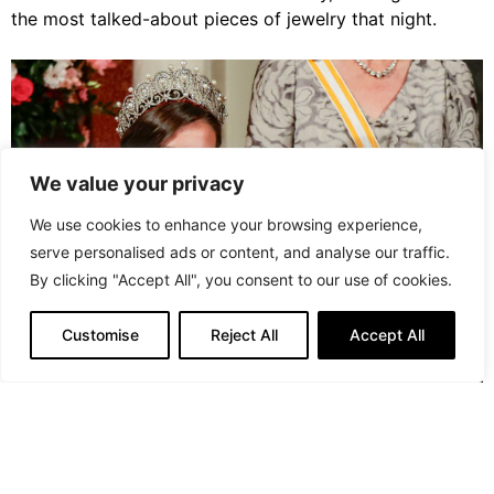
the most talked-about pieces of jewelry that night.
We value your privacy
We use cookies to enhance your browsing experience,
serve personalised ads or content, and analyse our traffic.
By clicking "Accept All", you consent to our use of cookies.
Customise
Reject All
Accept All