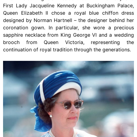
First Lady Jacqueline Kennedy at Buckingham Palace,
Queen Elizabeth II chose a royal blue chiffon dress
designed by Norman Hartnell – the designer behind her
coronation gown. In particular, she wore a precious
sapphire necklace from King George VI and a wedding
brooch from Queen Victoria, representing the
continuation of royal tradition through the generations.