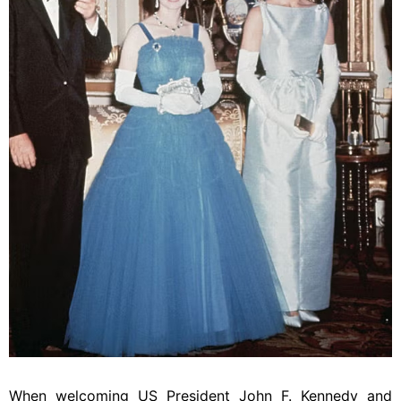
When welcoming US President John F. Kennedy and