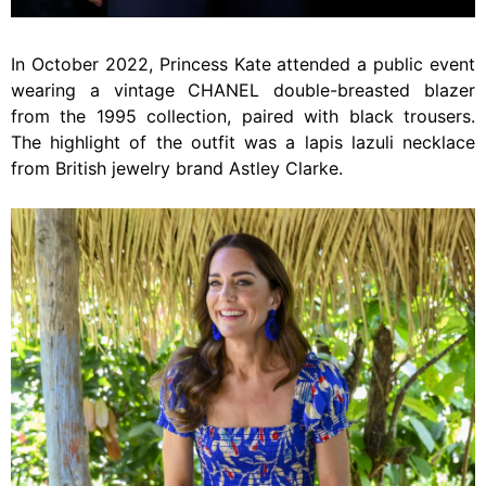
In October 2022, Princess Kate attended a public event
wearing a vintage CHANEL double-breasted blazer
from the 1995 collection, paired with black trousers.
The highlight of the outfit was a lapis lazuli necklace
from British jewelry brand Astley Clarke.