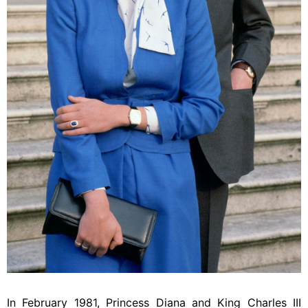
In February 1981, Princess Diana and King Charles III