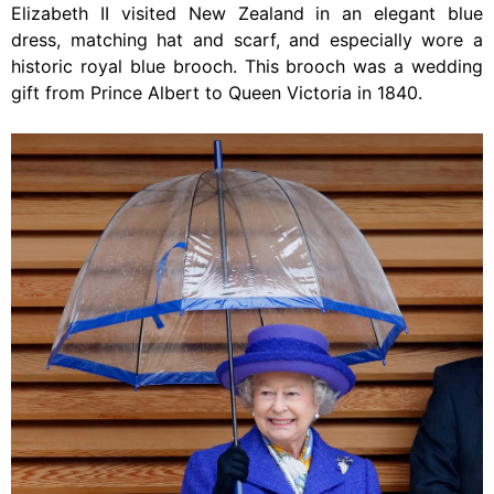
Elizabeth II visited New Zealand in an elegant blue
dress, matching hat and scarf, and especially wore a
historic royal blue brooch. This brooch was a wedding
gift from Prince Albert to Queen Victoria in 1840.