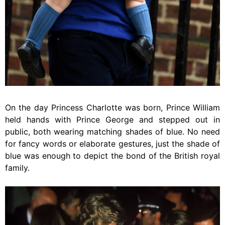
On the day Princess Charlotte was born, Prince William
held hands with Prince George and stepped out in
public, both wearing matching shades of blue. No need
for fancy words or elaborate gestures, just the shade of
blue was enough to depict the bond of the British royal
family.