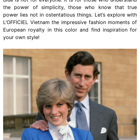
the power of simplicity, those who know that true
power lies not in ostentatious things. Let’s explore with
L’OFFICIEL Vietnam the impressive fashion moments of
European royalty in this color and find inspiration for
your own style!