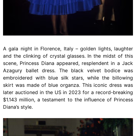
A gala night in Florence, Italy – golden lights, laughter
and the clinking of crystal glasses. In the midst of this
scene, Princess Diana appeared, resplendent in a Jack
Azagury ballet dress. The black velvet bodice was
embroidered with blue silk stars, while the billowing
skirt was made of blue organza. This iconic dress was
later auctioned in the US in 2023 for a record-breaking
$1.143 million, a testament to the influence of Princess
Diana’s style.