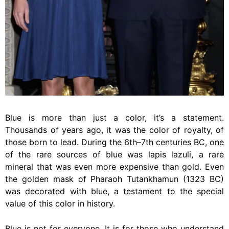
Blue is more than just a color, it’s a statement.
Thousands of years ago, it was the color of royalty, of
those born to lead. During the 6th–7th centuries BC, one
of the rare sources of blue was lapis lazuli, a rare
mineral that was even more expensive than gold. Even
the golden mask of Pharaoh Tutankhamun (1323 BC)
was decorated with blue, a testament to the special
value of this color in history.
Blue is not for everyone. It is for those who understand