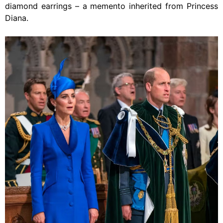
diamond earrings – a memento inherited from Princess
Diana.