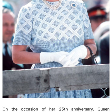
On the occasion of her 25th anniversary, Queen