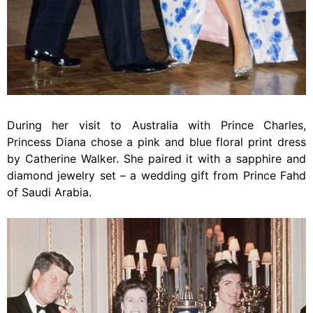
During her visit to Australia with Prince Charles,
Princess Diana chose a pink and blue floral print dress
by Catherine Walker. She paired it with a sapphire and
diamond jewelry set – a wedding gift from Prince Fahd
of Saudi Arabia.