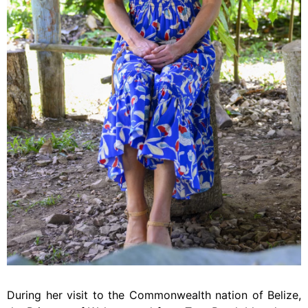
During her visit to the Commonwealth nation of Belize,