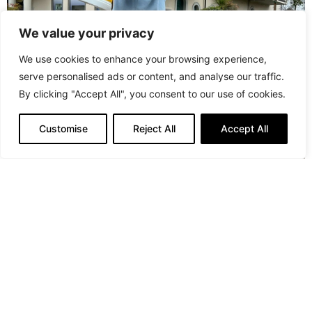
We value your privacy
We use cookies to enhance your browsing experience,
serve personalised ads or content, and analyse our traffic.
By clicking "Accept All", you consent to our use of cookies.
Customise
Reject All
Accept All
“In Ukraine, we do not say ‘When the war ends’, but we
say ‘when we win!’”
Pictures
: PR