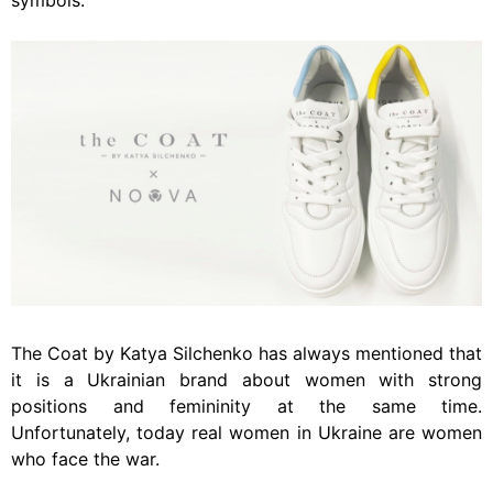
symbols.
The Coat by Katya Silchenko has always mentioned that
it is a Ukrainian brand about women with strong
positions and femininity at the same time.
Unfortunately, today real women in Ukraine are women
who face the war.