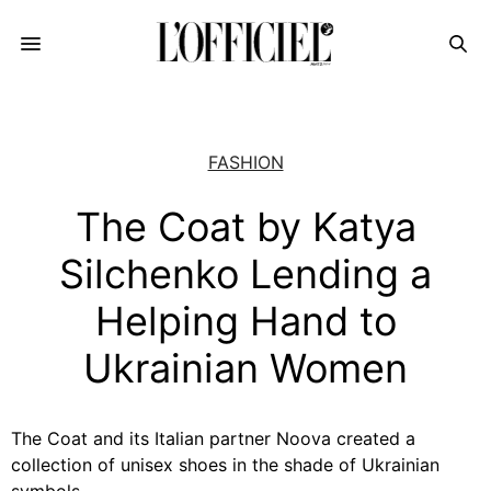
FASHION
The Coat by Katya
Silchenko Lending a
Helping Hand to
Ukrainian Women
The Coat and its Italian partner Noova created a
collection of unisex shoes in the shade of Ukrainian