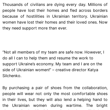
Thousands of civilians are dying every day. Millions of
people have lost their homes and fled across borders
because of hostilities in Ukrainian territory. Ukrainian
women have lost their homes and their loved ones. Now
they need support more than ever.
‘’Not all members of my team are safe now. However, I
do all I can to help them and resume the work to
support Ukraine’s economy. My team and I are on the
side of Ukrainian women!’’ – creative director Katya
Silchenko.
By purchasing a pair of shoes from the collaboration,
people will wear not only the most comfortable shoes
in their lives, but they will also lend a helping hand to
the Ukrainian women during wartime. The bright