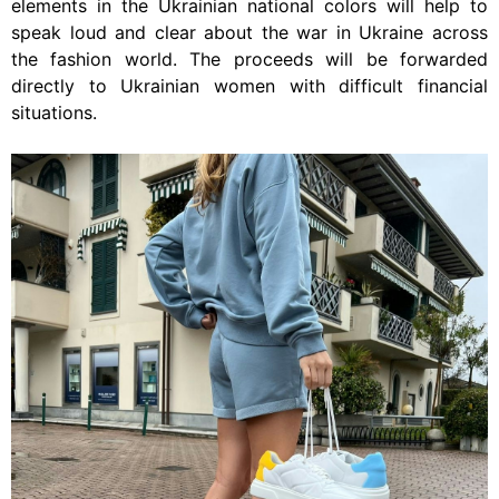
elements in the Ukrainian national colors will help to
speak loud and clear about the war in Ukraine across
the fashion world. The proceeds will be forwarded
directly to Ukrainian women with difficult financial
situations.