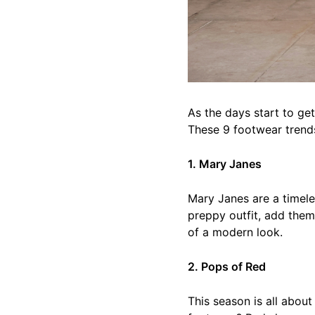
As the days start to ge
These 9 footwear trends
1. Mary Janes
Mary Janes are a timeles
preppy outfit, add them
of a modern look.
2. Pops of Red
This season is all abou