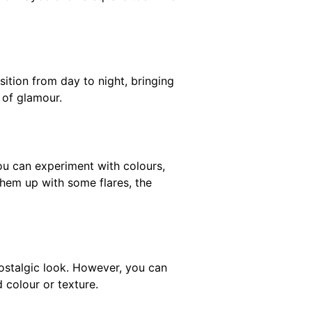
nsition from day to night, bringing
 of glamour.
ou can experiment with colours,
them up with some flares, the
nostalgic look. However, you can
 colour or texture.