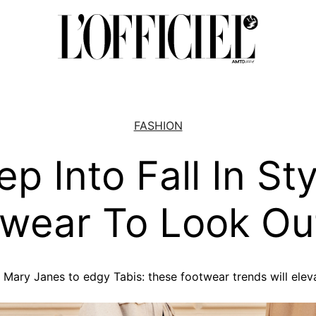
FASHION
ep Into Fall In Sty
wear To Look Ou
Mary Janes to edgy Tabis: these footwear trends will eleva