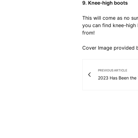
9. Knee-high boots
This will come as no sur
you can find knee-high 
from!
Cover Image provided b
PREVIOUS ARTICLE
2023 Has Been the 