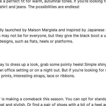
 a perfect fit for warm, autumnal tones. If you’re looking f
shirt and jeans. The possibilities are endless!
lly launched by Maison Margiela and inspired by Japanese 
es may not be for everyone, but they give the black boot a u
esigns, such as flats, heels or platforms.
 way to dress up a look, grab some pointy heels! Simple shi
 an office setting or on a night out. But if you’re looking f
 prints, interesting straps, lace or ribbons.
s
r is making a comeback this season. You can opt for standar
t and stylish. Or find a pair of shoes with a bit of a heel