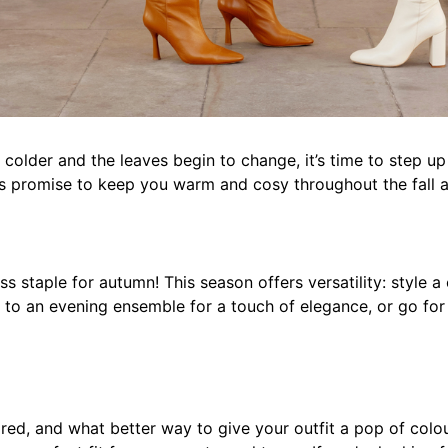
t colder and the leaves begin to change, it’s time to step 
 promise to keep you warm and cosy throughout the fall and
s staple for autumn! This season offers versatility: style a 
 to an evening ensemble for a touch of elegance, or go for
t red, and what better way to give your outfit a pop of col