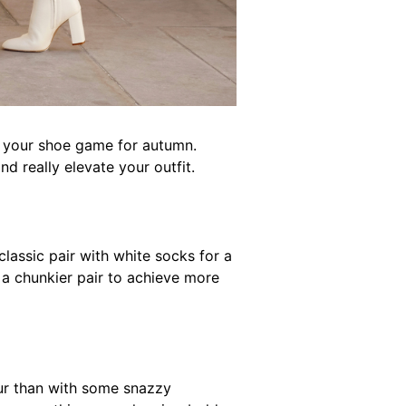
up your shoe game for autumn.
 really elevate your outfit.
classic pair with white socks for a
 a chunkier pair to achieve more
our than with some snazzy