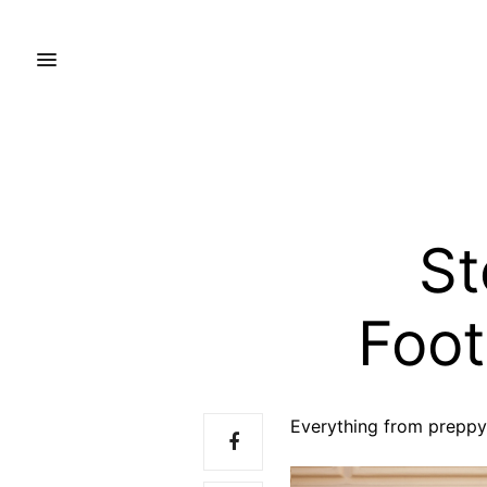
St
Foot
Everything from preppy 