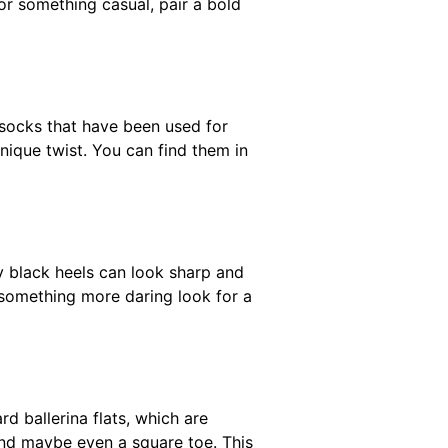
or something casual, pair a bold
socks that have been used for
nique twist. You can find them in
ny black heels can look sharp and
or something more daring look for a
d ballerina flats, which are
 and maybe even a square toe. This