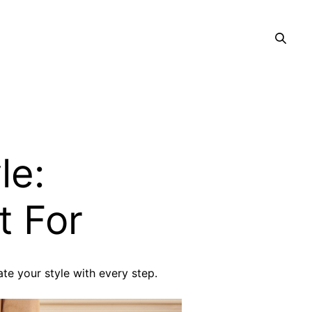
le:
t For
te your style with every step.