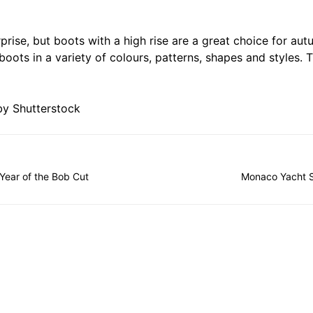
prise, but boots with a high rise are a great choice for autu
boots in a variety of colours, patterns, shapes and styles.
y Shutterstock
Year of the Bob Cut
Monaco Yacht 