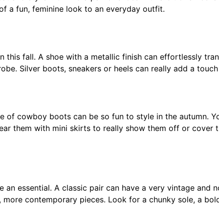
f a fun, feminine look to an everyday outfit.
 this fall. A shoe with a metallic finish can effortlessly tra
robe. Silver boots, sneakers or heels can really add a touch
tte of cowboy boots can be so fun to style in the autumn. Y
ear them with mini skirts to really show them off or cover 
e an essential. A classic pair can have a very vintage and 
 more contemporary pieces. Look for a chunky sole, a bold