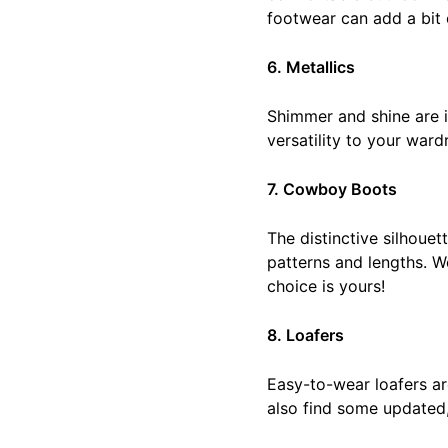
footwear can add a bit o
6. Metallics
Shimmer and shine are in
versatility to your ward
7. Cowboy Boots
The distinctive silhoue
patterns and lengths. W
choice is yours!
8. Loafers
Easy-to-wear loafers ar
also find some updated,