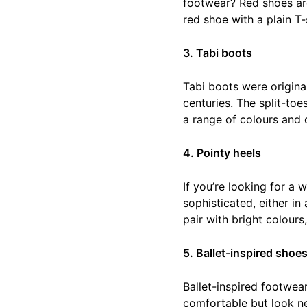
footwear? Red shoes are
red shoe with a plain T-
3. Tabi boots
Tabi boots were origina
centuries. The split-to
a range of colours and d
4. Pointy heels
If you’re looking for a
sophisticated, either in
pair with bright colours,
5. Ballet-inspired shoe
Ballet-inspired footwea
comfortable but look nea