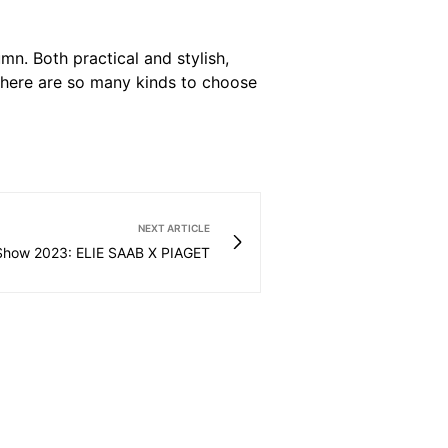
mn. Both practical and stylish,
 There are so many kinds to choose
NEXT ARTICLE
Show 2023: ELIE SAAB X PIAGET