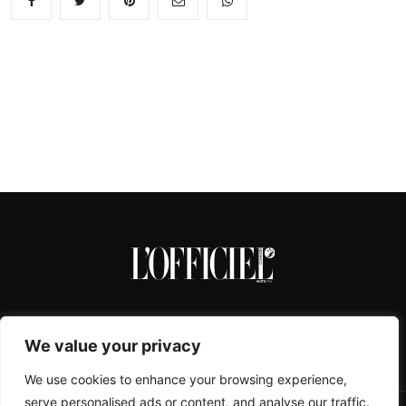
We value your privacy
We use cookies to enhance your browsing experience,
serve personalised ads or content, and analyse our traffic.