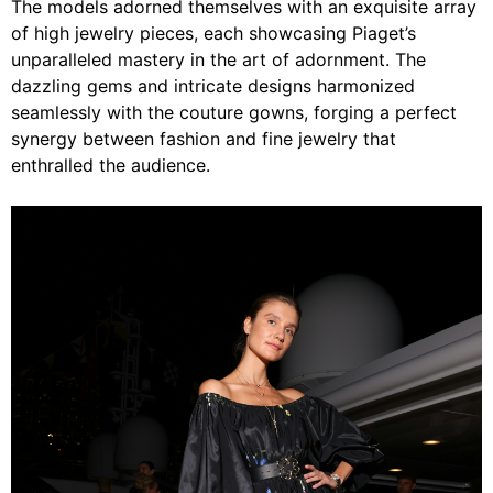
The models adorned themselves with an exquisite array
of high jewelry pieces, each showcasing Piaget’s
unparalleled mastery in the art of adornment. The
dazzling gems and intricate designs harmonized
seamlessly with the couture gowns, forging a perfect
synergy between fashion and fine jewelry that
enthralled the audience.