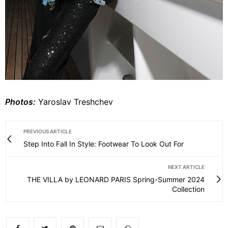
Photos:
Yaroslav Treshchev
PREVIOUS ARTICLE
Step Into Fall In Style: Footwear To Look Out For
NEXT ARTICLE
THE VILLA by LEONARD PARIS Spring-Summer 2024
Collection