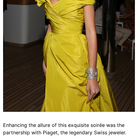
Enhancing the allure of this exquisite soirée was the
partnership with Piaget, the legendary Swiss jeweler.