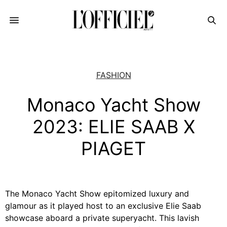
FASHION
Monaco Yacht Show
2023: ELIE SAAB X
PIAGET
The Monaco Yacht Show epitomized luxury and
glamour as it played host to an exclusive Elie Saab
showcase aboard a private superyacht. This lavish