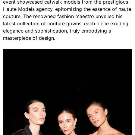
event showcased catwalk models from the prestigious
Haute Models agency, epitomizing the essence of haute
couture. The renowned fashion maestro unveiled his
latest collection of couture gowns, each piece exuding
elegance and sophistication, truly embodying a
masterpiece of design.