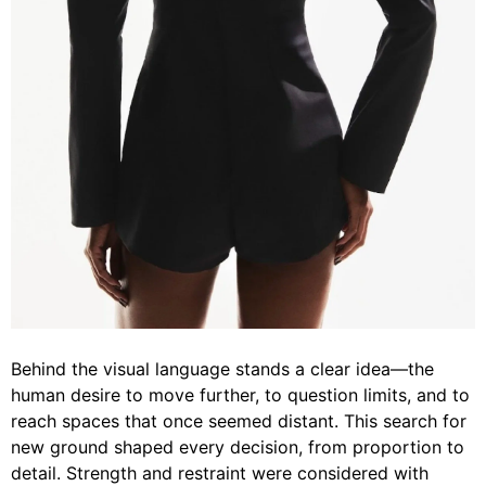
Behind the visual language stands a clear idea—the
human desire to move further, to question limits, and to
reach spaces that once seemed distant. This search for
new ground shaped every decision, from proportion to
detail. Strength and restraint were considered with