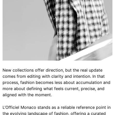
New collections offer direction, but the real update
comes from editing with clarity and intention. In that
process, fashion becomes less about accumulation and
more about defining what feels current, precise, and
aligned with the moment.
L’Officiel Monaco stands as a reliable reference point in
the evolving landscape of fashion, offering a curated