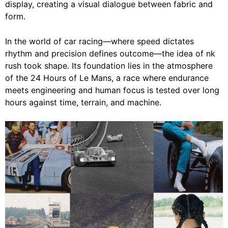
display, creating a visual dialogue between fabric and
form.
In the world of car racing—where speed dictates
rhythm and precision defines outcome—the idea of nk
rush took shape. Its foundation lies in the atmosphere
of the 24 Hours of Le Mans, a race where endurance
meets engineering and human focus is tested over long
hours against time, terrain, and machine.