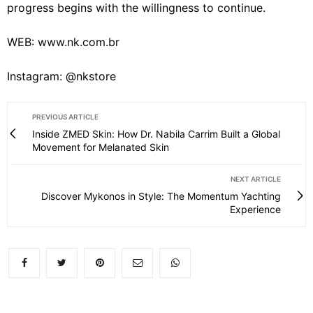
progress begins with the willingness to continue.
WEB:
www.nk.com.br
Instagram: @nkstore
PREVIOUS ARTICLE
Inside ZMED Skin: How Dr. Nabila Carrim Built a Global
Movement for Melanated Skin
NEXT ARTICLE
Discover Mykonos in Style: The Momentum Yachting
Experience