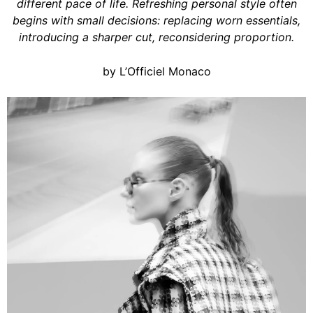
different pace of life. Refreshing personal style often
begins with small decisions: replacing worn essentials,
introducing a sharper cut, reconsidering proportion.
by L’Officiel Monaco