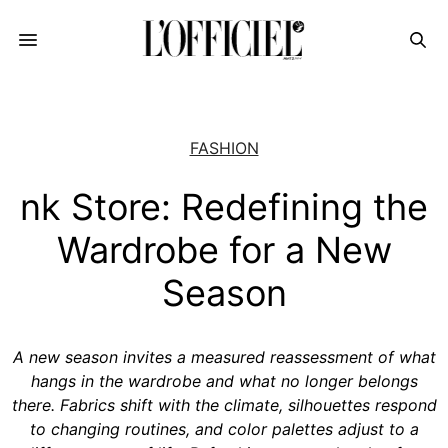
FASHION
nk Store: Redefining the
Wardrobe for a New
Season
A new season invites a measured reassessment of what
hangs in the wardrobe and what no longer belongs
there. Fabrics shift with the climate, silhouettes respond
to changing routines, and color palettes adjust to a