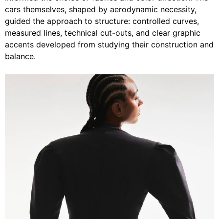
cars themselves, shaped by aerodynamic necessity,
guided the approach to structure: controlled curves,
measured lines, technical cut-outs, and clear graphic
accents developed from studying their construction and
balance.