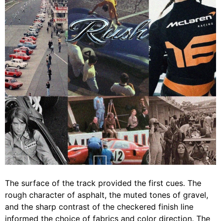
The surface of the track provided the first cues. The
rough character of asphalt, the muted tones of gravel,
and the sharp contrast of the checkered finish line
informed the choice of fabrics and color direction. The