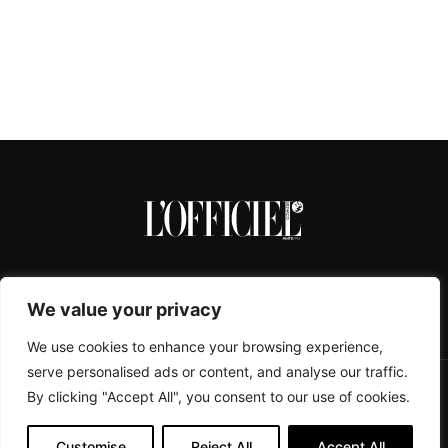
We value your privacy
We use cookies to enhance your browsing experience,
serve personalised ads or content, and analyse our traffic.
By clicking "Accept All", you consent to our use of cookies.
CONTACTS
ABOUT
COOKIE POLICY
IMPRESSUM
PRIVACY POLICY
Customise
Reject All
Accept All