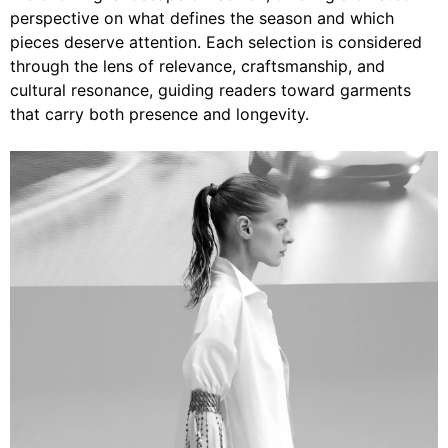
perspective on what defines the season and which
pieces deserve attention. Each selection is considered
through the lens of relevance, craftsmanship, and
cultural resonance, guiding readers toward garments
that carry both presence and longevity.