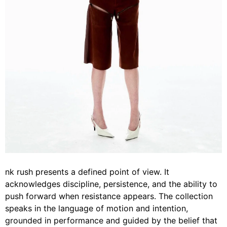
nk rush presents a defined point of view. It
acknowledges discipline, persistence, and the ability to
push forward when resistance appears. The collection
speaks in the language of motion and intention,
grounded in performance and guided by the belief that