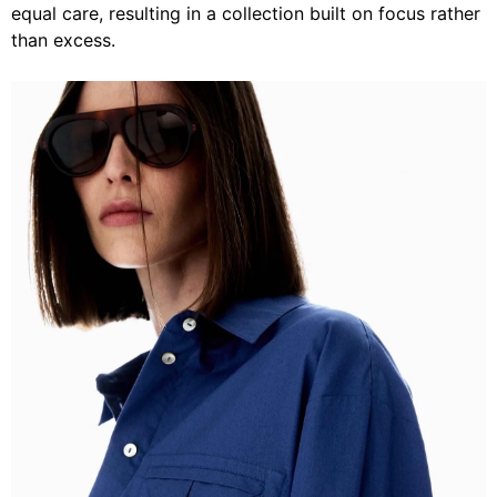
equal care, resulting in a collection built on focus rather
than excess.