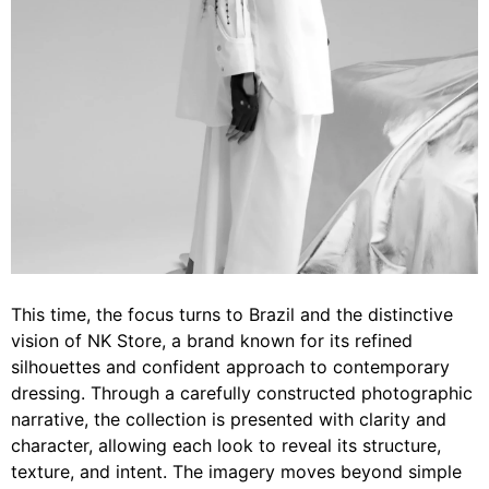
This time, the focus turns to Brazil and the distinctive
vision of NK Store, a brand known for its refined
silhouettes and confident approach to contemporary
dressing. Through a carefully constructed photographic
narrative, the collection is presented with clarity and
character, allowing each look to reveal its structure,
texture, and intent. The imagery moves beyond simple