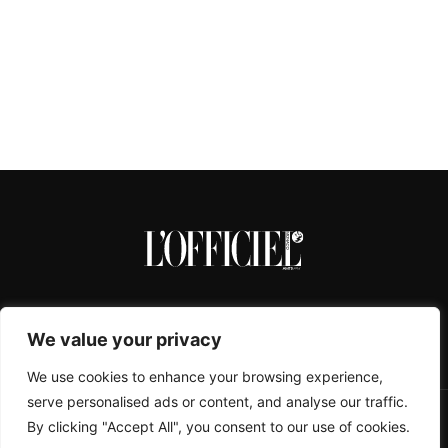
We value your privacy
We use cookies to enhance your browsing experience,
serve personalised ads or content, and analyse our traffic.
By clicking "Accept All", you consent to our use of cookies.
CONTACTS
ABOUT
COOKIE POLICY
IMPRESSUM