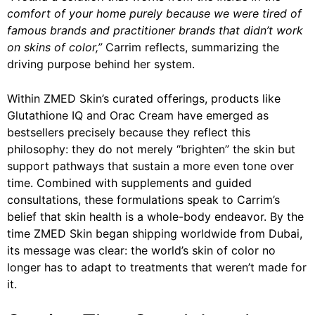
comfort of your home purely because we were tired of
famous brands and practitioner brands that didn’t work
on skins of color,”
Carrim reflects, summarizing the
driving purpose behind her system.
Within ZMED Skin’s curated offerings, products like
Glutathione IQ and Orac Cream have emerged as
bestsellers precisely because they reflect this
philosophy: they do not merely “brighten” the skin but
support pathways that sustain a more even tone over
time. Combined with supplements and guided
consultations, these formulations speak to Carrim’s
belief that skin health is a whole-body endeavor. By the
time ZMED Skin began shipping worldwide from Dubai,
its message was clear: the world’s skin of color no
longer has to adapt to treatments that weren’t made for
it.