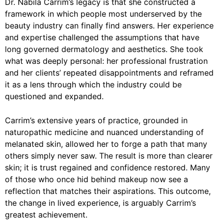
Dr. Nabila Carrim’s legacy is that she constructed a
framework in which people most underserved by the
beauty industry can finally find answers. Her experience
and expertise challenged the assumptions that have
long governed dermatology and aesthetics. She took
what was deeply personal: her professional frustration
and her clients’ repeated disappointments and reframed
it as a lens through which the industry could be
questioned and expanded.
Carrim’s extensive years of practice, grounded in
naturopathic medicine and nuanced understanding of
melanated skin, allowed her to forge a path that many
others simply never saw. The result is more than clearer
skin; it is trust regained and confidence restored. Many
of those who once hid behind makeup now see a
reflection that matches their aspirations. This outcome,
the change in lived experience, is arguably Carrim’s
greatest achievement.