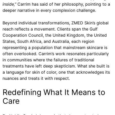
inside,”
Carrim has said of her philosophy, pointing to a
deeper narrative in every complexion challenge.
Beyond individual transformations, ZMED Skin’s global
reach reflects a movement. Clients span the Gulf
Cooperation Council, the United Kingdom, the United
States, South Africa, and Australia, each region
representing a population that mainstream skincare is
often overlooked. Carrim’s work resonates particularly
in communities where the failures of traditional
treatments have left deep skepticism. What she built is
a language for skin of color, one that acknowledges its
nuances and treats it with respect.
Redefining What It Means to
Care