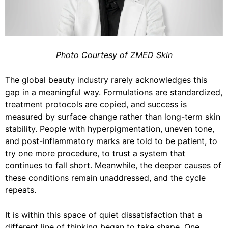
Photo Courtesy of ZMED Skin
The global beauty industry rarely acknowledges this
gap in a meaningful way. Formulations are standardized,
treatment protocols are copied, and success is
measured by surface change rather than long-term skin
stability. People with hyperpigmentation, uneven tone,
and post-inflammatory marks are told to be patient, to
try one more procedure, to trust a system that
continues to fall short. Meanwhile, the deeper causes of
these conditions remain unaddressed, and the cycle
repeats.
It is within this space of quiet dissatisfaction that a
different line of thinking began to take shape. One