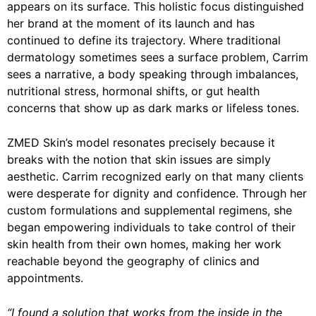
appears on its surface. This holistic focus distinguished
her brand at the moment of its launch and has
continued to define its trajectory. Where traditional
dermatology sometimes sees a surface problem, Carrim
sees a narrative, a body speaking through imbalances,
nutritional stress, hormonal shifts, or gut health
concerns that show up as dark marks or lifeless tones.
ZMED Skin’s model resonates precisely because it
breaks with the notion that skin issues are simply
aesthetic. Carrim recognized early on that many clients
were desperate for dignity and confidence. Through her
custom formulations and supplemental regimens, she
began empowering individuals to take control of their
skin health from their own homes, making her work
reachable beyond the geography of clinics and
appointments.
“I found a solution that works from the inside in the