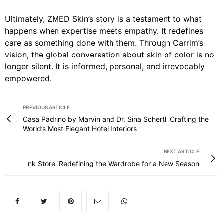
Ultimately, ZMED Skin’s story is a testament to what
happens when expertise meets empathy. It redefines
care as something done with them. Through Carrim’s
vision, the global conversation about skin of color is no
longer silent. It is informed, personal, and irrevocably
empowered.
PREVIOUS ARTICLE
Casa Padrino by Marvin and Dr. Sina Schertl: Crafting the
World’s Most Elegant Hotel Interiors
NEXT ARTICLE
nk Store: Redefining the Wardrobe for a New Season