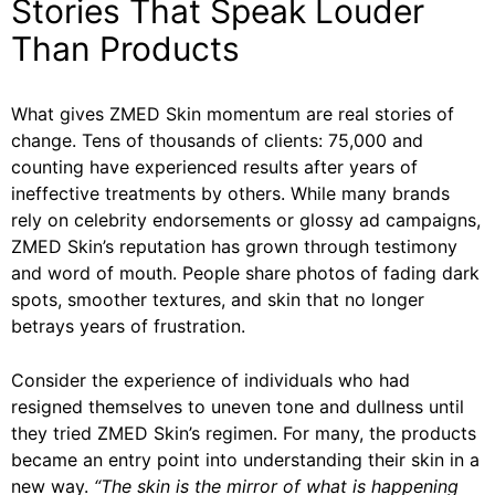
Stories That Speak Louder
Than Products
What gives ZMED Skin momentum are real stories of
change. Tens of thousands of clients: 75,000 and
counting have experienced results after years of
ineffective treatments by others. While many brands
rely on celebrity endorsements or glossy ad campaigns,
ZMED Skin’s reputation has grown through testimony
and word of mouth. People share photos of fading dark
spots, smoother textures, and skin that no longer
betrays years of frustration.
Consider the experience of individuals who had
resigned themselves to uneven tone and dullness until
they tried ZMED Skin’s regimen. For many, the products
became an entry point into understanding their skin in a
new way.
“The skin is the mirror of what is happening