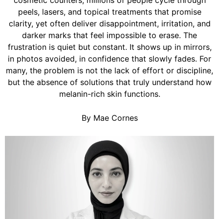
cosmetic counters, millions of people cycle through
peels, lasers, and topical treatments that promise
clarity, yet often deliver disappointment, irritation, and
darker marks that feel impossible to erase. The
frustration is quiet but constant. It shows up in mirrors,
in photos avoided, in confidence that slowly fades. For
many, the problem is not the lack of effort or discipline,
but the absence of solutions that truly understand how
melanin-rich skin functions.
By Mae Cornes