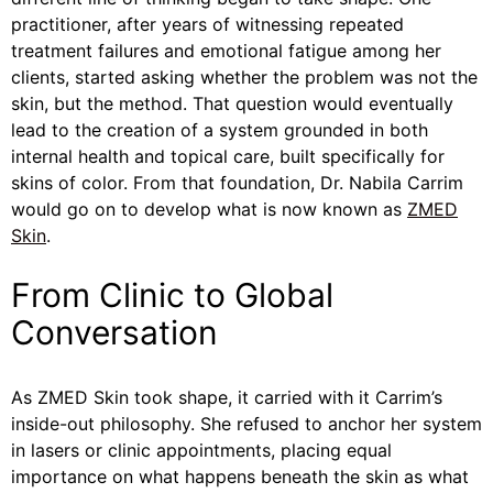
practitioner, after years of witnessing repeated
treatment failures and emotional fatigue among her
clients, started asking whether the problem was not the
skin, but the method. That question would eventually
lead to the creation of a system grounded in both
internal health and topical care, built specifically for
skins of color. From that foundation, Dr. Nabila Carrim
would go on to develop what is now known as
ZMED
Skin
.
From Clinic to Global
Conversation
As ZMED Skin took shape, it carried with it Carrim’s
inside-out philosophy. She refused to anchor her system
in lasers or clinic appointments, placing equal
importance on what happens beneath the skin as what