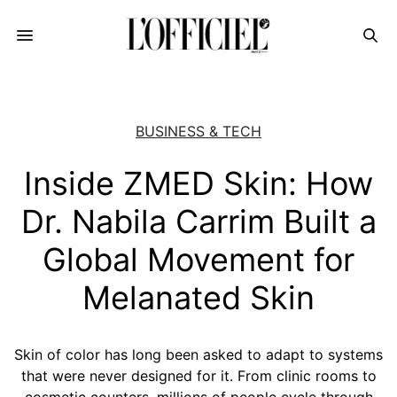
BUSINESS & TECH
Inside ZMED Skin: How
Dr. Nabila Carrim Built a
Global Movement for
Melanated Skin
Skin of color has long been asked to adapt to systems
that were never designed for it. From clinic rooms to