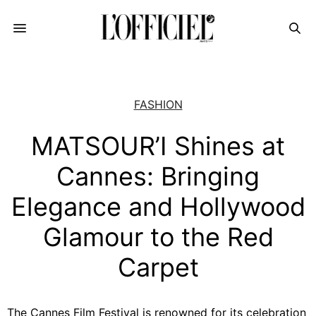
FASHION
MATSOUR’I Shines at
Cannes: Bringing
Elegance and Hollywood
Glamour to the Red
Carpet
The Cannes Film Festival is renowned for its celebration