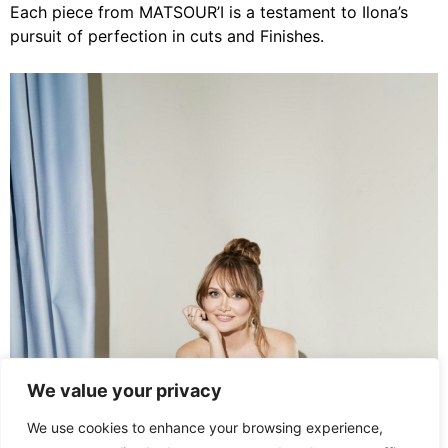
Each piece from MATSOUR’I is a testament to Ilona’s
pursuit of perfection in cuts and Finishes.
We value your privacy
We use cookies to enhance your browsing experience,