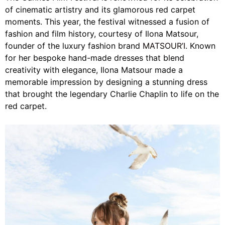
of cinematic artistry and its glamorous red carpet
moments. This year, the festival witnessed a fusion of
fashion and film history, courtesy of Ilona Matsour,
founder of the luxury fashion brand
MATSOUR’I
. Known
for her bespoke hand-made dresses that blend
creativity with elegance, Ilona Matsour made a
memorable impression by designing a stunning dress
that brought the legendary Charlie Chaplin to life on the
red carpet.