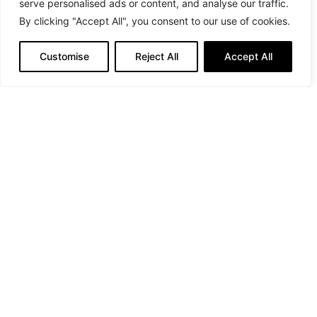
serve personalised ads or content, and analyse our traffic.
By clicking "Accept All", you consent to our use of cookies.
Customise
Reject All
Accept All