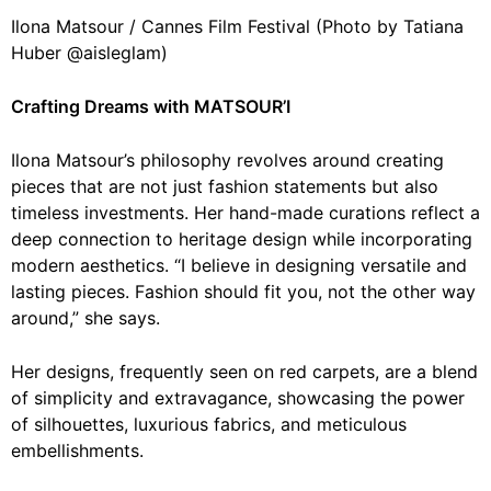
Ilona Matsour / Cannes Film Festival (Photo by Tatiana
Huber @aisleglam)
Crafting Dreams with MATSOUR’I
Ilona Matsour’s philosophy revolves around creating
pieces that are not just fashion statements but also
timeless investments. Her hand-made curations reflect a
deep connection to heritage design while incorporating
modern aesthetics. “I believe in designing versatile and
lasting pieces. Fashion should fit you, not the other way
around,” she says.
Her designs, frequently seen on red carpets, are a blend
of simplicity and extravagance, showcasing the power
of silhouettes, luxurious fabrics, and meticulous
embellishments.