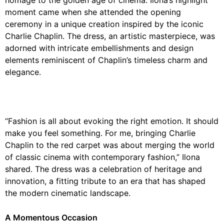
homage to the golden age of cinema. Ilona’s highlight
moment came when she attended the opening
ceremony in a unique creation inspired by the iconic
Charlie Chaplin. The dress, an artistic masterpiece, was
adorned with intricate embellishments and design
elements reminiscent of Chaplin’s timeless charm and
elegance.
“Fashion is all about evoking the right emotion. It should
make you feel something. For me, bringing Charlie
Chaplin to the red carpet was about merging the world
of classic cinema with contemporary fashion,” Ilona
shared. The dress was a celebration of heritage and
innovation, a fitting tribute to an era that has shaped
the modern cinematic landscape.
A Momentous Occasion