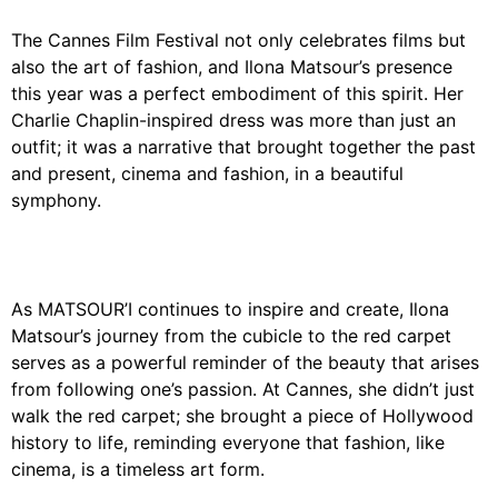
The Cannes Film Festival not only celebrates films but
also the art of fashion, and Ilona Matsour’s presence
this year was a perfect embodiment of this spirit. Her
Charlie Chaplin-inspired dress was more than just an
outfit; it was a narrative that brought together the past
and present, cinema and fashion, in a beautiful
symphony.
As MATSOUR’I continues to inspire and create, Ilona
Matsour’s journey from the cubicle to the red carpet
serves as a powerful reminder of the beauty that arises
from following one’s passion. At Cannes, she didn’t just
walk the red carpet; she brought a piece of Hollywood
history to life, reminding everyone that fashion, like
cinema, is a timeless art form.