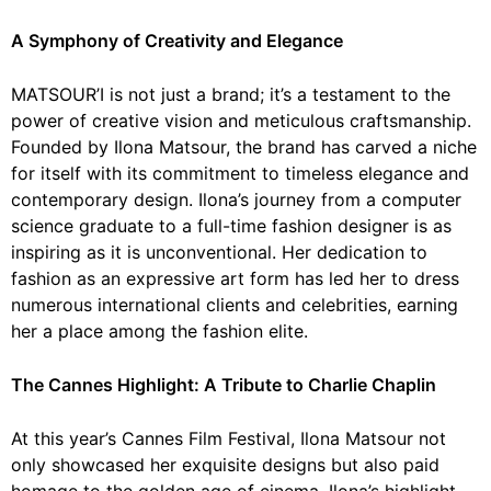
A Symphony of Creativity and Elegance
MATSOUR’I is not just a brand; it’s a testament to the
power of creative vision and meticulous craftsmanship.
Founded by Ilona Matsour, the brand has carved a niche
for itself with its commitment to timeless elegance and
contemporary design. Ilona’s journey from a computer
science graduate to a full-time fashion designer is as
inspiring as it is unconventional. Her dedication to
fashion as an expressive art form has led her to dress
numerous international clients and celebrities, earning
her a place among the fashion elite.
The Cannes Highlight: A Tribute to Charlie Chaplin
At this year’s Cannes Film Festival, Ilona Matsour not
only showcased her exquisite designs but also paid