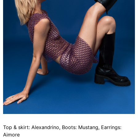
Top & skirt: Alexandrino, Boots: Mustang, Earrings:
Aimore