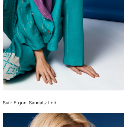
Suit: Ergon, Sandals: Lodi