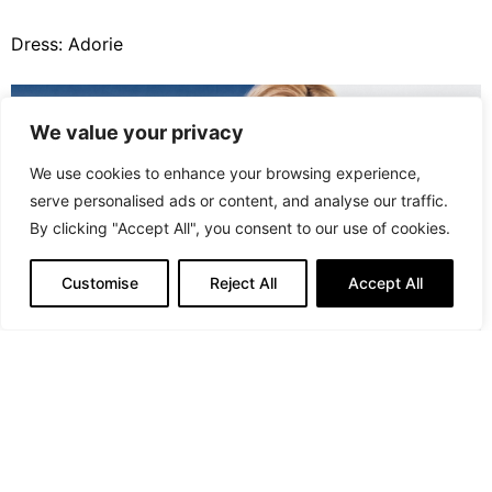
Dress: Adorie
We value your privacy
We use cookies to enhance your browsing experience,
serve personalised ads or content, and analyse our traffic.
By clicking "Accept All", you consent to our use of cookies.
Customise
Reject All
Accept All