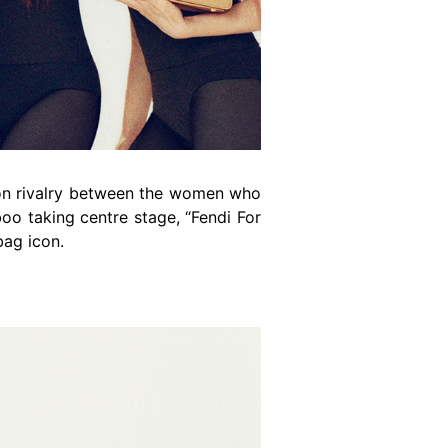
ion rivalry between the women who
boo taking centre stage, “Fendi For
bag icon.