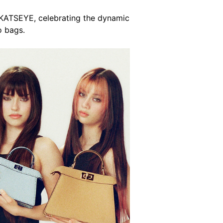
 KATSEYE, celebrating the dynamic
o bags.