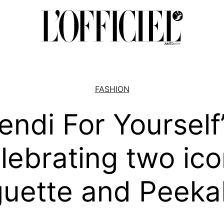
FASHION
endi For Yourself
lebrating two ico
uette and Peek