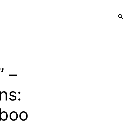
” –
ns:
aboo