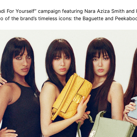
ndi For Yourself” campaign featuring Nara Aziza Smith and
o of the brand’s timeless icons: the Baguette and Peekabo