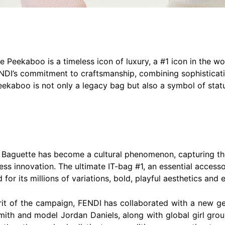
e Peekaboo is a timeless icon of luxury, a #1 icon in the w
NDI’s commitment to craftsmanship, combining sophisticatio
kaboo is not only a legacy bag but also a symbol of statu
7, Baguette has become a cultural phenomenon, capturing the
tless innovation. The ultimate IT-bag #1, an essential acce
or its millions of variations, bold, playful aesthetics and 
irit of the campaign, FENDI has collaborated with a new gen
mith and model Jordan Daniels, along with global girl gro