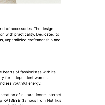
orld of accessories. The design
n with practicality. Dedicated to
s, unparalleled craftsmanship and
 hearts of fashionistas with its
ssory for independent women,
endless youthful energy.
eration of cultural icons: internet
up KATSEYE (famous from Netflix’s