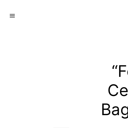
“F
Ce
Bag