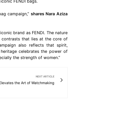
 iconic FENDI bags.
 bag campaign,”
shares Nara Aziza
 iconic brand as FENDI. The nature
contrasts that lies at the core of
paign also reflects that spirit,
s heritage celebrates the power of
ecially the strength of women.”
NEXT ARTICLE
 Elevates the Art of Watchmaking