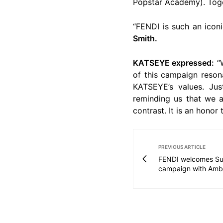
Popstar Academy). Toget
“FENDI is such an icon
Smith.
KATSEYE expressed:
“W
of this campaign resona
KATSEYE’s values. Jus
reminding us that we ar
contrast. It is an honor
PREVIOUS ARTICLE
FENDI welcomes Su
campaign with Amb