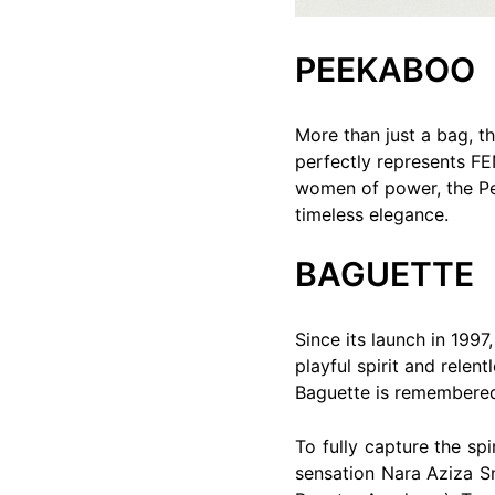
PEEKABOO
More than just a bag, th
perfectly represents FE
women of power, the Pee
timeless elegance.
BAGUETTE
Since its launch in 199
playful spirit and relen
Baguette is remembered f
To fully capture the sp
sensation Nara Aziza S