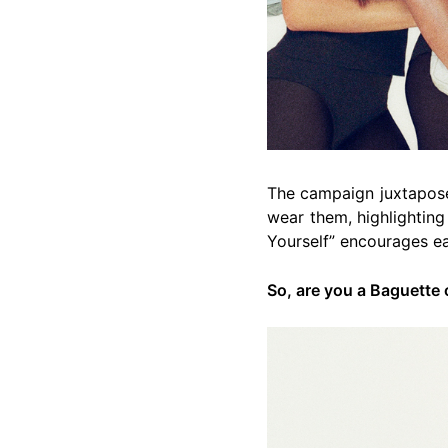
The campaign juxtapose
wear them, highlighting
Yourself” encourages e
So, are you a Baguette