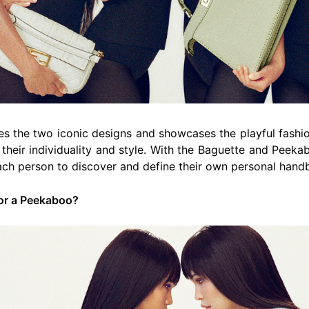
s the two iconic designs and showcases the playful fash
 their individuality and style. With the Baguette and Peeka
ach person to discover and define their own personal hand
 or a Peekaboo?