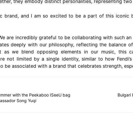
her, they embody distinct personalities, representing two
ic brand, and I am so excited to be a part of this iconic
e are incredibly grateful to be collaborating with such an
tes deeply with our philosophy, reflecting the balance of 
t as we blend opposing elements in our music, this cam
e not limited by a single identity, similar to how Fendi’
 to be associated with a brand that celebrates strength, esp
mmer with the Peekaboo ISeeU bag
Bulgari
assador Song Yuqi