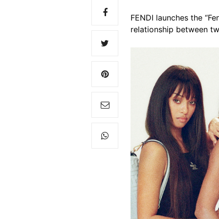
FENDI launches the “Fe
relationship between tw