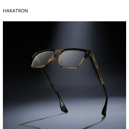
HAKATRON