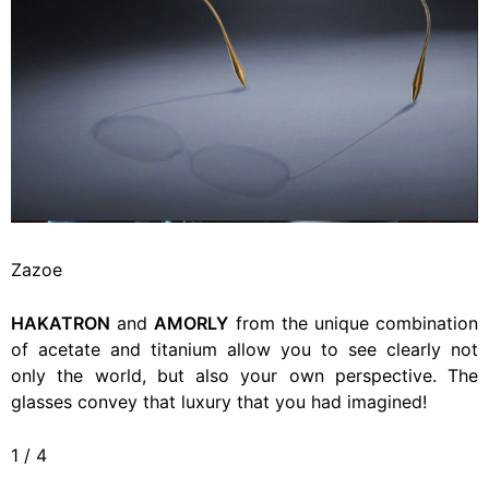
Zazoe
HAKATRON
and
AMORLY
from the unique combination
of acetate and titanium allow you to see clearly not
only the world, but also your own perspective. The
glasses convey that luxury that you had imagined!
1
/
4