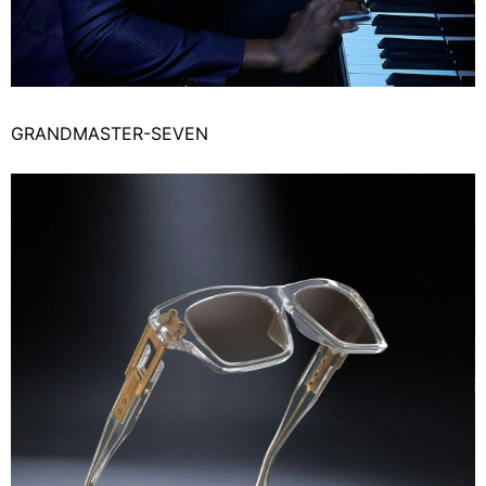
GRANDMASTER-SEVEN