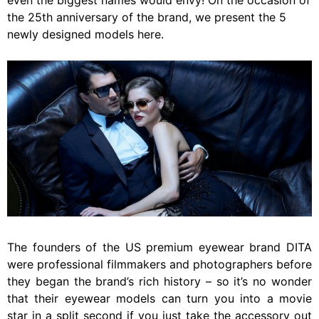
even the biggest names would envy! On the occasion of
the 25th anniversary of the brand, we present the 5
newly designed models here.
The founders of the US premium eyewear brand DITA
were professional filmmakers and photographers before
they began the brand’s rich history – so it’s no wonder
that their eyewear models can turn you into a movie
star in a split second if you just take the accessory out