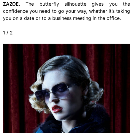
ZAZOE.
The butterfly silhouette gives you the
confidence you need to go your way, whether it’s taking
you on a date or to a business meeting in the office.
1
/
2