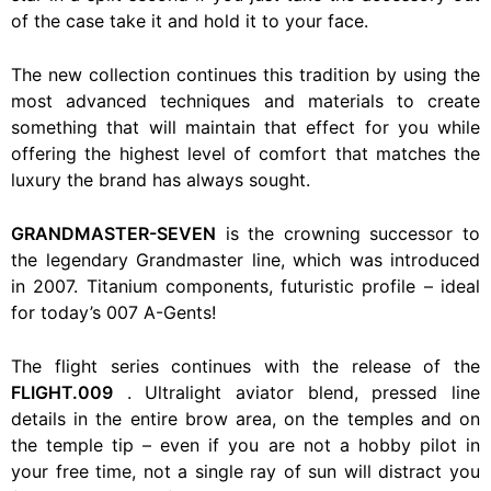
of the case take it and hold it to your face.
The new collection continues this tradition by using the
most advanced techniques and materials to create
something that will maintain that effect for you while
offering the highest level of comfort that matches the
luxury the brand has always sought.
GRANDMASTER-SEVEN
is the crowning successor to
the legendary Grandmaster line, which was introduced
in 2007. Titanium components, futuristic profile – ideal
for today’s 007 A-Gents!
The flight series continues with the release of the
FLIGHT.009
. Ultralight aviator blend, pressed line
details in the entire brow area, on the temples and on
the temple tip – even if you are not a hobby pilot in
your free time, not a single ray of sun will distract you