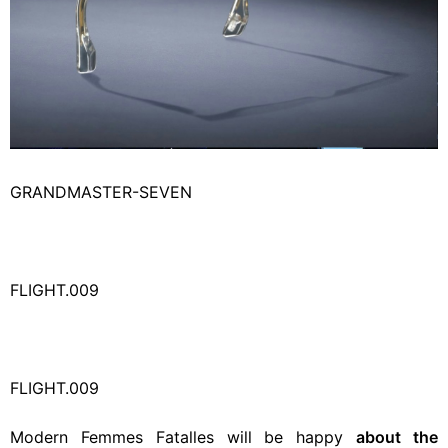
GRANDMASTER-SEVEN
FLIGHT.009
FLIGHT.009
Modern Femmes Fatalles will be happy
about the