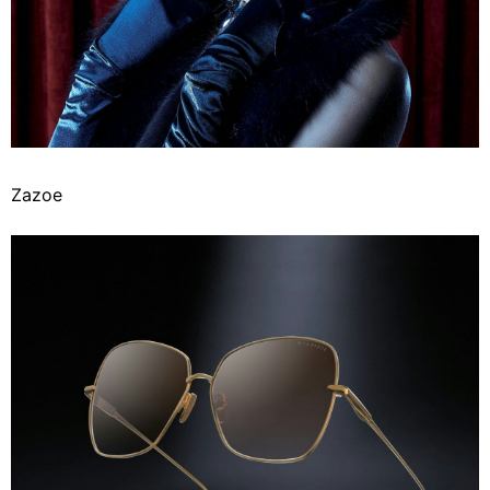
Zazoe