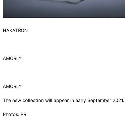
HAKATRON
AMORLY
AMORLY
The new collection will appear in early September 2021.
Photos: PR