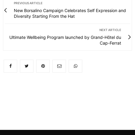
PREVIOUS ARTICLE
New Borsalino Campaign Celebrates Self Expression and
Diversity Starting From the Hat
NEXT ARTICLE
Ultimate Wellbeing Program launched by Grand-Hôtel du
Cap-Ferrat