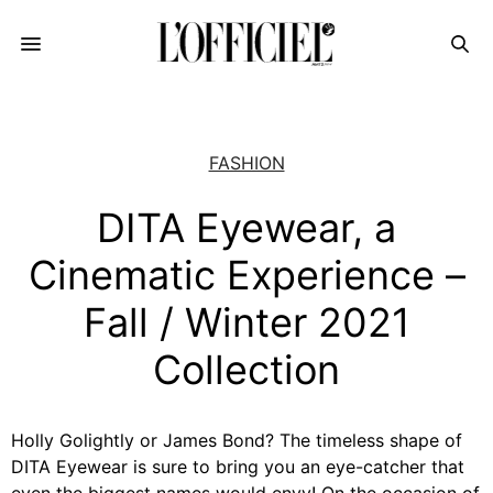
FASHION
DITA Eyewear, a
Cinematic Experience –
Fall / Winter 2021
Collection
Holly Golightly or James Bond? The timeless shape of
DITA Eyewear is sure to bring you an eye-catcher that