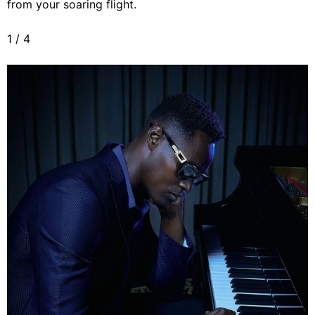
from your soaring flight.
1
/
4