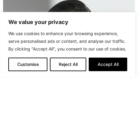
We value your privacy
We use cookies to enhance your browsing experience,
serve personalised ads or content, and analyse our traffic.
By clicking "Accept All", you consent to our use of cookies.
Customise
Reject All
Accept All