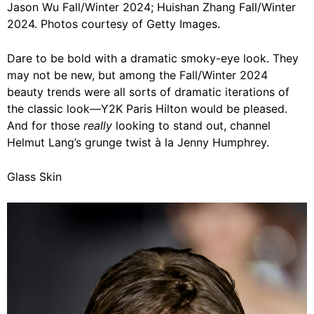
Jason Wu Fall/Winter 2024; Huishan Zhang Fall/Winter
2024. Photos courtesy of Getty Images.
Dare to be bold with a dramatic smoky-eye look. They
may not be new, but among the Fall/Winter 2024
beauty trends were all sorts of dramatic iterations of
the classic look—
Y2K Paris Hilton
would be pleased.
And for those
really
looking to stand out, channel
Helmut Lang’s
grunge
twist à la Jenny Humphrey.
Glass Skin