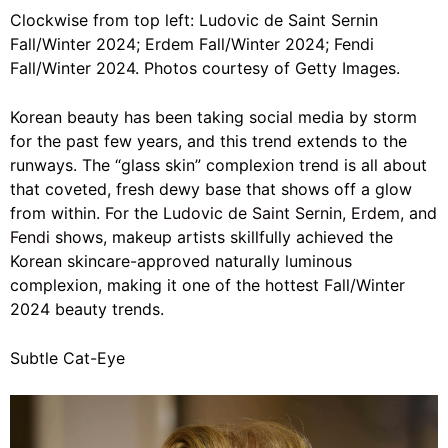
Clockwise from top left: Ludovic de Saint Sernin
Fall/Winter 2024; Erdem Fall/Winter 2024; Fendi
Fall/Winter 2024. Photos courtesy of Getty Images.
Korean beauty has been taking social media by storm
for the past few years, and this trend extends to the
runways. The “glass skin” complexion trend is all about
that coveted, fresh dewy base that shows off a glow
from within. For the
Ludovic de Saint Sernin
,
Erdem
, and
Fendi
shows, makeup artists skillfully achieved the
Korean skincare-approved naturally luminous
complexion
, making it one of the hottest Fall/Winter
2024 beauty trends.
Subtle Cat-Eye