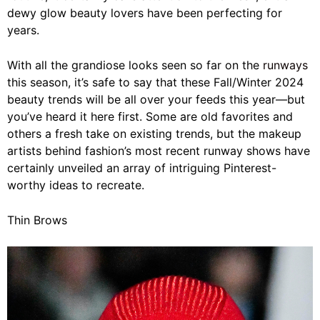
dewy glow beauty lovers have been perfecting for
years.
With all the grandiose looks seen so far on the
runways
this season, it’s safe to say that
these Fall/Winter 2024
beauty trends will be all over your feeds this year—but
you’ve heard it here first.
Some are old favorites and
others a fresh take on existing trends, but
the makeup
artists behind fashion’s most recent runway shows have
certainly unveiled an array of
intriguing
Pinterest-
worthy ideas to recreate.
Thin Brows