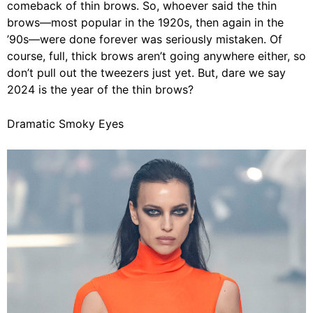
comeback of thin brows. So, whoever said the thin
brows
—
most popular in the 1920s, then again in the
’90s
—
were done forever was seriously mistaken. Of
course, full, thick brows aren’t going anywhere either, so
don’t pull out the tweezers just yet. But, dare we say
2024 is the year of the thin brows?
Dramatic Smoky Eyes