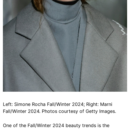
Left: Simone Rocha Fall/Winter 2024; Right: Marni
Fall/Winter 2024. Photos courtesy of Getty Images.
One of the Fall/Winter 2024 beauty trends is the