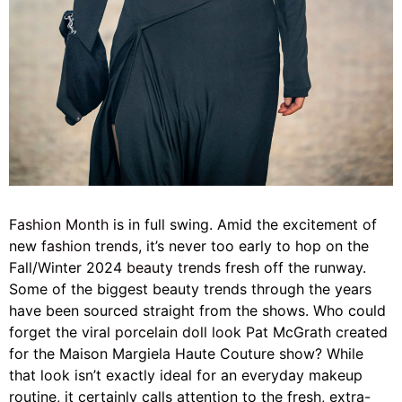
Fashion Month
is in full swing.
Amid the excitement of
new
fashion trends
, it’s never too early to hop on the
Fall/Winter 2024
beauty trends
fresh off the runway.
Some of the biggest beauty trends through the years
have been sourced straight from the shows. Who could
forget the viral
porcelain doll look
Pat McGrath created
for the Maison Margiela Haute Couture show? While
that look isn’t exactly ideal for an everyday makeup
routine, it certainly calls attention to the fresh, extra-