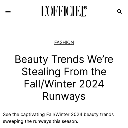
FASHION
Beauty Trends We’re
Stealing From the
Fall/Winter 2024
Runways
See the captivating Fall/Winter 2024 beauty trends
sweeping the runways this season.