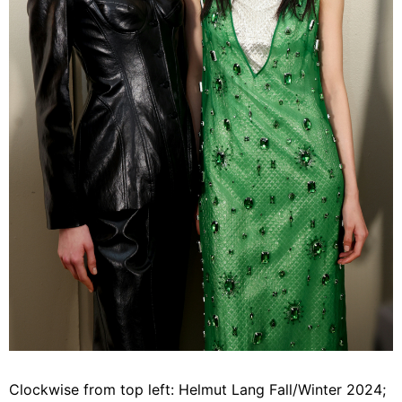
Clockwise from top left: Helmut Lang Fall/Winter 2024;