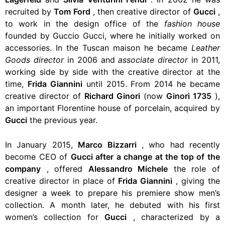
recruited by
Tom Ford
, then creative director of
Gucci
,
to work in the design office of the
fashion house
founded by Guccio Gucci, where he initially worked on
accessories. In the Tuscan maison he became
Leather
Goods director
in 2006 and
associate director
in 2011,
working side by side with the creative director at the
time,
Frida Giannini
until 2015. From 2014 he became
creative director of
Richard Ginori
(now
Ginori 1735
),
an important Florentine house of porcelain, acquired by
Gucci
the previous year.
In January 2015,
Marco Bizzarri
, who had recently
become CEO of
Gucci after a change at the top of the
company
, offered
Alessandro Michele
the role of
creative director in place of
Frida Giannini
, giving the
designer a week to prepare his premiere show men’s
collection. A month later, he debuted with his first
women’s collection for
Gucci
, characterized by a