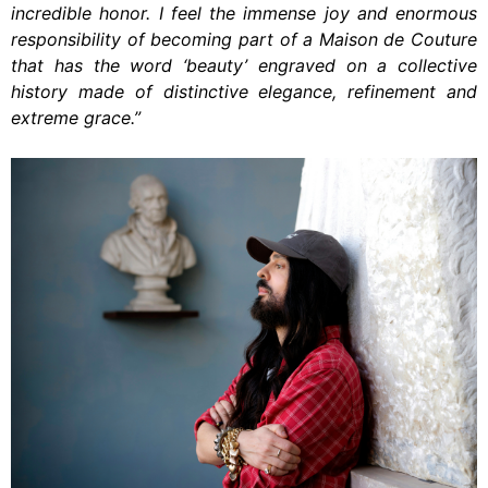
incredible honor. I feel the immense joy and enormous
responsibility of becoming part of a Maison de Couture
that has the word ‘beauty’ engraved on a collective
history made of distinctive elegance, refinement and
extreme grace.”