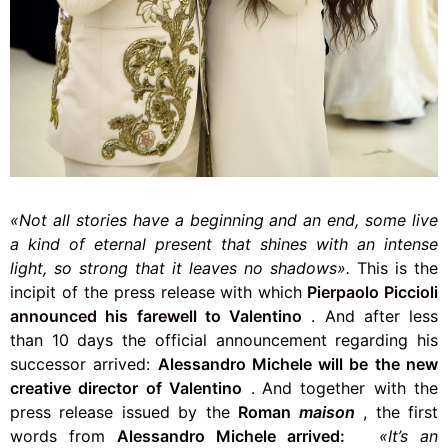
«Not all stories have a beginning and an end, some live
a kind of eternal present that shines with an intense
light, so strong that it leaves no shadows».
This is the
incipit of the press release with which
Pierpaolo Piccioli
announced
his farewell to Valentino
.
And after less
than 10 days the official announcement regarding his
successor arrived:
Alessandro Michele will be the new
creative director of Valentino
.
And together with the
press release issued by the
Roman
maison
,
the first
words from
Alessandro Michele arrived:
«It’s an