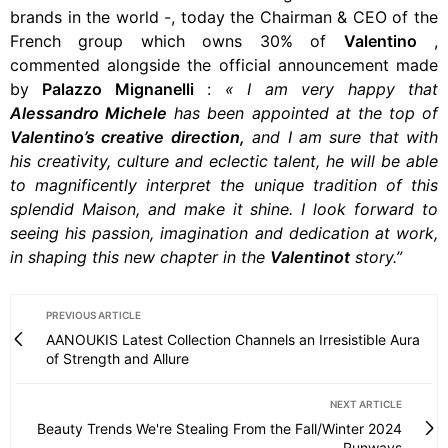
brands in the world -, today the Chairman & CEO of the
French group which owns 30% of
Valentino
,
commented alongside the official announcement made
by
Palazzo Mignanelli
:
«
I am very happy that
Alessandro Michele
has been appointed at the top of
Valentino’s creative direction,
and I am sure that with
his creativity, culture and eclectic talent, he will be able
to magnificently interpret the unique tradition of this
splendid Maison, and make it shine. I look forward to
seeing his passion, imagination and dedication at work,
in shaping this new chapter in the
Valentinot
story.”
PREVIOUS ARTICLE
AANOUKIS Latest Collection Channels an Irresistible Aura
of Strength and Allure
NEXT ARTICLE
Beauty Trends We're Stealing From the Fall/Winter 2024
Runways