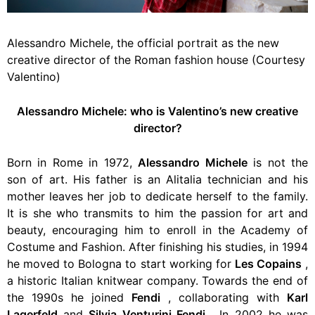
Alessandro Michele, the official portrait as the new
creative director of the Roman fashion house (Courtesy
Valentino)
Alessandro Michele: who is Valentino’s new creative
director?
Born in Rome in 1972,
Alessandro Michele
is not the
son of art. His father is an Alitalia technician and his
mother leaves her job to dedicate herself to the family.
It is she who transmits to him the passion for art and
beauty, encouraging him to enroll in the Academy of
Costume and Fashion. After finishing his studies, in 1994
he
moved to Bologna to start working for
Les Copains
,
a historic Italian knitwear company. Towards the end of
the 1990s he joined
Fendi
, collaborating with
Karl
Lagerfeld
and
Silvia Venturini Fendi
. In 2002 he was