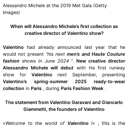
Alessandro Michele at the 2019 Met Gala (Getty
Images)
When will Alessandro Michele’s first collection as
creative director of Valentino show?
Valentino
had already announced last year that he
would not present
“his next
men’s and Haute Couture
fashion
shows in June 2024
“.
New creative director
Alessandro Michele will debut
with his first runway
show for
Valentino
next September, presenting
Valentino’s spring-summer 2025 ready-to-wear
collection
in
Paris
, during
Paris Fashion Week
.
The statement from Valentino Garavani and Giancarlo
Giammetti, the founders of Valentino
«Welcome to the world of
Valentino
!»
, this is the