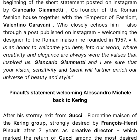
beginning of the short statement posted on Instagram
by
Giancarlo Giammetti
, Co-founder of the Roman
fashion house together with the “Emperor of Fashion”,
Valentino Garavani
. Who closely echoes him – also
through a post published on Instagram – welcoming the
designer to the Roman maison he founded in 1957.
«
It
is an honor to welcome you here, into our world,
where
creativity and elegance are always were the values ​​that
inspired us.
Giancarlo Giammetti
and I are sure that
your vision, sensitivity and
talent
will further enrich our
universe of beauty and style.”
Pinault’s statement welcoming Alessandro Michele
back to Kering
After his stormy exit from
Gucci
,
Florentine maison of
the
Kering group,
strongly desired by
François-Henri
Pinault
after 7 years as
creative director
– which
marked the return of
Gucci
among the most desired