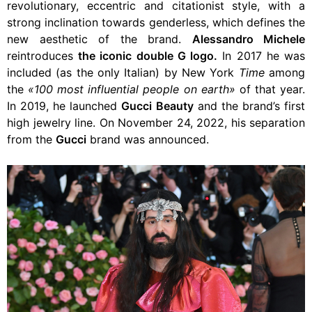
revolutionary, eccentric and citationist style, with a
strong inclination towards genderless, which defines the
new aesthetic of the brand.
Alessandro Michele
reintroduces
the iconic double G logo.
In 2017 he was
included (as the only Italian) by New York
Time
among
the
«100 most influential people on earth»
of that year.
In 2019, he launched
Gucci Beauty
and the brand’s first
high jewelry line. On November 24, 2022, his separation
from the
Gucci
brand was announced.