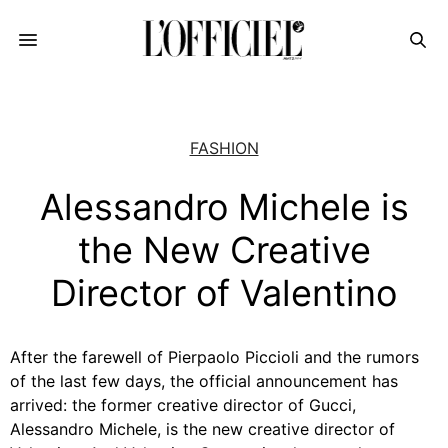
FASHION
Alessandro Michele is
the New Creative
Director of Valentino
After the farewell of Pierpaolo Piccioli and the rumors
of the last few days, the official announcement has
arrived: the
former creative director of Gucci,
Alessandro Michele, is the new creative director of