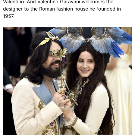
Valentino. And Valentino Garavani welcomes the
designer to the Roman fashion house he founded in
1957.