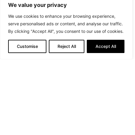
We value your privacy
We use cookies to enhance your browsing experience,
serve personalised ads or content, and analyse our traffic.
By clicking "Accept All", you consent to our use of cookies.
Customise
Reject All
Accept All