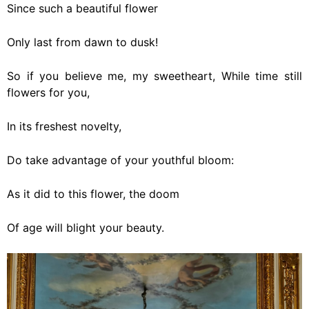
Since such a beautiful flower
Only last from dawn to dusk!
So if you believe me, my sweetheart, While time still
flowers for you,
In its freshest novelty,
Do take advantage of your youthful bloom:
As it did to this flower, the doom
Of age will blight your beauty.