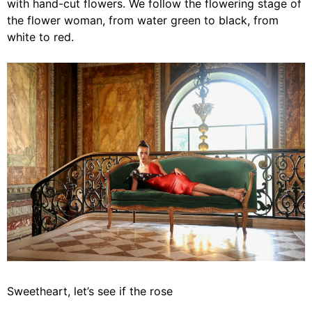
with hand-cut flowers. We follow the flowering stage of
the flower woman, from water green to black, from
white to red.
Sweetheart, let’s see if the rose