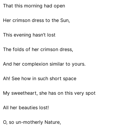
That this morning had open
Her crimson dress to the Sun,
This evening hasn’t lost
The folds of her crimson dress,
And her complexion similar to yours.
Ah! See how in such short space
My sweetheart, she has on this very spot
All her beauties lost!
O, so un-motherly Nature,