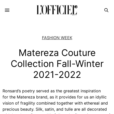
FASHION WEEK
Matereza Couture
Collection Fall-Winter
2021-2022
Ronsard’s poetry served as the greatest inspiration
for the Matereza brand, as it provides for us an idyllic
vision of fragility combined together with ethereal and
precious beauty. Silk, satin, and tulle are all decorated