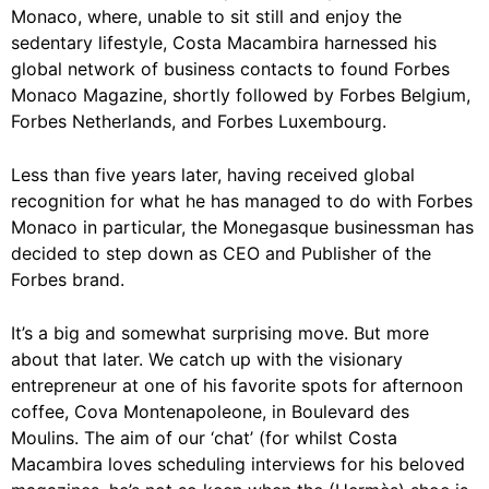
Monaco, where, unable to sit still and enjoy the
sedentary lifestyle, Costa Macambira harnessed his
global network of business contacts to found Forbes
Monaco Magazine, shortly followed by Forbes Belgium,
Forbes Netherlands, and Forbes Luxembourg.
Less than five years later, having received global
recognition for what he has managed to do with Forbes
Monaco in particular, the Monegasque businessman has
decided to step down as CEO and Publisher of the
Forbes brand.
It’s a big and somewhat surprising move. But more
about that later. We catch up with the visionary
entrepreneur at one of his favorite spots for afternoon
coffee, Cova Montenapoleone, in Boulevard des
Moulins. The aim of our ‘chat’ (for whilst Costa
Macambira loves scheduling interviews for his beloved