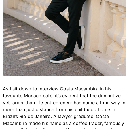
As I sit down to interview Costa Macambira in his
favourite Monaco café, it’s evident that the diminutive
yet larger than life entrepreneur has come a long way in
more than just distance from his childhood home in
Brazil’s Rio de Janeiro. A lawyer graduate, Costa
Macambira made his name as a coffee trader, famously