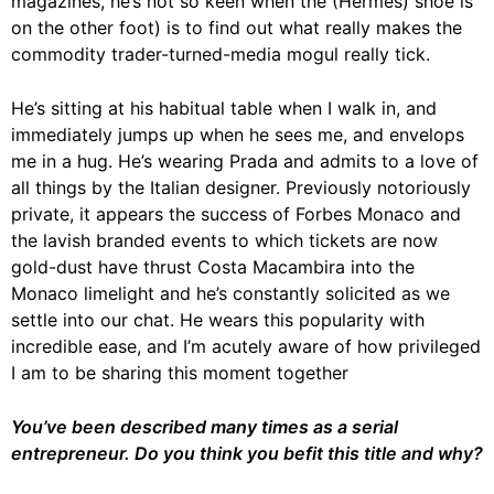
magazines, he’s not so keen when the (Hermès) shoe is
on the other foot) is to find out what really makes the
commodity trader-turned-media mogul really tick.
He’s sitting at his habitual table when I walk in, and
immediately jumps up when he sees me, and envelops
me in a hug. He’s wearing Prada and admits to a love of
all things by the Italian designer. Previously notoriously
private, it appears the success of Forbes Monaco and
the lavish branded events to which tickets are now
gold-dust have thrust Costa Macambira into the
Monaco limelight and he’s constantly solicited as we
settle into our chat. He wears this popularity with
incredible ease, and I’m acutely aware of how privileged
I am to be sharing this moment together
You’ve been described many times as a serial
entrepreneur. Do you think you befit this title and why?