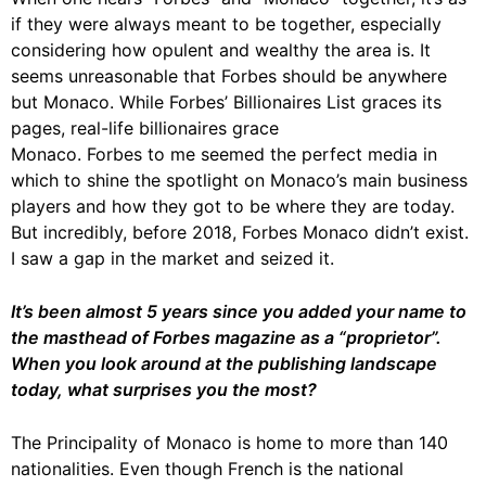
if they were always meant to be together, especially
considering how opulent and wealthy the area is. It
seems unreasonable that Forbes should be anywhere
but Monaco. While Forbes’ Billionaires List graces its
pages, real-life billionaires grace
Monaco. Forbes to me seemed the perfect media in
which to shine the spotlight on Monaco’s main business
players and how they got to be where they are today.
But incredibly, before 2018, Forbes Monaco didn’t exist.
I saw a gap in the market and seized it.
It’s been almost 5 years since you added your name to
the masthead of Forbes magazine as a “proprietor”.
When you look around at the publishing landscape
today, what surprises you the most?
The Principality of Monaco is home to more than 140
nationalities. Even though French is the national