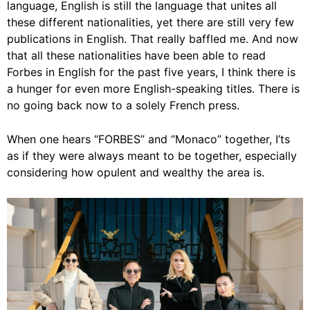
language, English is still the language that unites all
these different nationalities, yet there are still very few
publications in English. That really baffled me. And now
that all these nationalities have been able to read
Forbes in English for the past five years, I think there is
a hunger for even more English-speaking titles. There is
no going back now to a solely French press.
When one hears “FORBES” and “Monaco” together, I’ts
as if they were always meant to be together, especially
considering how opulent and wealthy the area is.