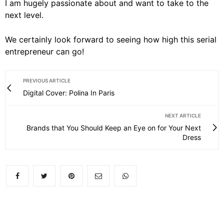
I am hugely passionate about and want to take to the
next level.
We certainly look forward to seeing how high this serial
entrepreneur can go!
PREVIOUS ARTICLE
Digital Cover: Polina In Paris
NEXT ARTICLE
Brands that You Should Keep an Eye on for Your Next
Dress