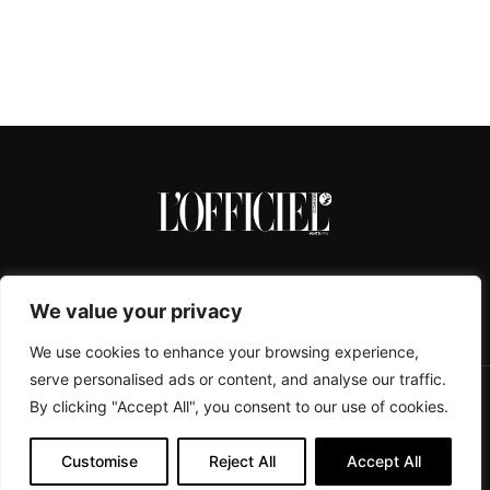
We value your privacy
We use cookies to enhance your browsing experience,
serve personalised ads or content, and analyse our traffic.
By clicking "Accept All", you consent to our use of cookies.
CONTACTS
ABOUT
COOKIE POLICY
IMPRESSUM
PRIVACY POLICY
Customise
Reject All
Accept All