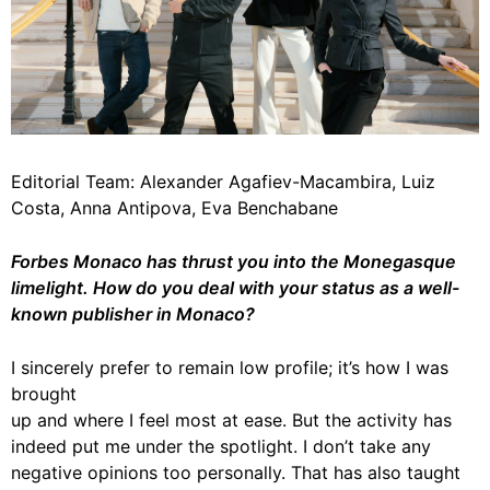
Editorial Team: Alexander Agafiev-Macambira, Luiz
Costa, Anna Antipova, Eva Benchabane
Forbes Monaco has thrust you into the Monegasque
limelight. How do you deal with your status as a well-
known publisher in Monaco?
I sincerely prefer to remain low profile; it’s how I was
brought
up and where I feel most at ease. But the activity has
indeed put me under the spotlight. I don’t take any
negative opinions too personally. That has also taught