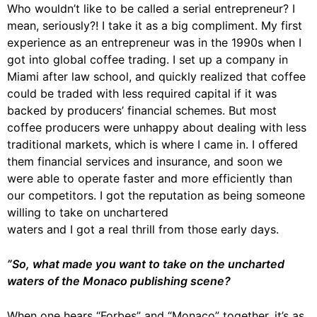
Who wouldn’t like to be called a serial entrepreneur? I
mean, seriously?! I take it as a big compliment. My first
experience as an entrepreneur was in the 1990s when I
got into global coffee trading. I set up a company in
Miami after law school, and quickly realized that coffee
could be traded with less required capital if it was
backed by producers’ financial schemes. But most
coffee producers were unhappy about dealing with less
traditional markets, which is where I came in. I offered
them financial services and insurance, and soon we
were able to operate faster and more efficiently than
our competitors. I got the reputation as being someone
willing to take on unchartered
waters and I got a real thrill from those early days.
”So, what made you want to take on the uncharted
waters of the Monaco publishing scene?
When one hears “Forbes” and “Monaco” together, it’s as