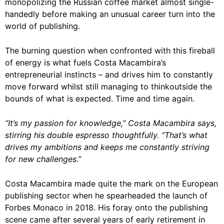
monopolizing the Russian coffee market almost single-
handedly before making an unusual career turn into the
world of publishing.
The burning question when confronted with this fireball
of energy is what fuels Costa Macambira’s
entrepreneurial instincts – and drives him to constantly
move forward whilst still managing to thinkoutside the
bounds of what is expected. Time and time again.
“It’s my passion for knowledge,” Costa Macambira says,
stirring his double espresso thoughtfully. “That’s what
drives my ambitions and keeps me constantly striving
for new challenges.”
Costa Macambira made quite the mark on the European
publishing sector when he spearheaded the launch of
Forbes Monaco in 2018. His foray onto the publishing
scene came after several years of early retirement in