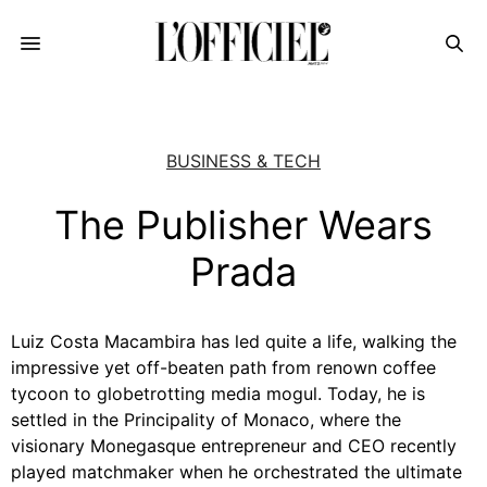
BUSINESS & TECH
The Publisher Wears
Prada
Luiz Costa Macambira has led quite a life, walking the
impressive yet off-beaten path from renown coffee
tycoon to globetrotting media mogul. Today, he is
settled in the Principality of Monaco, where the
visionary Monegasque entrepreneur and CEO recently
played matchmaker when he orchestrated the ultimate