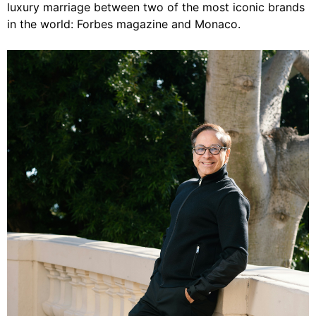
luxury marriage between two of the most iconic brands
in the world: Forbes magazine and Monaco.