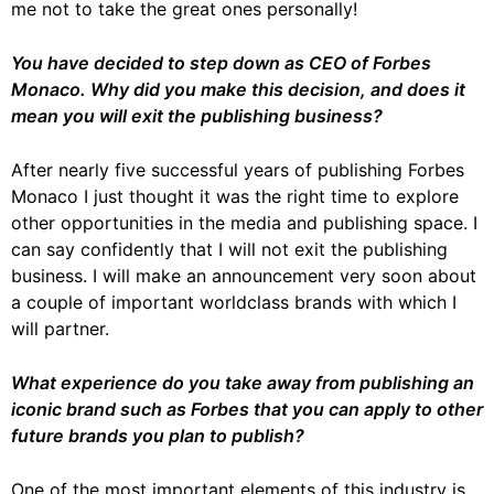
me not to take the great ones personally!
You have decided to step down as CEO of Forbes
Monaco. Why did you make this decision, and does it
mean you will exit the publishing business?
After nearly five successful years of publishing Forbes
Monaco I just thought it was the right time to explore
other opportunities in the media and publishing space. I
can say confidently that I will not exit the publishing
business. I will make an announcement very soon about
a couple of important worldclass brands with which I
will partner.
What experience do you take away from publishing an
iconic brand such as Forbes that you can apply to other
future brands you plan to publish?
One of the most important elements of this industry is