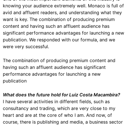
knowing your audience extremely well. Monaco is full of
avid and affluent readers, and understanding what they
want is key. The combination of producing premium
content and having such an affluent audience has
significant performance advantages for launching a new
publication. We responded with our formula, and we
were very successful.
The combination of producing premium content and
having such an affluent audience has significant
performance advantages for launching a new
publication
What does the future hold for Luiz Costa Macambira?
I have several activities in different fields, such as
consultancy and trading, which are very close to my
heart and are at the core of who I am. And now, of
course, there is publishing and media, a business sector