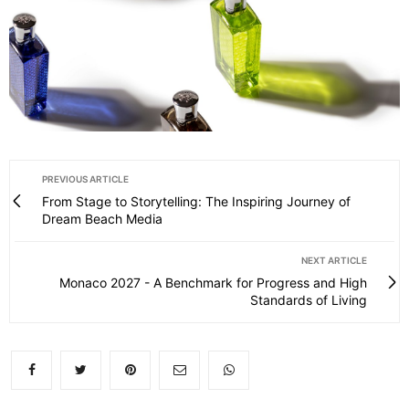
PREVIOUS ARTICLE
From Stage to Storytelling: The Inspiring Journey of
Dream Beach Media
NEXT ARTICLE
Monaco 2027 - A Benchmark for Progress and High
Standards of Living