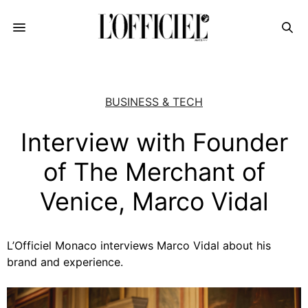
BUSINESS & TECH
Interview with Founder
of The Merchant of
Venice, Marco Vidal
L’Officiel Monaco interviews Marco Vidal about his
brand and experience.