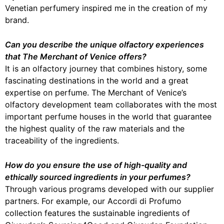
Venetian perfumery inspired me in the creation of my
brand.
Can you describe the unique olfactory experiences
that The Merchant of Venice offers?
It is an olfactory journey that combines history, some
fascinating destinations in the world and a great
expertise on perfume. The Merchant of Venice’s
olfactory development team collaborates with the most
important perfume houses in the world that guarantee
the highest quality of the raw materials and the
traceability of the ingredients.
How do you ensure the use of high-quality and
ethically sourced ingredients in your perfumes?
Through various programs developed with our supplier
partners. For example, our Accordi di Profumo
collection features the sustainable ingredients of