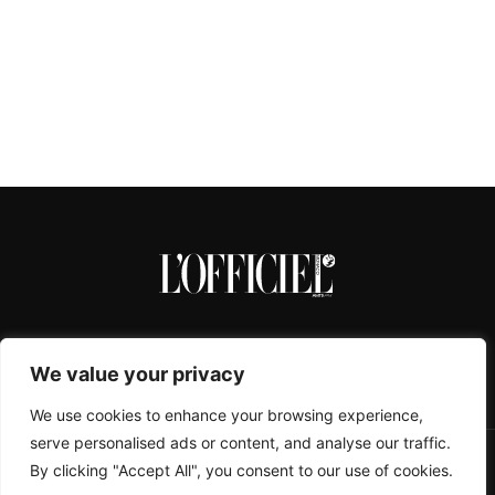
We value your privacy
We use cookies to enhance your browsing experience,
serve personalised ads or content, and analyse our traffic.
By clicking "Accept All", you consent to our use of cookies.
CONTACTS
ABOUT
COOKIE POLICY
IMPRESSUM