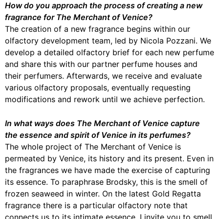
How do you approach the process of creating a new
fragrance for The Merchant of Venice?
The creation of a new fragrance begins within our
olfactory development team, led by Nicola Pozzani. We
develop a detailed olfactory brief for each new perfume
and share this with our partner perfume houses and
their perfumers. Afterwards, we receive and evaluate
various olfactory proposals, eventually requesting
modifications and rework until we achieve perfection.
In what ways does The Merchant of Venice capture
the essence and spirit of Venice in its perfumes?
The whole project of The Merchant of Venice is
permeated by Venice, its history and its present. Even in
the fragrances we have made the exercise of capturing
its essence. To paraphrase Brodsky, this is the smell of
frozen seaweed in winter. On the latest Gold Regatta
fragrance there is a particular olfactory note that
connects us to its intimate essence. I invite you to smell