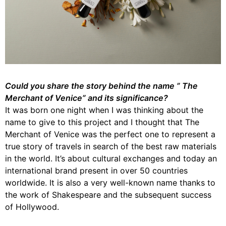
Could you share the story behind the name ” The
Merchant of Venice” and its significance?
It was born one night when I was thinking about the
name to give to this project and I thought that The
Merchant of Venice was the perfect one to represent a
true story of travels in search of the best raw materials
in the world. It’s about cultural exchanges and today an
international brand present in over 50 countries
worldwide. It is also a very well-known name thanks to
the work of Shakespeare and the subsequent success
of Hollywood.