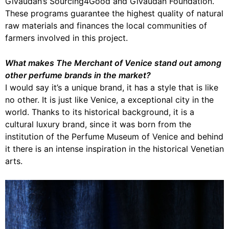
Givaudan’s Sourcing4Good and Givaudan Foundation.
These programs guarantee the highest quality of natural
raw materials and finances the local communities of
farmers involved in this project.
What makes The Merchant of Venice stand out among
other perfume brands in the market?
I would say it’s a unique brand, it has a style that is like
no other. It is just like Venice, a exceptional city in the
world. Thanks to its historical background, it is a
cultural luxury brand, since it was born from the
institution of the Perfume Museum of Venice and behind
it there is an intense inspiration in the historical Venetian
arts.