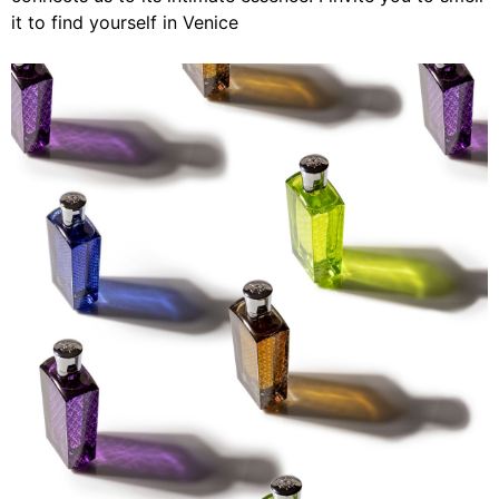
it to find yourself in Venice