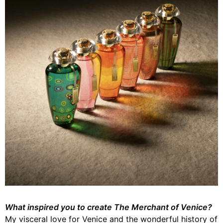
What inspired you to create The Merchant of Venice?
My visceral love for Venice and the wonderful history of