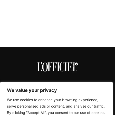
We value your privacy
We use cookies to enhance your browsing experience,
serve personalised ads or content, and analyse our traffic.
By clicking "Accept All", you consent to our use of cookies.
CONTACTS
ABOUT
COOKIE POLICY
IMPRESSUM