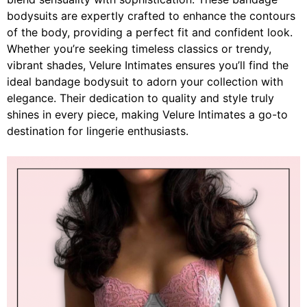
bodysuits are expertly crafted to enhance the contours
of the body, providing a perfect fit and confident look.
Whether you’re seeking timeless classics or trendy,
vibrant shades, Velure Intimates ensures you’ll find the
ideal bandage bodysuit to adorn your collection with
elegance. Their dedication to quality and style truly
shines in every piece, making Velure Intimates a go-to
destination for lingerie enthusiasts.