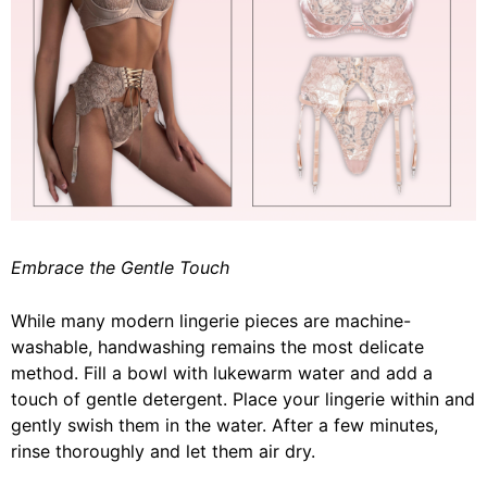
Embrace the Gentle Touch
While many modern lingerie pieces are machine-
washable, handwashing remains the most delicate
method. Fill a bowl with lukewarm water and add a
touch of gentle detergent. Place your lingerie within and
gently swish them in the water. After a few minutes,
rinse thoroughly and let them air dry.