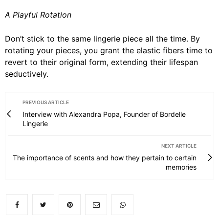
A Playful Rotation
Don’t stick to the same lingerie piece all the time. By
rotating your pieces, you grant the elastic fibers time to
revert to their original form, extending their lifespan
seductively.
PREVIOUS ARTICLE
Interview with Alexandra Popa, Founder of Bordelle
Lingerie
NEXT ARTICLE
The importance of scents and how they pertain to certain
memories