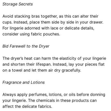
Storage Secrets
Avoid stacking bras together, as this can alter their
cups. Instead, place them side by side in your drawer.
For lingerie adorned with lace or delicate details,
consider using fabric pouches.
Bid Farewell to the Dryer
The dryer’s heat can harm the elasticity of your lingerie
and shorten their lifespan. Instead, lay your pieces flat
on a towel and let them air dry gracefully.
Fragrance and Lotions
Always apply perfumes, lotions, or oils before donning
your lingerie. The chemicals in these products can
affect the delicate fabrics.