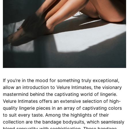
If you’re in the mood for something truly exceptional,
allow an introduction to
Velure Intimates
, the visionary
mastermind behind the captivating world of lingerie.
Velure Intimates offers an extensive selection of high-
quality lingerie pieces in an array of captivating colors
to suit every taste. Among the highlights of their
collection are the bandage bodysuits, which seamlessly
blend sensuality with sophistication. These bandage