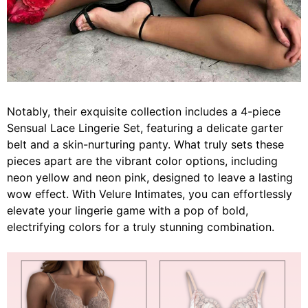
Notably, their exquisite collection includes a 4-piece
Sensual Lace Lingerie Set, featuring a delicate garter
belt and a skin-nurturing panty. What truly sets these
pieces apart are the vibrant color options, including
neon yellow and neon pink, designed to leave a lasting
wow effect. With Velure Intimates, you can effortlessly
elevate your lingerie game with a pop of bold,
electrifying colors for a truly stunning combination.