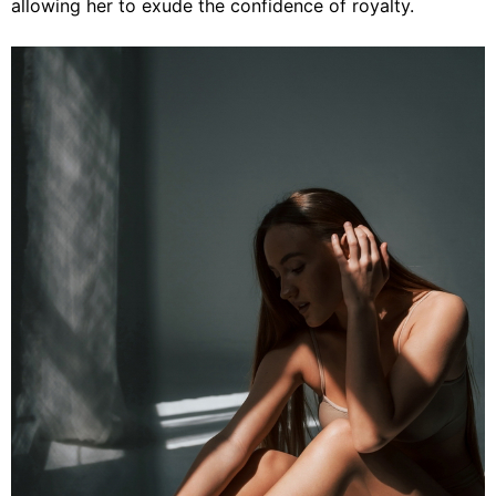
allowing her to exude the confidence of royalty.