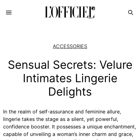
ACCESSORIES
Sensual Secrets: Velure
Intimates Lingerie
Delights
In the realm of self-assurance and feminine allure,
lingerie takes the stage as a silent, yet powerful,
confidence booster. It possesses a unique enchantment,
capable of unveiling a woman’s inner charm and grace,