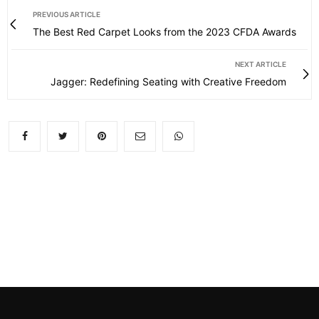
PREVIOUS ARTICLE
The Best Red Carpet Looks from the 2023 CFDA Awards
NEXT ARTICLE
Jagger: Redefining Seating with Creative Freedom