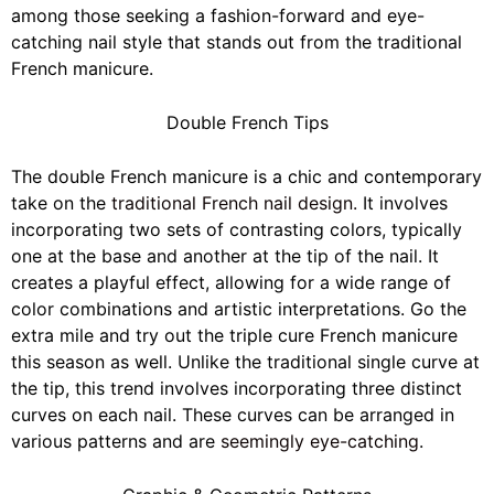
among those seeking a fashion-forward and eye-
catching nail style that stands out from the traditional
French manicure.
Double French Tips
The double French manicure is a chic and contemporary
take on the
traditional French nail design.
It involves
incorporating two sets of contrasting colors, typically
one at the base and another at the tip of the nail. It
creates a playful effect, allowing for a wide range of
color combinations and artistic interpretations. Go the
extra mile and try out the triple cure French manicure
this season as well. Unlike the traditional single curve at
the tip, this trend involves incorporating three distinct
curves on each nail. These curves can be arranged in
various patterns and are
seemingly eye-catching
.