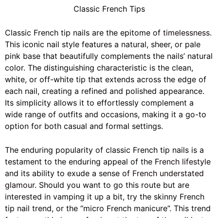
Classic French Tips
Classic French tip nails are the epitome of
timelessness
.
This iconic nail style features a natural, sheer, or pale
pink base that beautifully complements the nails’ natural
color. The distinguishing characteristic is the clean,
white, or off-white tip that extends across the edge of
each nail, creating a refined and polished appearance.
Its simplicity allows it to effortlessly complement a
wide range of outfits and occasions, making it a go-to
option for both casual and formal settings.
The enduring popularity of classic French tip nails is a
testament to the enduring appeal of the
French lifestyle
and its ability to exude a sense of
French understated
glamour
. Should you want to go this route but are
interested in vamping it up a bit, try the skinny French
tip nail trend, or the “micro French manicure”. This trend