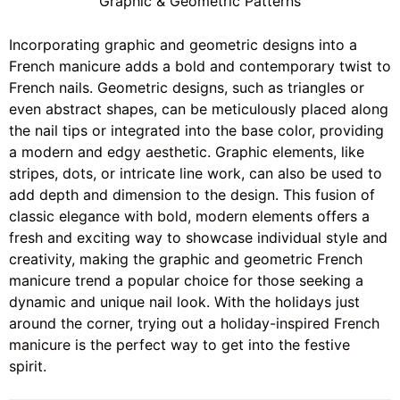
Graphic & Geometric Patterns
Incorporating graphic and geometric designs into a
French manicure adds a bold and contemporary twist to
French nails. Geometric designs, such as triangles or
even abstract shapes, can be meticulously placed along
the nail tips or integrated into the base color, providing
a modern and
edgy aesthetic
. Graphic elements, like
stripes, dots, or intricate line work, can also be used to
add depth and dimension to the design. This fusion of
classic elegance with
bold, modern elements
offers a
fresh and exciting way to showcase individual style and
creativity, making the graphic and geometric French
manicure trend a popular choice for those seeking a
dynamic and unique nail look. With the holidays just
around the corner, trying out a
holiday-inspired French
manicure
is the perfect way to get into the
festive
spirit
.