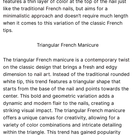
features a thin layer of color at the top of the nail just
like the
traditional French nails
, but aims for a
minimalistic approach
and doesn’t require much length
when it comes to this variation of the classic French
tips.
Triangular French Manicure
The triangular French manicure is a
contemporary twist
on the classic design that brings a fresh and edgy
dimension to
nail art
. Instead of the traditional rounded
white tip, this trend features a triangular shape that
starts from the base of the nail and points towards the
center. This bold and geometric variation adds a
dynamic and
modern flair
to the nails, creating a
striking visual impact. The triangular French manicure
offers a unique canvas for creativity, allowing for a
variety of color combinations and intricate detailing
within the triangle. This trend has gained popularity