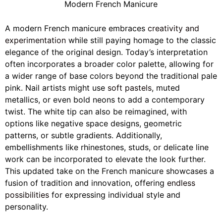
Modern French Manicure
A modern French manicure embraces
creativity and
experimentation
while still paying homage to the classic
elegance of the original design. Today’s interpretation
often incorporates a broader color palette, allowing for
a wider range of base colors beyond the traditional pale
pink. Nail artists might use
soft pastels
, muted
metallics, or even bold neons to add a contemporary
twist. The white tip can also be reimagined, with
options like negative space designs, geometric
patterns, or subtle gradients. Additionally,
embellishments like rhinestones, studs, or delicate line
work can be incorporated to elevate the look further.
This updated take on the French manicure showcases a
fusion of tradition and innovation, offering
endless
possibilities
for expressing individual style and
personality.