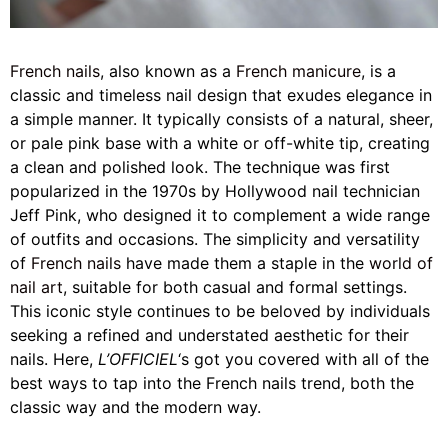
French nails
, also known as a
French manicure
, is a
classic and timeless nail design that exudes elegance in
a simple manner. It typically consists of a natural, sheer,
or pale pink base with a white or off-white tip, creating
a clean and polished look. The technique was first
popularized in the 1970s by Hollywood nail technician
Jeff Pink, who designed it to complement a wide range
of outfits and occasions. The simplicity and versatility
of
French nails
have made them a staple in the
world of
nail art
, suitable for both casual and formal settings.
This iconic style continues to be beloved by individuals
seeking a refined and understated aesthetic for their
nails. Here,
L’OFFICIEL
‘s got you covered with all of the
best ways to tap into the French nails trend, both the
classic way and the modern way.