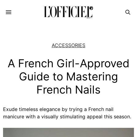
ACCESSORIES
A French Girl-Approved
Guide to Mastering
French Nails
Exude timeless elegance by trying a French nail
manicure with a visually stimulating appeal this season.