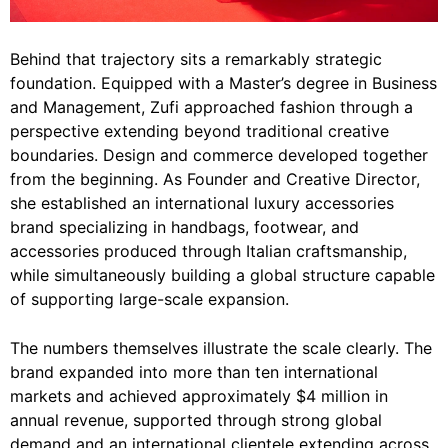
Behind that trajectory sits a remarkably strategic
foundation. Equipped with a Master’s degree in Business
and Management, Zufi approached fashion through a
perspective extending beyond traditional creative
boundaries. Design and commerce developed together
from the beginning. As Founder and Creative Director,
she established an international luxury accessories
brand specializing in handbags, footwear, and
accessories produced through Italian craftsmanship,
while simultaneously building a global structure capable
of supporting large-scale expansion.
The numbers themselves illustrate the scale clearly. The
brand expanded into more than ten international
markets and achieved approximately $4 million in
annual revenue, supported through strong global
demand and an international clientele extending across