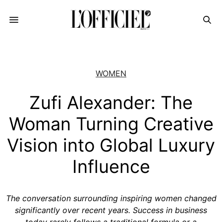
WOMEN
Zufi Alexander: The
Woman Turning Creative
Vision into Global Luxury
Influence
The conversation surrounding inspiring women changed
significantly over recent years. Success in business