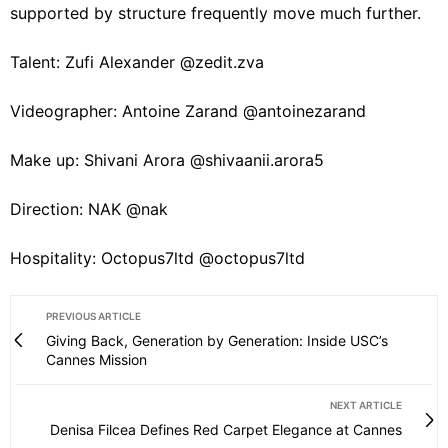
supported by structure frequently move much further.
Talent: Zufi Alexander @zedit.zva
Videographer: Antoine Zarand @antoinezarand
Make up: Shivani Arora @shivaanii.arora5
Direction: NAK @nak
Hospitality: Octopus7ltd @octopus7ltd
PREVIOUS ARTICLE
Giving Back, Generation by Generation: Inside USC’s
Cannes Mission
NEXT ARTICLE
Denisa Filcea Defines Red Carpet Elegance at Cannes