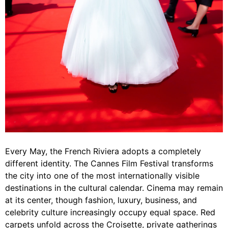
Every May, the French Riviera adopts a completely
different identity. The Cannes Film Festival transforms
the city into one of the most internationally visible
destinations in the cultural calendar. Cinema may remain
at its center, though fashion, luxury, business, and
celebrity culture increasingly occupy equal space. Red
carpets unfold across the Croisette, private gatherings