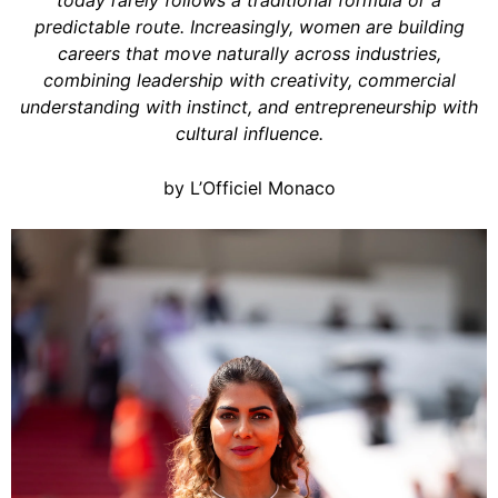
today rarely follows a traditional formula or a
predictable route. Increasingly, women are building
careers that move naturally across industries,
combining leadership with creativity, commercial
understanding with instinct, and entrepreneurship with
cultural influence.
by L’Officiel Monaco