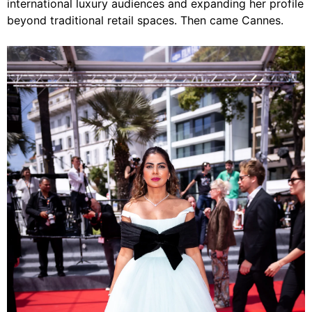
international luxury audiences and expanding her profile
beyond traditional retail spaces. Then came Cannes.