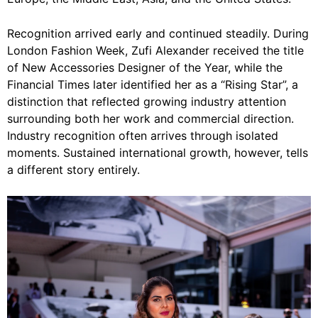
Recognition arrived early and continued steadily. During
London Fashion Week, Zufi Alexander received the title
of New Accessories Designer of the Year, while the
Financial Times later identified her as a “Rising Star”, a
distinction that reflected growing industry attention
surrounding both her work and commercial direction.
Industry recognition often arrives through isolated
moments. Sustained international growth, however, tells
a different story entirely.