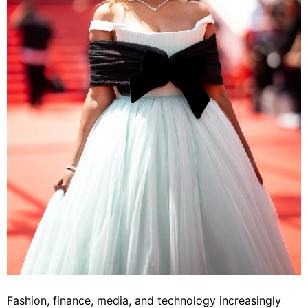
Fashion, finance, media, and technology increasingly