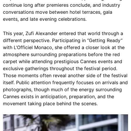
continue long after premieres conclude, and industry
conversations move between hotel terraces, gala
events, and late evening celebrations.
This year, Zufi Alexander entered that world through a
different perspective. Participating in “Getting Ready”
with L’Officiel Monaco, she offered a closer look at the
atmosphere surrounding preparations before the red
carpet while attending prestigious Cannes events and
exclusive gatherings throughout the festival period.
Those moments often reveal another side of the festival
itself. Public attention frequently focuses on arrivals and
photographs, though much of the energy surrounding
Cannes exists in anticipation, preparation, and the
movement taking place behind the scenes.