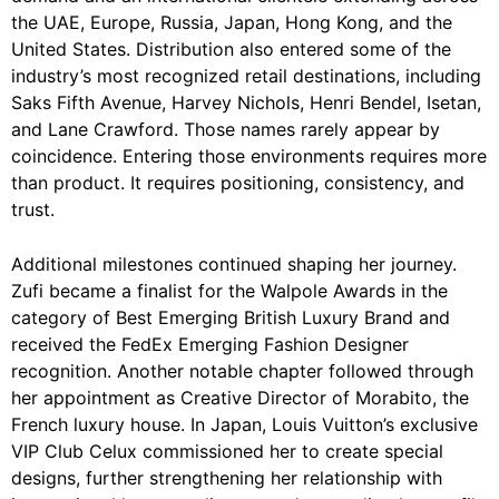
the UAE, Europe, Russia, Japan, Hong Kong, and the
United States. Distribution also entered some of the
industry’s most recognized retail destinations, including
Saks Fifth Avenue, Harvey Nichols, Henri Bendel, Isetan,
and Lane Crawford. Those names rarely appear by
coincidence. Entering those environments requires more
than product. It requires positioning, consistency, and
trust.
Additional milestones continued shaping her journey.
Zufi became a finalist for the Walpole Awards in the
category of Best Emerging British Luxury Brand and
received the FedEx Emerging Fashion Designer
recognition. Another notable chapter followed through
her appointment as Creative Director of Morabito, the
French luxury house. In Japan, Louis Vuitton’s exclusive
VIP Club Celux commissioned her to create special
designs, further strengthening her relationship with