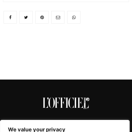
We value your privacy