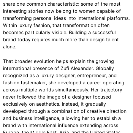
share one common characteristic: some of the most
interesting stories now belong to women capable of
transforming personal ideas into international platforms.
Within luxury fashion, that transformation often
becomes particularly visible. Building a successful
brand today requires much more than design talent
alone.
That broader evolution helps explain the growing
international presence of Zufi Alexander. Globally
recognized as a luxury designer, entrepreneur, and
fashion tastemaker, she developed a career operating
across multiple worlds simultaneously. Her trajectory
never followed the image of a designer focused
exclusively on aesthetics. Instead, it gradually
developed through a combination of creative direction
and business intelligence, allowing her to establish a
brand with international influence extending across
Europe, the Middle East, Asia, and the United States.