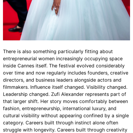
There is also something particularly fitting about
entrepreneurial women increasingly occupying space
inside Cannes itself. The festival evolved considerably
over time and now regularly includes founders, creative
directors, and business leaders alongside actors and
filmmakers. Influence itself changed. Visibility changed.
Leadership changed. Zufi Alexander represents part of
that larger shift. Her story moves comfortably between
fashion, entrepreneurship, international luxury, and
cultural visibility without appearing confined by a single
category. Careers built through instinct alone often
struggle with longevity. Careers built through creativity