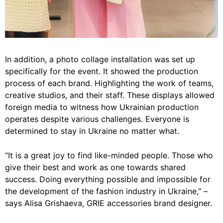
In addition, a photo collage installation was set up
specifically for the event. It showed the production
process of each brand. Highlighting the work of teams,
creative studios, and their staff. These displays allowed
foreign media to witness how Ukrainian production
operates despite various challenges. Everyone is
determined to stay in Ukraine no matter what.
“It is a great joy to find like-minded people. Those who
give their best and work as one towards shared
success. Doing everything possible and impossible for
the development of the fashion industry in Ukraine,” –
says Alisa Grishaeva, GRIE accessories brand designer.