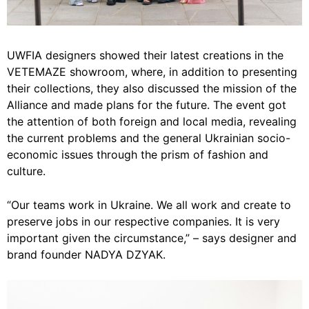
UWFIA designers showed their latest creations in the
VETEMAZE showroom, where, in addition to presenting
their collections, they also discussed the mission of the
Alliance and made plans for the future. The event got
the attention of both foreign and local media, revealing
the current problems and the general Ukrainian socio-
economic issues through the prism of fashion and
culture.
“Our teams work in Ukraine. We all work and create to
preserve jobs in our respective companies. It is very
important given the circumstance,” – says designer and
brand founder NADYA DZYAK.