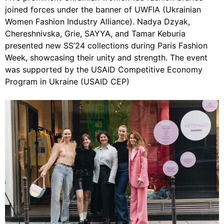
joined forces under the banner of UWFIA (Ukrainian
Women Fashion Industry Alliance). Nadya Dzyak,
Chereshnivska, Grie, SAYYA, and Tamar Keburia
presented new SS’24 collections during Paris Fashion
Week, showcasing their unity and strength. The event
was supported by the USAID Competitive Economy
Program in Ukraine (USAID CEP)