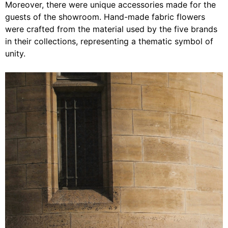
Moreover, there were unique accessories made for the
guests of the showroom. Hand-made fabric flowers
were crafted from the material used by the five brands
in their collections, representing a thematic symbol of
unity.