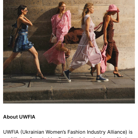
About UWFIA
UWFIA (Ukrainian Women’s Fashion Industry Alliance) is