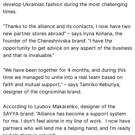
develop Ukrainian fashion during the most challenging
times.
“Thanks to the alliance and its contacts, I now have two
new partner stores abroad” – says Iryna Kohana, the
founder of the Chereshnivska brand. “I have the
opportunity to get advice on any aspect of the business
and that is invaluable.”
“We have been together for 4 months, and during this
time we managed to unite into a real team based on
faith and mutual support,” – says Tamriko Keburiya,
designer of the cognominal brand.
According to Lyubov Makarenko, designer of the
SAYYA brand: “Alliance has become a support system
for me. I don’t feel alone in my line of work. I now have
partners who will lend me a helping hand, and I’m ready