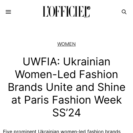
WOMEN
UWFIA: Ukrainian
Women-Led Fashion
Brands Unite and Shine
at Paris Fashion Week
SS’24
Five prominent Ukrainian women-led fashion brands