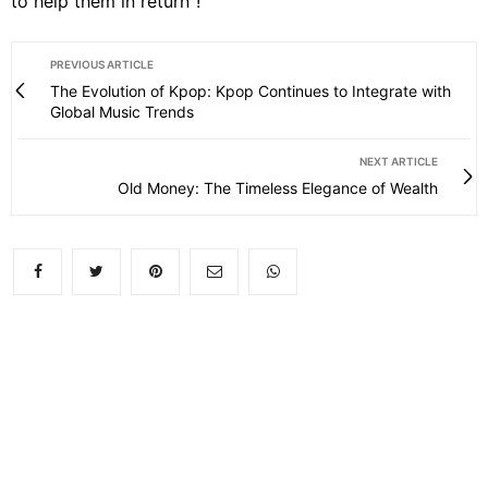
to help them in return”!
PREVIOUS ARTICLE
The Evolution of Kpop: Kpop Continues to Integrate with
Global Music Trends
NEXT ARTICLE
Old Money: The Timeless Elegance of Wealth