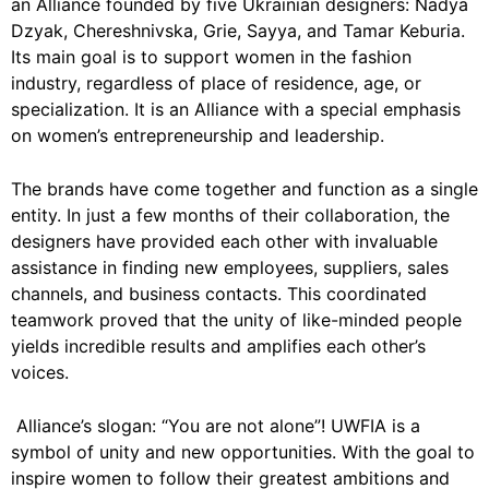
an Alliance founded by five Ukrainian designers: Nadya
Dzyak, Chereshnivska, Grie, Sayya, and Tamar Keburia.
Its main goal is to support women in the fashion
industry, regardless of place of residence, age, or
specialization. It is an Alliance with a special emphasis
on women’s entrepreneurship and leadership.
The brands have come together and function as a single
entity. In just a few months of their collaboration, the
designers have provided each other with invaluable
assistance in finding new employees, suppliers, sales
channels, and business contacts. This coordinated
teamwork proved that the unity of like-minded people
yields incredible results and amplifies each other’s
voices.
Alliance’s slogan: “You are not alone”! UWFIA is a
symbol of unity and new opportunities. With the goal to
inspire women to follow their greatest ambitions and