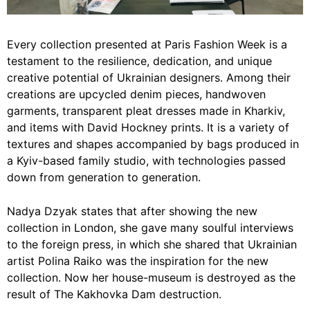
Every collection presented at Paris Fashion Week is a
testament to the resilience, dedication, and unique
creative potential of Ukrainian designers. Among their
creations are upcycled denim pieces, handwoven
garments, transparent pleat dresses made in Kharkiv,
and items with David Hockney prints. It is a variety of
textures and shapes accompanied by bags produced in
a Kyiv-based family studio, with technologies passed
down from generation to generation.
Nadya Dzyak states that after showing the new
collection in London, she gave many soulful interviews
to the foreign press, in which she shared that Ukrainian
artist Polina Raiko was the inspiration for the new
collection. Now her house-museum is destroyed as the
result of The Kakhovka Dam destruction.