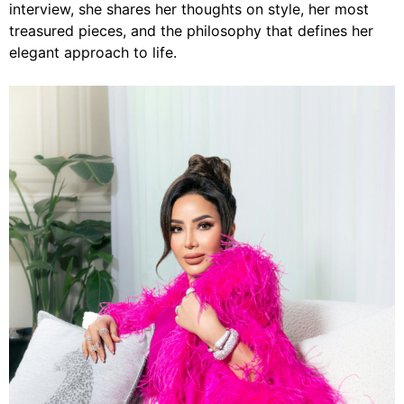
interview, she shares her thoughts on style, her most
treasured pieces, and the philosophy that defines her
elegant approach to life.