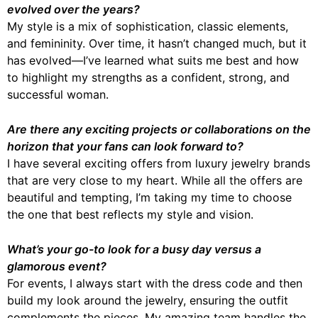
evolved over the years?
My style is a mix of sophistication, classic elements,
and femininity. Over time, it hasn’t changed much, but it
has evolved—I’ve learned what suits me best and how
to highlight my strengths as a confident, strong, and
successful woman.
Are there any exciting projects or collaborations on the
horizon that your fans can look forward to?
I have several exciting offers from luxury jewelry brands
that are very close to my heart. While all the offers are
beautiful and tempting, I’m taking my time to choose
the one that best reflects my style and vision.
What’s your go-to look for a busy day versus a
glamorous event?
For events, I always start with the dress code and then
build my look around the jewelry, ensuring the outfit
complements the pieces. My amazing team handles the