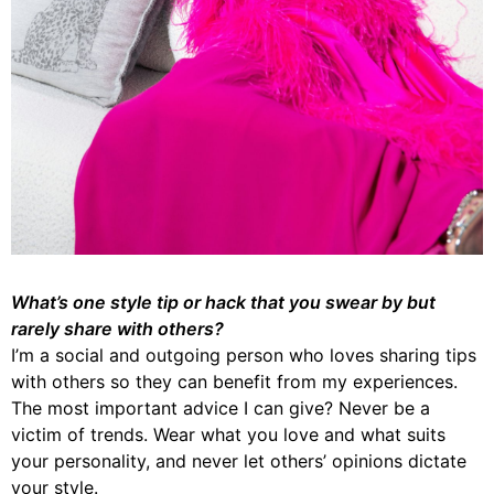
What’s one style tip or hack that you swear by but
rarely share with others?
I’m a social and outgoing person who loves sharing tips
with others so they can benefit from my experiences.
The most important advice I can give? Never be a
victim of trends. Wear what you love and what suits
your personality, and never let others’ opinions dictate
your style.