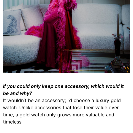
If you could only keep one accessory, which would it
be and why?
It wouldn’t be an accessory; I’d choose a luxury gold
watch. Unlike accessories that lose their value over
time, a gold watch only grows more valuable and
timeless.