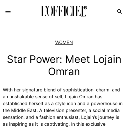
WOMEN
Star Power: Meet Lojain
Omran
With her signature blend of sophistication, charm, and
an unshakable sense of self, Lojain Omran has
established herself as a style icon and a powerhouse in
the Middle East. A television presenter, a social media
sensation, and a fashion enthusiast, Lojain’s journey is
as inspiring as it is captivating. In this exclusive