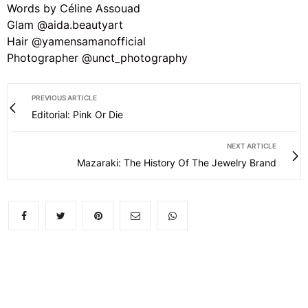
Words by Céline Assouad
Glam
@aida.beautyart
Hair
@yamensamanofficial
Photographer
@unct_photography
PREVIOUS ARTICLE
Editorial: Pink Or Die
NEXT ARTICLE
Mazaraki: The History Of The Jewelry Brand