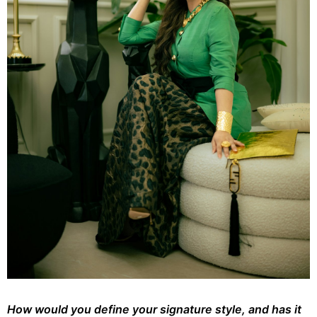
How would you define your signature style, and has it