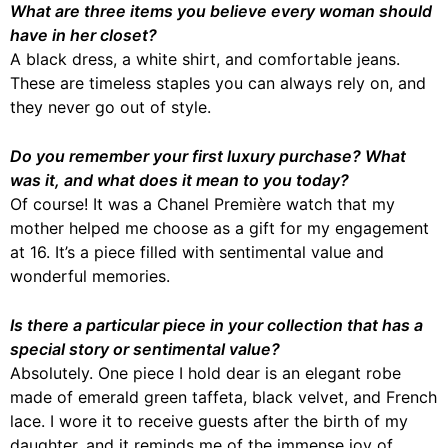
What are three items you believe every woman should
have in her closet?
A black dress, a white shirt, and comfortable jeans.
These are timeless staples you can always rely on, and
they never go out of style.
Do you remember your first luxury purchase? What
was it, and what does it mean to you today?
Of course! It was a Chanel Première watch that my
mother helped me choose as a gift for my engagement
at 16. It’s a piece filled with sentimental value and
wonderful memories.
Is there a particular piece in your collection that has a
special story or sentimental value?
Absolutely. One piece I hold dear is an elegant robe
made of emerald green taffeta, black velvet, and French
lace. I wore it to receive guests after the birth of my
daughter, and it reminds me of the immense joy of