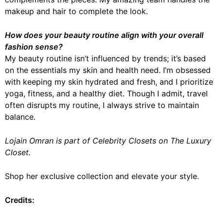
makeup and hair to complete the look.
How does your beauty routine align with your overall
fashion sense?
My beauty routine isn’t influenced by trends; it’s based
on the essentials my skin and health need. I’m obsessed
with keeping my skin hydrated and fresh, and I prioritize
yoga, fitness, and a healthy diet. Though I admit, travel
often disrupts my routine, I always strive to maintain
balance.
Lojain Omran is part of Celebrity Closets on The Luxury
Closet.
Shop her exclusive collection and elevate your style.
Credits: