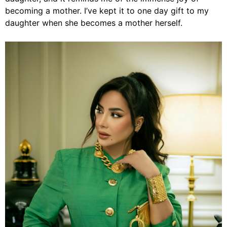
becoming a mother. I’ve kept it to one day gift to my
daughter when she becomes a mother herself.