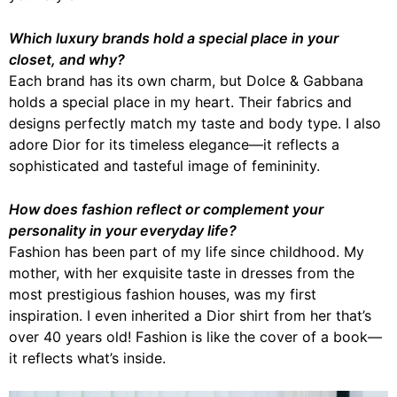
Which luxury brands hold a special place in your
closet, and why?
Each brand has its own charm, but Dolce & Gabbana
holds a special place in my heart. Their fabrics and
designs perfectly match my taste and body type. I also
adore Dior for its timeless elegance—it reflects a
sophisticated and tasteful image of femininity.
How does fashion reflect or complement your
personality in your everyday life?
Fashion has been part of my life since childhood. My
mother, with her exquisite taste in dresses from the
most prestigious fashion houses, was my first
inspiration. I even inherited a Dior shirt from her that’s
over 40 years old! Fashion is like the cover of a book—
it reflects what’s inside.