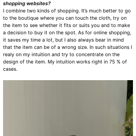
shopping websites?
I combine two kinds of shopping. It’s much better to go
to the boutique where you can touch the cloth, try on
the item to see whether it fits or suits you and to make
a decision to buy it on the spot. As for online shopping,
it saves my time a lot, but I also always bear in mind
that the item can be of a wrong size. In such situations I
realy on my intuition and try to concentrate on the
design of the item. My intuition works right in 75 % of
cases.