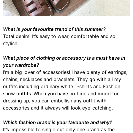
What is your favourite trend of this summer?
Total denim! It’s easy to wear, comfortable and so
stylish.
What piece of clothing or accessory is a must have in
your wardrobe?
I’m a big lover of accessories! I have plenty of earrings,
chains, necklaces and bracelets. They go with all my
outfits including ordinary white T-shirts and Fashion
show outfits. When you have no time and mood for
dressing up, you can embellish any outfit with
accessories and it always will look eye-catching.
Which fashion brand is your favourite and why?
It’s impossible to single out only one brand as the