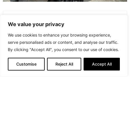
PREVIOUS ARTICLE
We value your privacy
Zwiesel Glas: Crafting Glass Brilliance for 150+ Years and
Beyond
We use cookies to enhance your browsing experience,
serve personalised ads or content, and analyse our traffic.
NEXT ARTICLE
By clicking "Accept All", you consent to our use of cookies.
Celebrities Spotted at NYFW Spring/Summer 2024
Customise
Reject All
Accept All