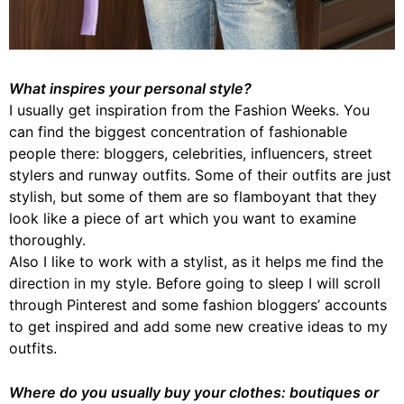
What inspires your personal style?
I usually get inspiration from the Fashion Weeks. You
can find the biggest concentration of fashionable
people there: bloggers, celebrities, influencers, street
stylers and runway outfits. Some of their outfits are just
stylish, but some of them are so flamboyant that they
look like a piece of art which you want to examine
thoroughly.
Also I like to work with a stylist, as it helps me find the
direction in my style. Before going to sleep I will scroll
through Pinterest and some fashion bloggers’ accounts
to get inspired and add some new creative ideas to my
outfits.
Where do you usually buy your clothes: boutiques or