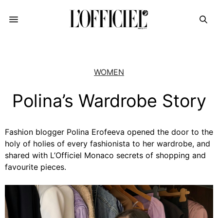
WOMEN
Polina’s Wardrobe Story
Fashion blogger Polina Erofeeva opened the door to the
holy of holies of every fashionista to her wardrobe, and
shared with L’Officiel Monaco secrets of shopping and
favourite pieces.