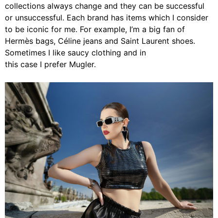
collections always change and they can be successful
or unsuccessful. Each brand has items which I consider
to be iconic for me. For example, I’m a big fan of
Hermès bags, Céline jeans and Saint Laurent shoes.
Sometimes I like saucy clothing and in
this case I prefer Mugler.