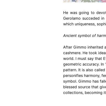
He was going to devote
Gerolamo succeded in a
which uniqueness, sophi
Ancient symbol of har
After Gimmo inherited a 
cashmere. He took ideas
world. I must say that E
geometric accuracy. In 
pattern. It is also call
personifies harmony, fe
symbol. Gimmo has falle
blessed source that give
collections, becoming it