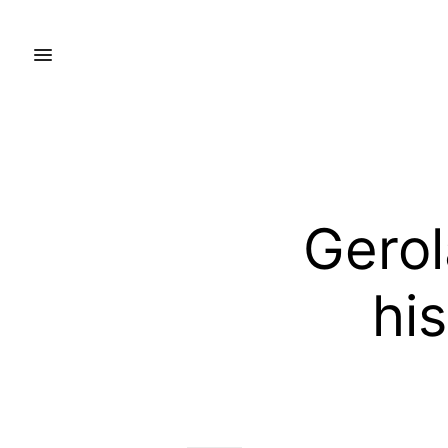
Gero
his