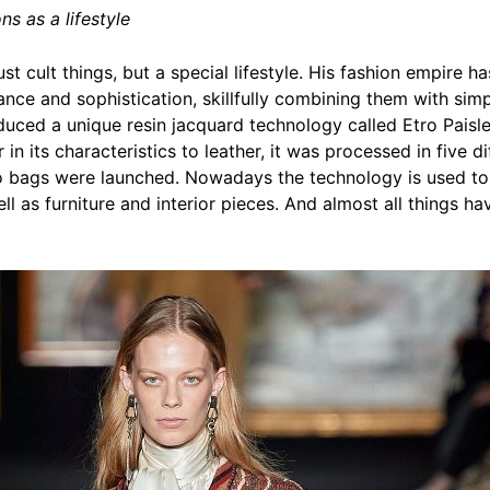
ns as a lifestyle
t cult things, but a special lifestyle. His fashion empire 
ance and sophistication, skillfully combining them with simpli
ced a unique resin jacquard technology called Etro Paisley
or in its characteristics to leather, it was processed in five 
tro bags were launched. Nowadays the technology is used to
ll as furniture and interior pieces. And almost all things 