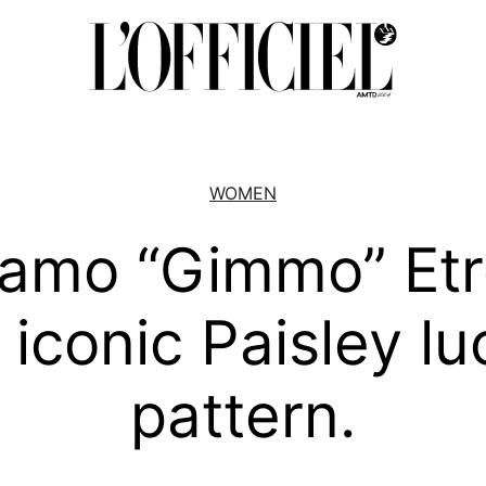
WOMEN
lamo “Gimmo” Etr
 iconic Paisley l
pattern.