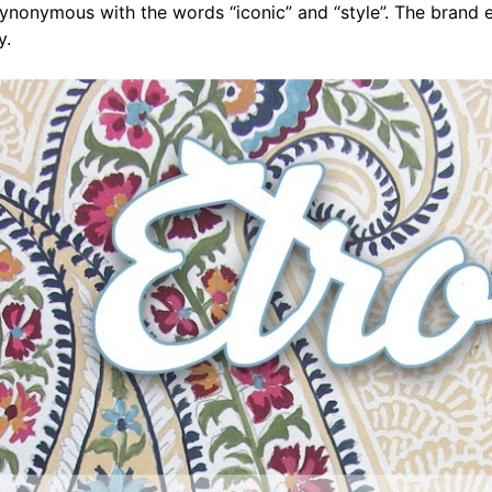
nonymous with the words “iconic” and “style”. The brand e
y.