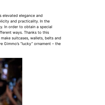
has elevated elegance and
city and practicality. In the
. In order to obtain a special
different ways. Thanks to this
 make suitcases, wallets, belts and
have Gimmo’s “lucky” ornament – the