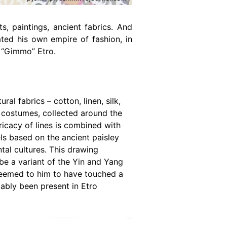
, paintings, ancient fabrics. And
ted his own empire of fashion, in
o “Gimmo” Etro.
al fabrics – cotton, linen, silk,
d costumes, collected around the
ricacy of lines is combined with
s based on the ancient paisley
ntal cultures. This drawing
 be a variant of the Yin and Yang
 seemed to him to have touched a
iably been present in Etro