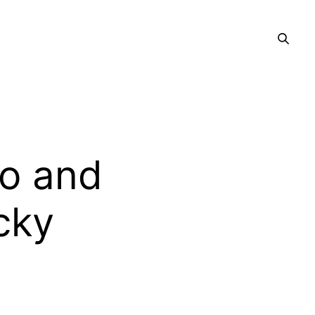
o and
ucky