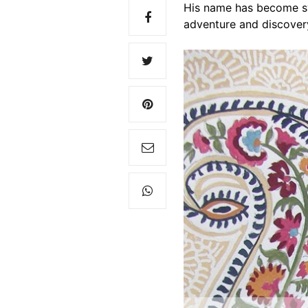
His name has become sy
adventure and discover