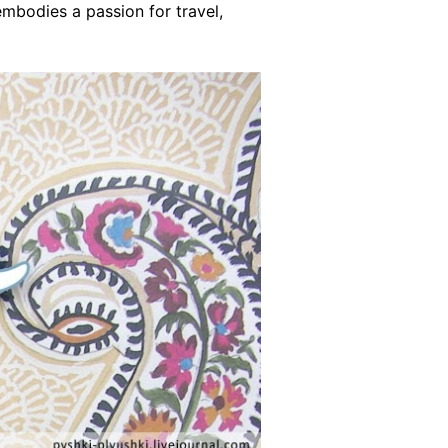
mbodies a passion for travel,