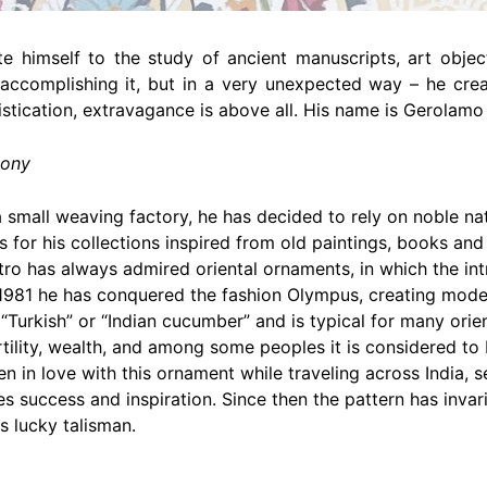
 himself to the study of ancient manuscripts, art objects
ccomplishing it, but in a very unexpected way – he crea
stication, extravagance is above all. His name is Gerolam
mony
small weaving factory, he has decided to rely on noble natur
 for his collections inspired from old paintings, books an
tro has always admired oriental ornaments, in which the int
1981 he has conquered the fashion Olympus, creating model
ed “Turkish” or “Indian cucumber” and is typical for many orie
rtility, wealth, and among some peoples it is considered to
n in love with this ornament while traveling across India,
s success and inspiration. Since then the pattern has invar
s lucky talisman.