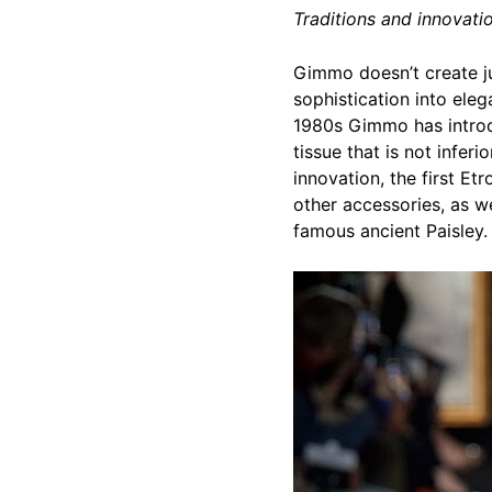
Traditions and innovatio
Gimmo doesn’t create jus
sophistication into eleg
1980s Gimmo has introdu
tissue that is not inferi
innovation, the first E
other accessories, as we
famous ancient Paisley.