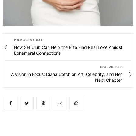
PREVIOUS ARTICLE
How SEI Club Can Help the Elite Find Real Love Amidst
Ephemeral Connections
NEXT ARTICLE
A Vision in Focus: Diana Catch on Art, Celebrity, and Her
Next Chapter