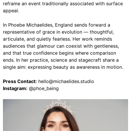
reframe an event traditionally associated with surface
appeal.
In Phoebe Michaelides, England sends forward a
representative of grace in evolution — thoughtful,
articulate, and quietly fearless. Her work reminds
audiences that glamour can coexist with gentleness,
and that true confidence begins where comparison
ends. In her practice, science and stagecraft share a
single aim: expressing beauty as awareness in motion.
Press Contact:
hello@michaelides.studio
Instagram:
@phoe_being