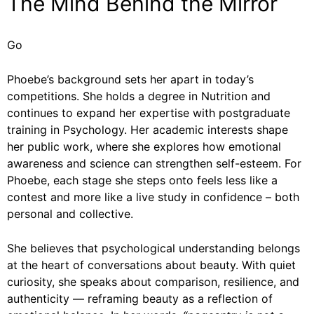
The Mind Behind the Mirror
Go
Phoebe’s background sets her apart in today’s
competitions. She holds a degree in Nutrition and
continues to expand her expertise with postgraduate
training in Psychology. Her academic interests shape
her public work, where she explores how emotional
awareness and science can strengthen self-esteem. For
Phoebe, each stage she steps onto feels less like a
contest and more like a live study in confidence – both
personal and collective.
She believes that psychological understanding belongs
at the heart of conversations about beauty. With quiet
curiosity, she speaks about comparison, resilience, and
authenticity — reframing beauty as a reflection of