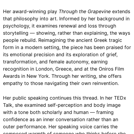
Her award-winning play
Through the Grapevine
extends
that philosophy into art. Informed by her background in
psychology, it examines renewal and loss through
storytelling — showing, rather than explaining, the ways
people rebuild. Reimagining the ancient Greek tragic
form in a modern setting, the piece has been praised for
its emotional precision and its exploration of grief,
transformation, and female autonomy, earning
recognition in London, Greece, and at the Oniros Film
Awards in New York. Through her writing, she offers
empathy to those navigating their own reinvention.
Her public speaking continues this thread. In her TEDx
Talk, she examined self-perception and body image
with a tone both scholarly and human — framing
confidence as an inner conversation rather than an
outer performance. Her speaking voice carries the
composed warmth of someone who thinks before she