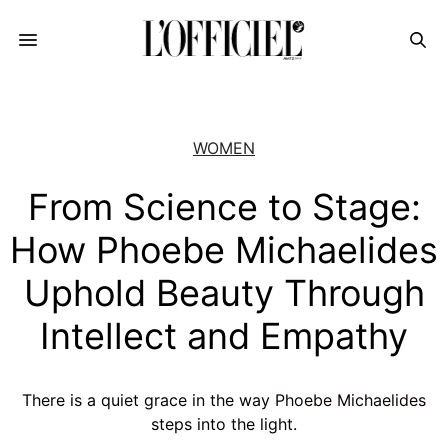
WOMEN
From Science to Stage:
How Phoebe Michaelides
Uphold Beauty Through
Intellect and Empathy
There is a quiet grace in the way
Phoebe Michaelides
steps into the light.