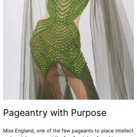
Pageantry with Purpose
Miss England, one of the few pageants to place intellect