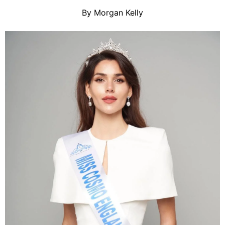
By Morgan Kelly