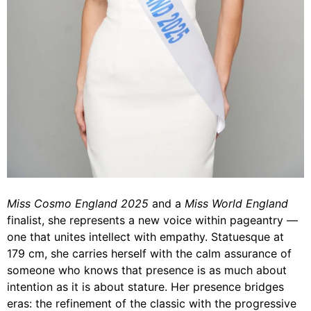
Miss Cosmo England 2025
and a
Miss World England
finalist, she represents a new voice within pageantry —
one that unites intellect with empathy. Statuesque at
179 cm, she carries herself with the calm assurance of
someone who knows that presence is as much about
intention as it is about stature. Her presence bridges
eras: the refinement of the classic with the progressive