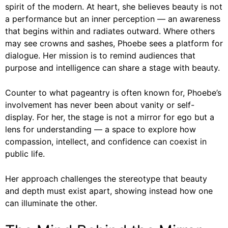
spirit of the modern. At heart, she believes beauty is not
a performance but an inner perception — an awareness
that begins within and radiates outward. Where others
may see crowns and sashes, Phoebe sees a platform for
dialogue. Her mission is to remind audiences that
purpose and intelligence can share a stage with beauty.
Counter to what pageantry is often known for, Phoebe’s
involvement has never been about vanity or self-
display. For her, the stage is not a mirror for ego but a
lens for understanding — a space to explore how
compassion, intellect, and confidence can coexist in
public life.
Her approach challenges the stereotype that beauty
and depth must exist apart, showing instead how one
can illuminate the other.