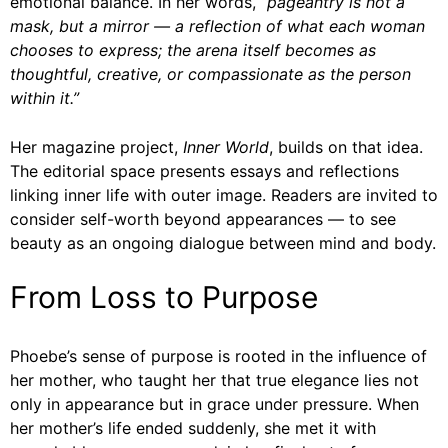
emotional balance. In her words,
“pageantry is not a
mask, but a mirror — a reflection of what each woman
chooses to express; the arena itself becomes as
thoughtful, creative, or compassionate as the person
within it.”
Her magazine project,
Inner World
, builds on that idea.
The editorial space presents essays and reflections
linking inner life with outer image. Readers are invited to
consider self-worth beyond appearances — to see
beauty as an ongoing dialogue between mind and body.
From Loss to Purpose
Phoebe’s sense of purpose is rooted in the influence of
her mother, who taught her that true elegance lies not
only in appearance but in grace under pressure. When
her mother’s life ended suddenly, she met it with