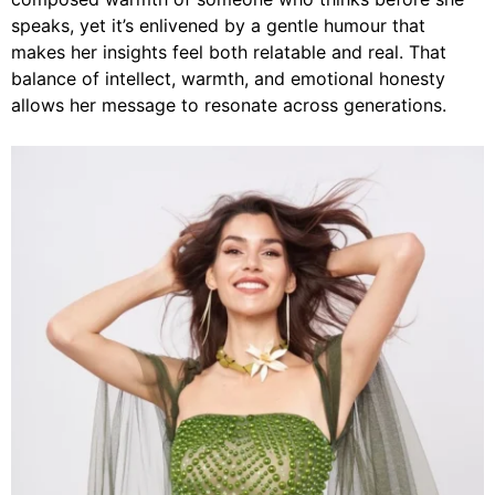
speaks, yet it’s enlivened by a gentle humour that
makes her insights feel both relatable and real. That
balance of intellect, warmth, and emotional honesty
allows her message to resonate across generations.