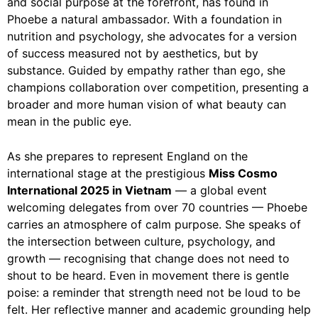
and social purpose at the forefront, has found in
Phoebe a natural ambassador. With a foundation in
nutrition and psychology, she advocates for a version
of success measured not by aesthetics, but by
substance. Guided by empathy rather than ego, she
champions collaboration over competition, presenting a
broader and more human vision of what beauty can
mean in the public eye.
As she prepares to represent England on the
international stage at the prestigious
Miss Cosmo
International 2025 in Vietnam
— a global event
welcoming delegates from over 70 countries — Phoebe
carries an atmosphere of calm purpose. She speaks of
the intersection between culture, psychology, and
growth — recognising that change does not need to
shout to be heard. Even in movement there is gentle
poise: a reminder that strength need not be loud to be
felt. Her reflective manner and academic grounding help