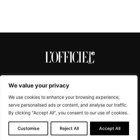
We value your privacy
We use cookies to enhance your browsing experience,
serve personalised ads or content, and analyse our traffic.
By clicking "Accept All", you consent to our use of cookies.
CONTACTS
ABOUT
COOKIE POLICY
IMPRESSUM
PRIVACY POLICY
Customise
Reject All
Accept All