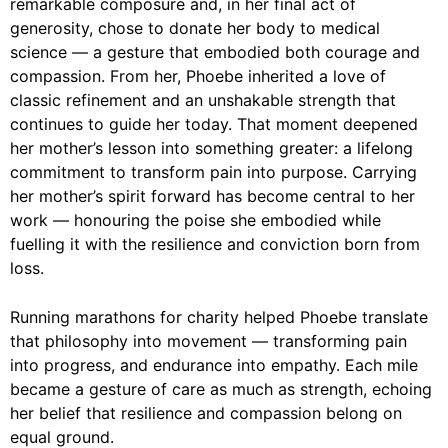
remarkable composure and, in her final act of
generosity, chose to donate her body to medical
science — a gesture that embodied both courage and
compassion. From her, Phoebe inherited a love of
classic refinement and an unshakable strength that
continues to guide her today. That moment deepened
her mother’s lesson into something greater: a lifelong
commitment to transform pain into purpose. Carrying
her mother’s spirit forward has become central to her
work — honouring the poise she embodied while
fuelling it with the resilience and conviction born from
loss.
Running marathons for charity helped Phoebe translate
that philosophy into movement — transforming pain
into progress, and endurance into empathy. Each mile
became a gesture of care as much as strength, echoing
her belief that resilience and compassion belong on
equal ground.