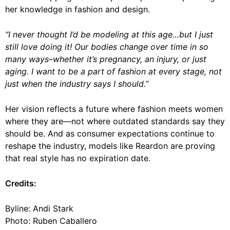
her knowledge in fashion and design.
“I never thought I’d be modeling at this age…but I just
still love doing it! Our bodies change over time in so
many ways–whether it’s pregnancy, an injury, or just
aging. I want to be a part of fashion at every stage, not
just when the industry says I should.”
Her vision reflects a future where fashion meets women
where they are—not where outdated standards say they
should be. And as consumer expectations continue to
reshape the industry, models like Reardon are proving
that real style has no expiration date.
Credits:
Byline: Andi Stark
Photo: Ruben Caballero