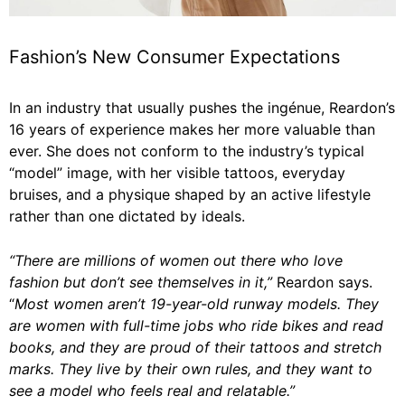
Fashion’s New Consumer Expectations
In an industry that usually pushes the ingénue, Reardon’s
16 years of experience makes her more valuable than
ever. She does not conform to the industry’s typical
“model” image, with her visible tattoos, everyday
bruises, and a physique shaped by an active lifestyle
rather than one dictated by ideals.
“There are millions of women out there who love
fashion but don’t see themselves in it,”
Reardon says.
“
Most women aren’t 19-year-old runway models. They
are women with full-time jobs who ride bikes and read
books, and they are proud of their tattoos and stretch
marks. They live by their own rules, and they want to
see a model who feels real and relatable.”