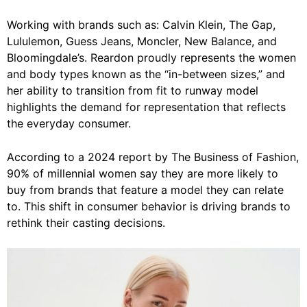
Working with brands such as: Calvin Klein, The Gap,
Lululemon, Guess Jeans, Moncler, New Balance, and
Bloomingdale’s. Reardon proudly represents the women
and body types known as the “in-between sizes,” and
her ability to transition from fit to runway model
highlights the demand for representation that reflects
the everyday consumer.
According to a 2024 report by The Business of Fashion,
90% of millennial women say they are more likely to
buy from brands that feature a model they can relate
to. This shift in consumer behavior is driving brands to
rethink their casting decisions.