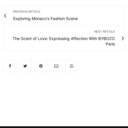
PREVIOUS ARTICLE
Exploring Monaco's Fashion Scene
NEXT ARTICLE
The Scent of Love: Expressing Affection With BYBOZO
Paris