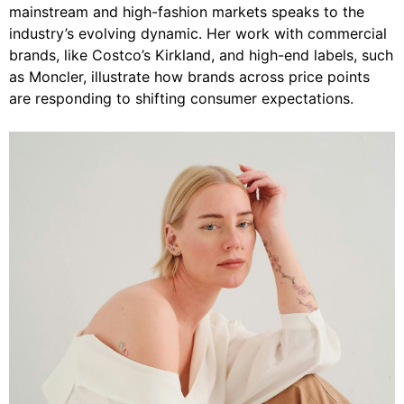
mainstream and high-fashion markets speaks to the
industry’s evolving dynamic. Her work with commercial
brands, like Costco’s Kirkland, and high-end labels, such
as Moncler, illustrate how brands across price points
are responding to shifting consumer expectations.