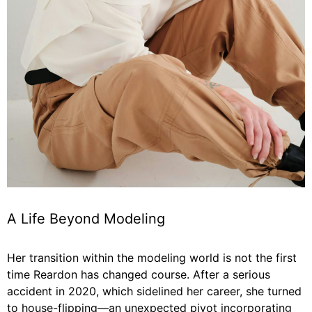
A Life Beyond Modeling
Her transition within the modeling world is not the first
time Reardon has changed course. After a serious
accident in 2020, which sidelined her career, she turned
to house-flipping—an unexpected pivot incorporating