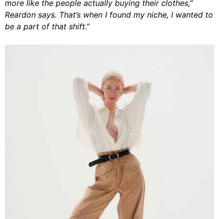
more like the people actually buying their clothes,”
Reardon says. That’s when I found my niche, I wanted to
be a part of that shift.”