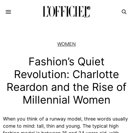
WOMEN
Fashion’s Quiet
Revolution: Charlotte
Reardon and the Rise of
Millennial Women
When you think of a runway model, three words usually
come to mind: tall, thin and young. The typical high