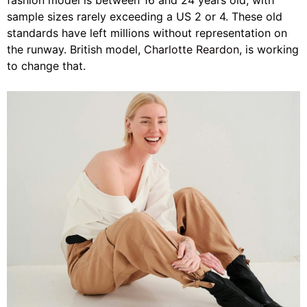
fashion model is between 16 and 24 years old, with
sample sizes rarely exceeding a US 2 or 4. These old
standards have left millions without representation on
the runway. British model,
Charlotte Reardon
, is working
to change that.