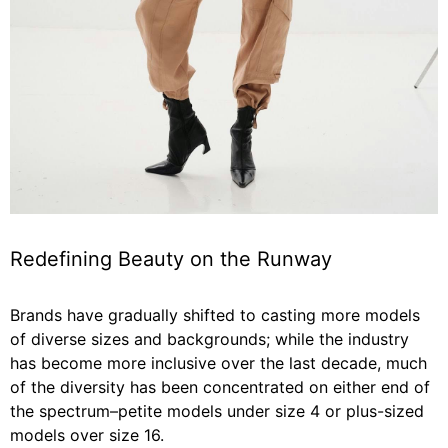
Redefining Beauty on the Runway
Brands have gradually shifted to casting more models
of diverse sizes and backgrounds; while the industry
has become more inclusive over the last decade, much
of the diversity has been concentrated on either end of
the spectrum–petite models under size 4 or plus-sized
models over size 16.