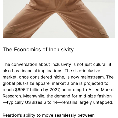
The Economics of Inclusivity
The conversation about inclusivity is not just culural; it
also has financial implications. The size-inclusive
market, once considered niche, is now mainstream. The
global plus-size apparel market alone is projected to
reach $696.7 billion by 2027, according to Allied Market
Research. Meanwhile, the demand for mid-size fashion
—typically US sizes 6 to 14—remains largely untapped.
Reardon’s ability to move seamlessly between