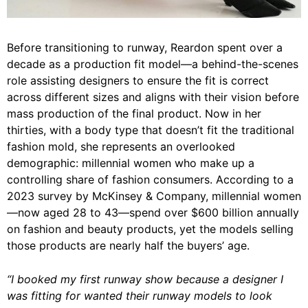
Before transitioning to runway, Reardon spent over a
decade as a production fit model—a behind-the-scenes
role assisting designers to ensure the fit is correct
across different sizes and aligns with their vision before
mass production of the final product. Now in her
thirties, with a body type that doesn’t fit the traditional
fashion mold, she represents an overlooked
demographic: millennial women who make up a
controlling share of fashion consumers. According to a
2023 survey by McKinsey & Company, millennial women
—now aged 28 to 43—spend over $600 billion annually
on fashion and beauty products, yet the models selling
those products are nearly half the buyers’ age.
“I booked my first runway show because a designer I
was fitting for wanted their runway models to look