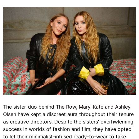
The sister-duo behind
The Row
,
Mary-Kate and Ashley
Olsen
have kept a discreet aura throughout their tenure
as creative directors. Despite the sisters’ overhwleming
success in worlds of fashion and film, they have opted
to let their minimalist-infused ready-to-wear to take