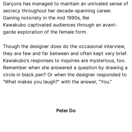
Garçons
has managed to maintain an unrivaled sense of
secrecy throughout her decade-spanning career.
Gaining notoriety in the mid 1990s, Rei
Kawakubo captivated audiences through an avant-
garde exploration of the female form.
Though the designer does do the occasional interview,
they are few and far between and often kept very brief.
Kawakubo’s responses to inquiries are mysterious, too.
Remember when she answered a question by drawing a
circle in black pen? Or when the designer responded to
“What makes you laugh?” with the answer, “You.”
Peter Do