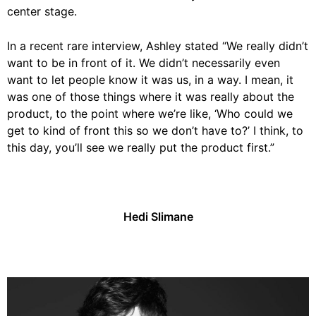
center stage.
In a recent rare interview, Ashley stated “We really didn’t
want to be in front of it. We didn’t necessarily even
want to let people know it was us, in a way. I mean, it
was one of those things where it was really about the
product, to the point where we’re like, ‘Who could we
get to kind of front this so we don’t have to?’ I think, to
this day, you’ll see we really put the product first.”
Hedi Slimane