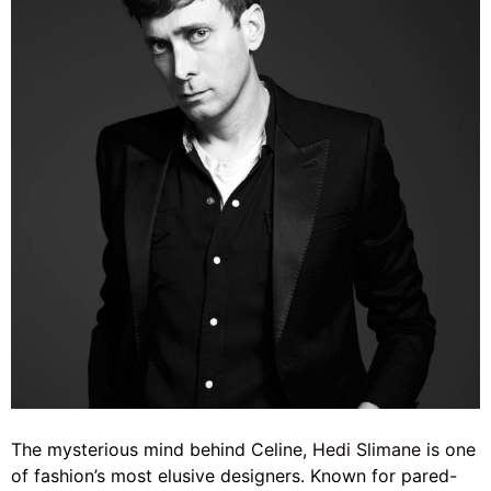
The mysterious mind behind Celine,
Hedi Slimane
is one
of fashion’s most elusive designers. Known for pared-