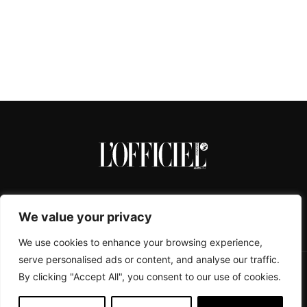
We value your privacy
We use cookies to enhance your browsing experience,
serve personalised ads or content, and analyse our traffic.
By clicking "Accept All", you consent to our use of cookies.
CONTACTS
ABOUT
COOKIE POLICY
IMPRESSUM
PRIVACY POLICY