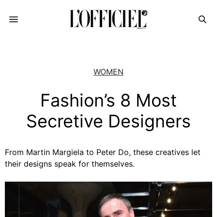
WOMEN
Fashion’s 8 Most
Secretive Designers
From Martin Margiela to Peter Do, these creatives let
their designs speak for themselves.