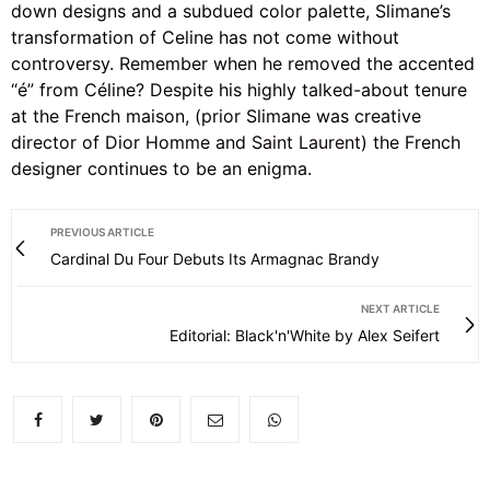
down designs and a subdued color palette, Slimane’s
transformation of Celine has not come without
controversy. Remember when he removed the accented
“é” from Céline? Despite his highly talked-about tenure
at the French maison, (prior Slimane was creative
director of Dior Homme and
Saint Laurent
) the French
designer continues to be an enigma.
PREVIOUS ARTICLE
Cardinal Du Four Debuts Its Armagnac Brandy
NEXT ARTICLE
Editorial: Black'n'White by Alex Seifert