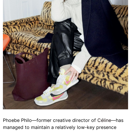
Phoebe Philo—former creative director of
Céline
—has
managed to maintain a relatively low-key presence