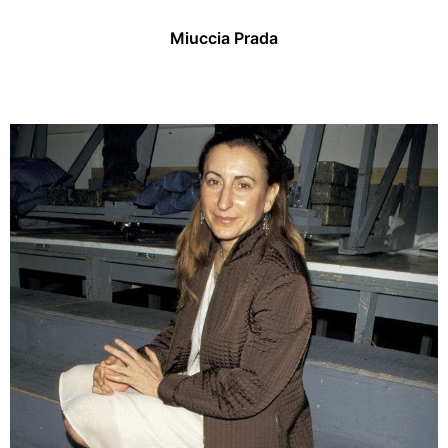
Miuccia Prada