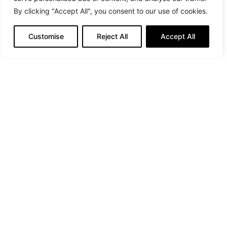
By clicking "Accept All", you consent to our use of cookies.
Photographer: Yunus Emre Cetin @emreeecetinnn
Customise
Reject All
Accept All
Stylist: @nurkaraata.urgulu for @nurkaraata
Model: @lolita_rose
Makeup and hair: @biancacapelli20
PREVIOUS ARTICLE
Fawaz Gruosi at Mônot Paris Fashion Show
NEXT ARTICLE
Interview with Isidora Milenković, Founder and Head
Designer of Budoar Atelier