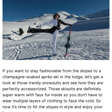
If you want to stay fashionable from the slopes to a
champagne-soaked après-ski in the lodge, let’s get a
look at those trendy snowsuits and see how they are
perfectly accessorized. Those skisuits are definitely
super warm with faux fur inside so you don’t have to
wear multiple layers of clothing to face the cold. So
now it’s time to hit the slopes in style and enjoy your