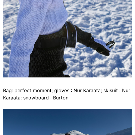
Bag: perfect moment; gloves : Nur Karaata; skisuit : Nur
Karaata; snowboard : Burton