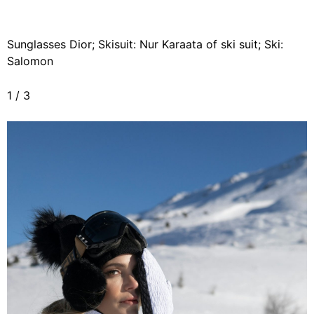
Sunglasses Dior; Skisuit: Nur Karaata of ski suit; Ski:
Salomon
1
/
3