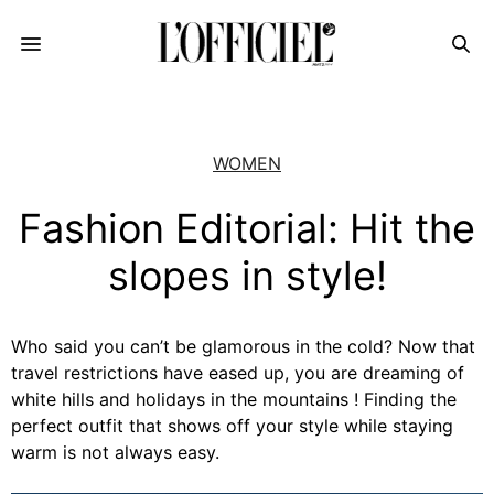
WOMEN
Fashion Editorial: Hit the
slopes in style!
Who said you can’t be glamorous in the cold? Now that
travel restrictions have eased up, you are dreaming of
white hills and holidays in the mountains ! Finding the
perfect outfit that shows off your style while staying
warm is not always easy.