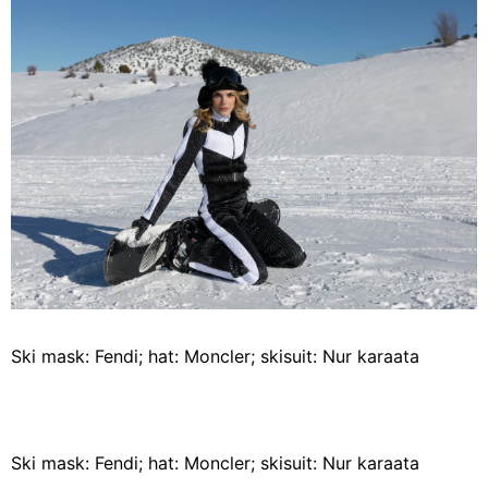
Ski mask: Fendi; hat: Moncler; skisuit: Nur karaata
Ski mask: Fendi; hat: Moncler; skisuit: Nur karaata