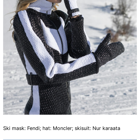
Ski mask: Fendi; hat: Moncler; skisuit: Nur karaata