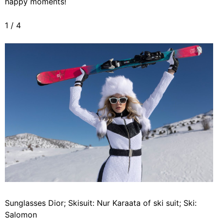
happy moments!
1
/
4
Sunglasses Dior; Skisuit: Nur Karaata of ski suit; Ski:
Salomon