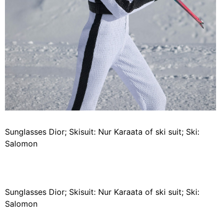
Sunglasses Dior; Skisuit: Nur Karaata of ski suit; Ski:
Salomon
Sunglasses Dior; Skisuit: Nur Karaata of ski suit; Ski:
Salomon