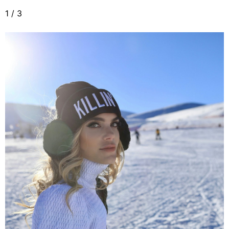
1
/
3