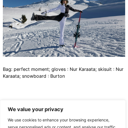
Bag: perfect moment; gloves : Nur Karaata; skisuit : Nur
Karaata; snowboard : Burton
Bag: perfect moment; gloves : Nur Karaata; skisuit : Nur
We value your privacy
Karaata; snowboard : Burton
We use cookies to enhance your browsing experience,
Team credits :
serve personalised ads or content, and analyse our traffic.