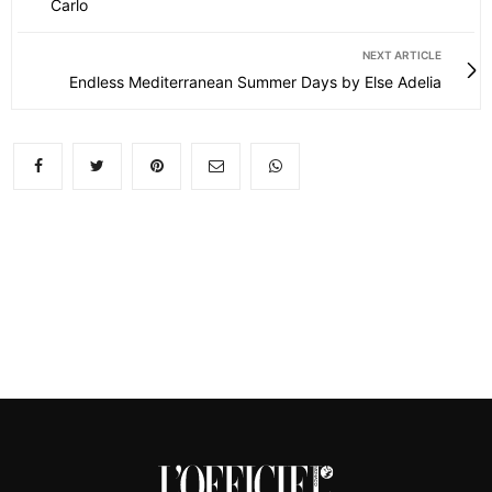
Carlo
NEXT ARTICLE
Endless Mediterranean Summer Days by Else Adelia