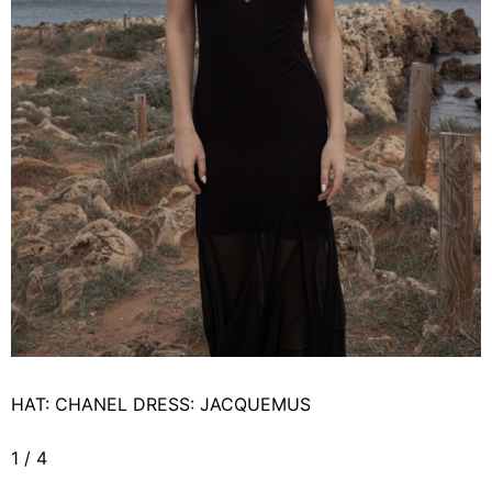
HAT: CHANEL DRESS: JACQUEMUS
1
/
4