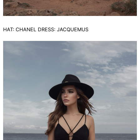
HAT: CHANEL DRESS: JACQUEMUS