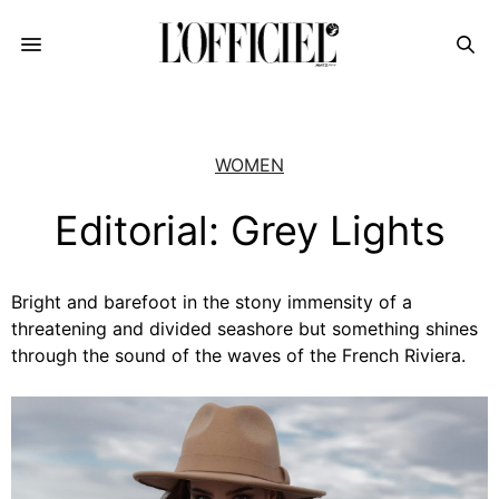
WOMEN
Editorial: Grey Lights
Bright and barefoot in the stony immensity of a
threatening and divided seashore but something shines
through the sound of the waves of the French Riviera.