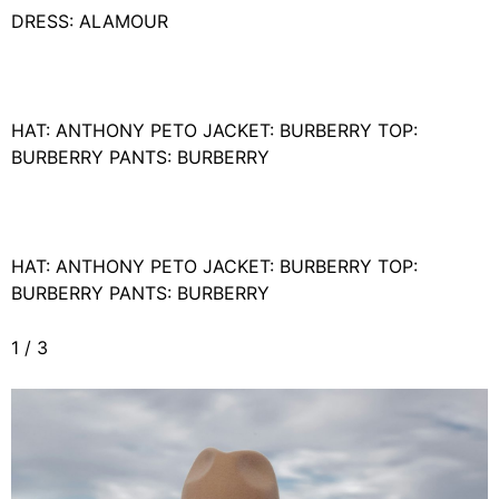
DRESS: ALAMOUR
HAT: ANTHONY PETO JACKET: BURBERRY TOP:
BURBERRY PANTS: BURBERRY
HAT: ANTHONY PETO JACKET: BURBERRY TOP:
BURBERRY PANTS: BURBERRY
1
/
3