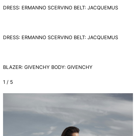
DRESS: ERMANNO SCERVINO BELT: JACQUEMUS
DRESS: ERMANNO SCERVINO BELT: JACQUEMUS
BLAZER: GIVENCHY BODY: GIVENCHY
1
/
5