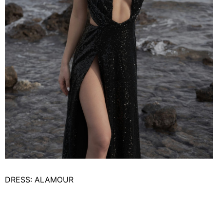
DRESS: ALAMOUR