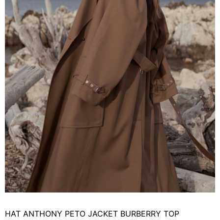
HAT ANTHONY PETO JACKET BURBERRY TOP