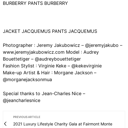
BURBERRY PANTS BURBERRY
JACKET JACQUEMUS PANTS JACQUEMUS
Photographer : Jeremy Jakubowicz – @jeremyjakubo –
www.jeremyjakubowicz.com Model : Audrey
Bouettetiger – @audreybouettetiger
Fashion Stylist : Virginie Keke – @kekevirginie
Make-up Artist & Hair : Morgane Jackson –
@morganejacksonmua
Special thanks to Jean-Charles Nice –
@jeancharlesnice
PREVIOUS ARTICLE
2021 Luxury Lifestyle Charity Gala at Fairmont Monte