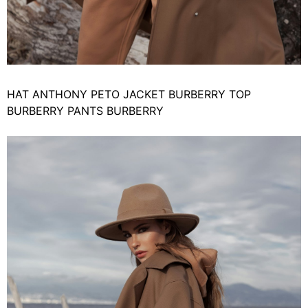
HAT ANTHONY PETO JACKET BURBERRY TOP
BURBERRY PANTS BURBERRY