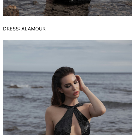
DRESS: ALAMOUR