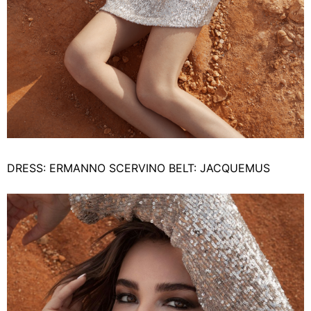
DRESS: ERMANNO SCERVINO BELT: JACQUEMUS