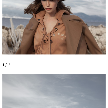
1
/
2