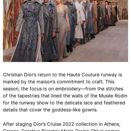
Christian Dior’s return to the Haute Couture runway is
marked by
the maison’s commitment to craft.
This
season, the focus is on embroidery—from the stitches
of the tapestries that lined the walls of the Musée Rodin
for the runway show to the delicate lace and feathered
details that cover the goddess-like gowns.
After staging
Dior’s Cruise 2022 collection
in Athens,