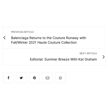
PREVIOUS ARTICLE
Balenciaga Returns to the Couture Runway with
Fall/Winter 2021 Haute Couture Collection
NEXT ARTICLE
Editorial: Summer Breeze With Kat Graham