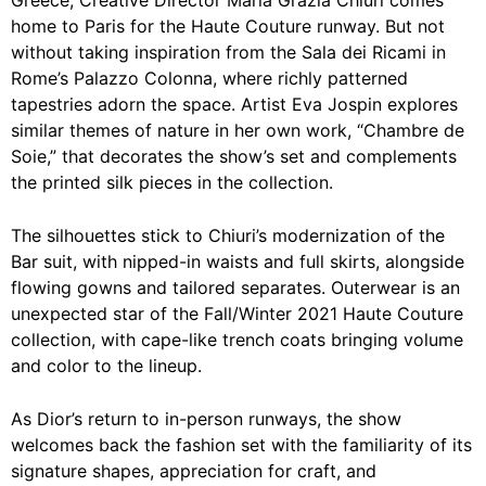
Greece, Creative Director Maria Grazia Chiuri comes
home to Paris for the Haute Couture runway. But not
without taking inspiration from the Sala dei Ricami in
Rome’s Palazzo Colonna, where richly patterned
tapestries adorn the space. Artist Eva Jospin explores
similar themes of nature in her own work, “Chambre de
Soie,” that decorates the show’s set and complements
the printed silk pieces in the collection.
The silhouettes stick to Chiuri’s modernization of the
Bar suit, with nipped-in waists and full skirts, alongside
flowing gowns and tailored separates. Outerwear is an
unexpected star of the Fall/Winter 2021 Haute Couture
collection, with cape-like trench coats bringing volume
and color to the lineup.
As Dior’s return to in-person runways, the show
welcomes back the fashion set with the familiarity of its
signature shapes, appreciation for craft, and