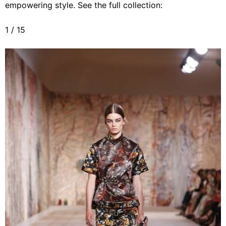
empowering style. See the full collection:
1
/
15