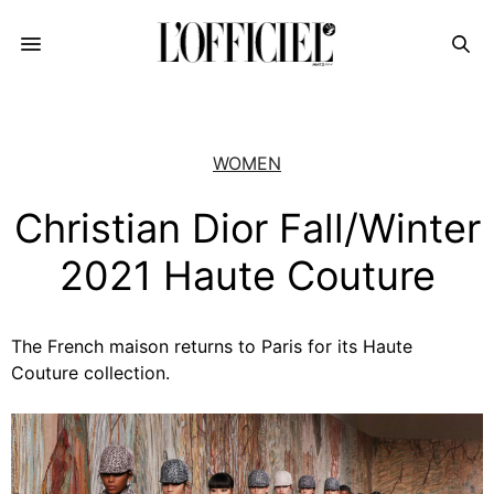
WOMEN
Christian Dior Fall/Winter
2021 Haute Couture
The French maison returns to Paris for its Haute
Couture collection.